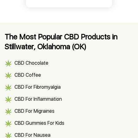
The Most Popular CBD Products in
Stillwater, Oklahoma (OK)
CBD Chocolate
CBD Coffee
CBD For Fibromyalgia
CBD For Inflammation
CBD For Migraines
CBD Gummies For Kids
CBD For Nausea