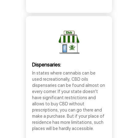
Dispensaries:
In states where cannabis can be
used recreationally, CBD oils
dispensaries can be found almost on
every corner. If your state doesn’t
have significant restrictions and
allows to buy CBD without
prescriptions, you can go there and
make a purchase. But if your place of
residence has more limitations, such
places will be hardly accessible.