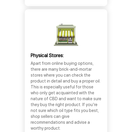
Physical Stores:
Apart from online buying options,
there are many brick-and-mortar
stores where you can check the
product in detail and buy a proper oil.
This is especially useful for those
who only get acquainted with the
nature of CBD and want to make sure
they buy the right product. If you’re
not sure which oil type fits you best,
shop sellers can give
recommendations and advise a
worthy product.