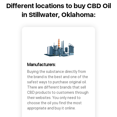
Different locations to buy CBD Oil
in Stillwater, Oklahoma:
Manufacturers:
Buying the substance directly from
the brand is the best and one of the
safest ways to purchase original oil.
There are different brands that sell
CBD products to customers through
their websites. You only need to
choose the oil you find the most
appropriate and buy it online.