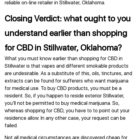
reliable on-line retailer in Stillwater, Oklahoma.
Closing Verdict: what ought to you
understand earlier than shopping
for CBD in Stillwater, Oklahoma?
What you must know earlier than shopping for CBD in
Stillwater is that vapes and different smokable products
are undesirable. As a substitute of this, oils, tinctures, and
extracts can be found for sufferers who want marijuana
for medical use. To buy CBD products, you must be a
resident. So, if you happen to reside exterior Stillwater,
you’ll not be permitted to buy medical marijuana. So,
whereas shopping for CBD, you have to to point out your
residence allow. In any other case, your request can be
failed.
Not all medical circumstances are discovered cheap for