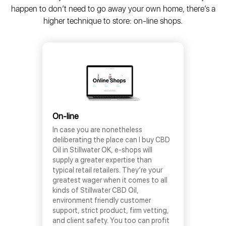
happen to don’t need to go away your own home, there’s a
higher technique to store: on-line shops.
On-line
In case you are nonetheless
deliberating the place can I buy CBD
Oil in Stillwater OK, e-shops will
supply a greater expertise than
typical retail retailers. They’re your
greatest wager when it comes to all
kinds of Stillwater CBD Oil,
environment friendly customer
support, strict product, firm vetting,
and client safety. You too can profit