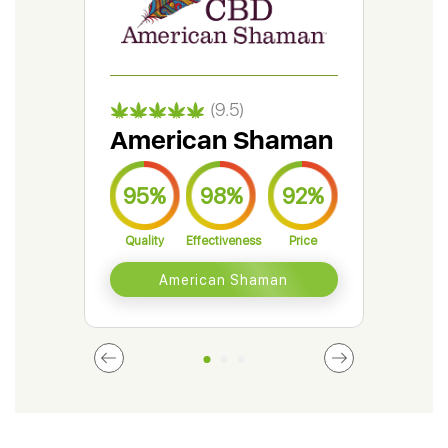
(9.5)
American Shaman
Gr
95%
98%
92%
9
Quality
Effectiveness
Price
Qual
American Shaman