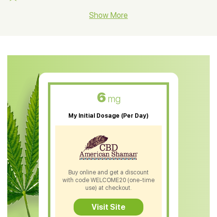
CBD Hemp Flower
Show More
CBD Oil For Shingles
CBD Oil For Anxiety
CBD Muscle Balm
CBD Oil For Skin Care
6
mg
CBD Oil For Sleep
My Initial Dosage (Per Day)
CBD Patches
CBD Salve
CBD Shampoo
Buy online and get a discount
with code WELCOME20 (one-time
CBD Soap
use) at checkout.
CBD Tea
Visit Site