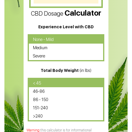
CBD Vape Pens
Calculator
CBD Dosage
Water Soluble CBD Oil
CBD Massage Oil
Experience Level with CBD
CBD Oil for Cancer
None - Mild
Medium
CBD Oil for Sciatica
Severe
CBD for ADHD
Total Body Weight
(in lbs)
CBD Oil
CBD Oil for Diabetes
< 45
46-86
CBD Oil for Arthritis
86 - 150
151-240
>240
this calculator is for informational