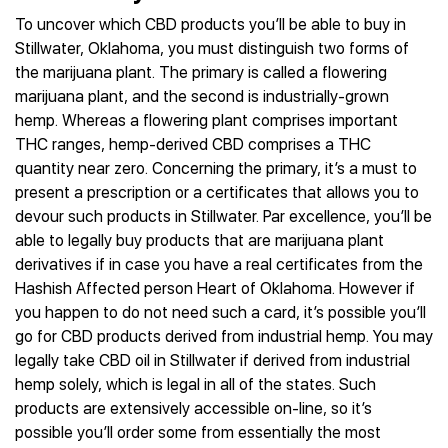
To uncover which CBD products you’ll be able to buy in
Stillwater, Oklahoma, you must distinguish two forms of
the marijuana plant. The primary is called a flowering
marijuana plant, and the second is industrially-grown
hemp. Whereas a flowering plant comprises important
THC ranges, hemp-derived CBD comprises a THC
quantity near zero. Concerning the primary, it’s a must to
present a prescription or a certificates that allows you to
devour such products in Stillwater. Par excellence, you’ll be
able to legally buy products that are marijuana plant
derivatives if in case you have a real certificates from the
Hashish Affected person Heart of Oklahoma. However if
you happen to do not need such a card, it’s possible you’ll
go for CBD products derived from industrial hemp. You may
legally take CBD oil in Stillwater if derived from industrial
hemp solely, which is legal in all of the states. Such
products are extensively accessible on-line, so it’s
possible you’ll order some from essentially the most