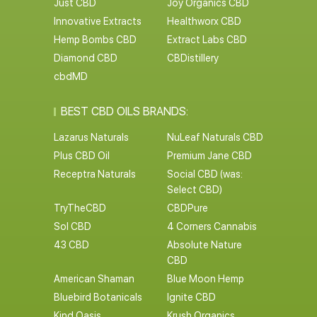
Just CBD
Joy Organics CBD
Innovative Extracts
Healthworx CBD
Hemp Bombs CBD
Extract Labs CBD
Diamond CBD
CBDistillery
cbdMD
BEST CBD OILS BRANDS:
Lazarus Naturals
NuLeaf Naturals CBD
Plus CBD Oil
Premium Jane CBD
Receptra Naturals
Social CBD (was:
Select CBD)
TryTheCBD
CBDPure
Sol CBD
4 Corners Cannabis
43 CBD
Absolute Nature
CBD
American Shaman
Blue Moon Hemp
Bluebird Botanicals
Ignite CBD
Kind Oasis
Krush Organics