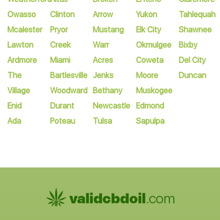
Owasso
Clinton
Arrow
Yukon
Tahlequah
Mcalester
Pryor
Mustang
Elk City
Shawnee
Lawton
Creek
Warr
Okmulgee
Bixby
Ardmore
Miami
Acres
Coweta
Del City
The
Bartlesville
Jenks
Moore
Duncan
Village
Woodward
Bethany
Muskogee
Enid
Durant
Newcastle
Edmond
Ada
Poteau
Tulsa
Sapulpa