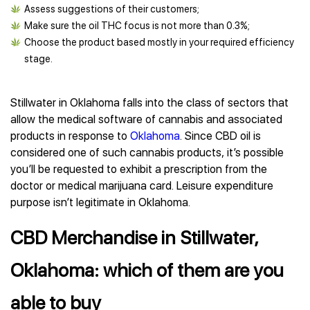
Assess suggestions of their customers;
Make sure the oil THC focus is not more than 0.3%;
Choose the product based mostly in your required efficiency
stage.
Stillwater in Oklahoma falls into the class of sectors that
allow the medical software of cannabis and associated
products in response to
Oklahoma
. Since CBD oil is
considered one of such cannabis products, it’s possible
you’ll be requested to exhibit a prescription from the
doctor or medical marijuana card. Leisure expenditure
purpose isn’t legitimate in Oklahoma.
CBD Merchandise in Stillwater,
Oklahoma: which of them are you
able to buy