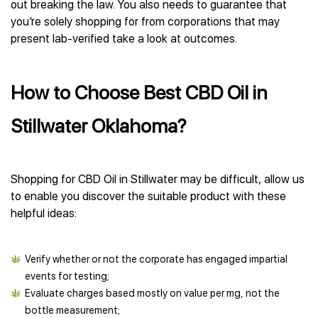
out breaking the law. You also needs to guarantee that
you’re solely shopping for from corporations that may
present lab-verified take a look at outcomes.
How to Choose Best CBD Oil in
Stillwater Oklahoma?
Shopping for CBD Oil in Stillwater may be difficult, allow us
to enable you discover the suitable product with these
helpful ideas:
Verify whether or not the corporate has engaged impartial
events for testing;
Evaluate charges based mostly on value per mg, not the
bottle measurement;