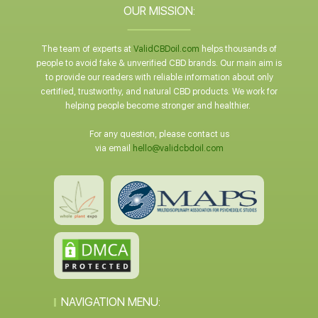
OUR MISSION:
The team of experts at
ValidCBDoil.com
helps thousands of
people to avoid fake & unverified CBD brands. Our main aim is
to provide our readers with reliable information about only
certified, trustworthy, and natural CBD products. We work for
helping people become stronger and healthier.
For any question, please contact us
via email
hello@validcbdoil.com
NAVIGATION MENU: