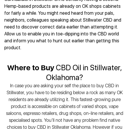
Best CBD Gummies
Best CBD Oil for Diabetes
CBD for Sleep
Hemp-based products are already on OK shops cabinets
Hemplucid
Best CBD Vape Pens
Best CBD for Fibromyalgia
CBD for Skin Care
for fairly a while. You might need heard from your pals,
Mission Farms
Best CBD Water
Best CBD For Inflammation
CBD Muscle Balms
neighbors, colleagues speaking about Stillwater CBD and
cbdMD
Best CBD For Inflammation
Best CBD for Migraines
need to discover correct data earlier than attempting it.
CBD Creams
Diamond CBD
Best CBD Oil For Shingles
Best CBD for Nausea
Allow us to enable you in toe-dipping into the CBD world
CBD Tinctures
Joy Organics CBD
Best CBD for Fibromyalgia
Best CBD Oil For Osteoporosis
and inform you what to hunt out earlier than getting this
CBD Vape Pens
Provacan
Best CBD Oil for Skin Care
product.
Best CBD Oil for Sciatica
CBD Topicals
HempFusion
Best CBD Chocolate
Best CBD for MS
All Products
Absolute Nature CBD
Best CBD Tea
Best CBD Oil For Shingles
Where to Buy
CBD Oil in Stillwater,
Extract Labs CBD
Best CBD Patches
Best CBD Oil for Skin Care
Healthworx CBD
All Products
Oklahoma?
All Health Benefits
Krush Organics
In case you are asking your self the place to buy CBD in
Rena’s Organic
Stillwater, you have to be residing below a rock as many OK
Holief
residents are already utilizing it. This fastest-growing pure
43 CBD
product is accessible on cabinets of varied shops, vape
All Reviews
saloons, espresso retailers, drug shops, on-line retailers, and
specialised spots. You’ll not have any problem find native
choices to buy CBD in Stillwater Oklahoma. However if you