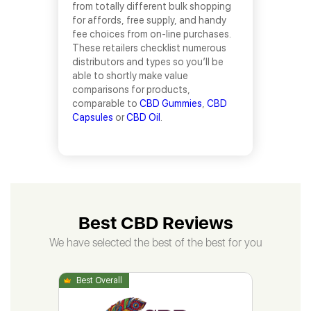
from totally different bulk shopping
for affords, free supply, and handy
fee choices from on-line purchases.
These retailers checklist numerous
distributors and types so you’ll be
able to shortly make value
comparisons for products,
comparable to
CBD Gummies
,
CBD
Capsules
or
CBD Oil
.
Best CBD Reviews
We have selected the best of the best for you