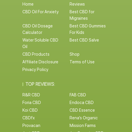
Home
Reviews
CBD Oil For Anxiety
Best CBD for
Migraines
CBD Oil Dosage
Best CBD Gummies
Calculator
For Kids
Water Soluble CBD
Best CBD Salve
Oil
CBD Products
Shop
Affiliate Disclosure
Terms of Use
Privacy Policy
TOP REVIEWS:
R&R CBD
FAB CBD
Foria CBD
Endoca CBD
Koi CBD
CBD Essence
CBDfx
Rena’s Organic
Provacan
Mission Farms