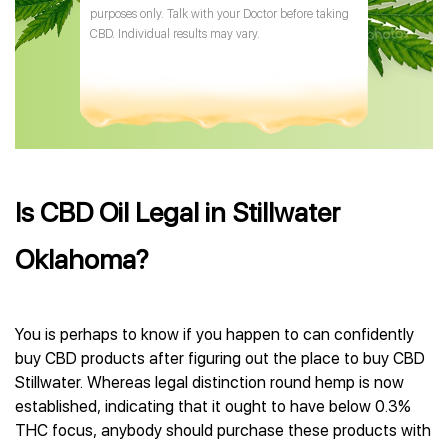
purposes only. Talk with your Doctor before taking
CBD. Individual results may vary.
Is CBD Oil Legal in Stillwater
Oklahoma?
You is perhaps to know if you happen to can confidently
buy CBD products after figuring out the place to buy CBD
Stillwater. Whereas legal distinction round hemp is now
established, indicating that it ought to have below 0.3%
THC focus, anybody should purchase these products with