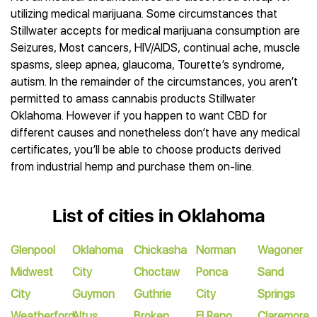
utilizing medical marijuana. Some circumstances that
Stillwater accepts for medical marijuana consumption are
Seizures, Most cancers, HIV/AIDS, continual ache, muscle
spasms, sleep apnea, glaucoma, Tourette’s syndrome,
autism. In the remainder of the circumstances, you aren’t
permitted to amass cannabis products Stillwater
Oklahoma. However if you happen to want CBD for
different causes and nonetheless don’t have any medical
certificates, you’ll be able to choose products derived
from industrial hemp and purchase them on-line.
List of cities in Oklahoma
Glenpool
Oklahoma
Chickasha
Norman
Wagoner
Midwest
City
Choctaw
Ponca
Sand
City
Guymon
Guthrie
City
Springs
Weatherford
Altus
Broken
El Reno
Claremore