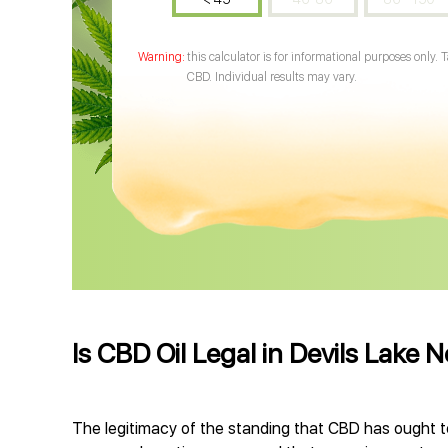
this calculator is for informational purposes only. 
CBD. Individual results may vary.
Is CBD Oil Legal in Devils Lake 
The legitimacy of the standing that CBD has ought t