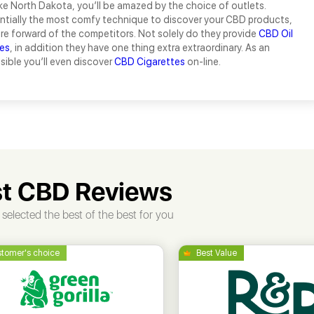
ke North Dakota, you’ll be amazed by the choice of outlets.
tially the most comfy technique to discover your CBD products,
are forward of the competitors. Not solely do they provide
CBD Oil
es
, in addition they have one thing extra extraordinary. As an
ssible you’ll even discover
CBD Cigarettes
on-line.
t CBD Reviews
selected the best of the best for you