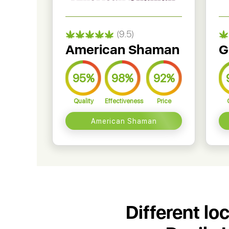
(9.5)
American Shaman
G
95%
98%
92%
Quality
Effectiveness
Price
American Shaman
Different lo