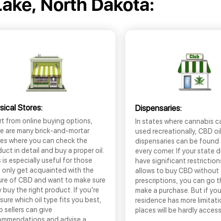
Lake, North Dakota:
sical Stores:
Dispensaries:
t from online buying options,
In states where cannabis c
re are many brick-and-mortar
used recreationally, CBD oi
res where you can check the
dispensaries can be found
uct in detail and buy a proper oil.
every corner. If your state 
 is especially useful for those
have significant restrictio
 only get acquainted with the
allows to buy CBD without
ure of CBD and want to make sure
prescriptions, you can go 
 buy the right product. If you’re
make a purchase. But if you
sure which oil type fits you best,
residence has more limitati
 sellers can give
places will be hardly access
ommendations and advise a