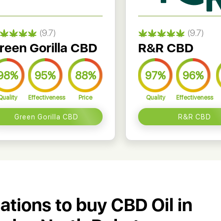
(9.7)
(9.7)
reen Gorilla CBD
R&R CBD
98%
95%
88%
97%
96%
Quality
Effectiveness
Price
Quality
Effectiveness
Green Gorilla CBD
R&R CBD
cations to buy CBD Oil in