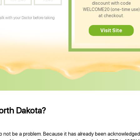
discount with code
WELCOME20 (one-time use)
at checkout.
Talk with your Doctor before taking
Visit Site
North Dakota?
o not be a problem. Because it has already been acknowledged, 