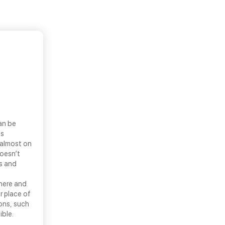
an be
ls
 almost on
doesn’t
ns and
there and
r place of
ons, such
ible.