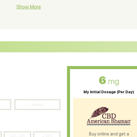
BD Soap
Show More
CBD Tea
ter Soluble CBD Oil
CBD Massage Oil
D Oil for Sciatica
CBD for ADHD
D Oil for Diabetes
CBD Oil for Arthritis
6
mg
My Initial Dosage (Per Day)
Severe
Buy online and get a
151-240
>240