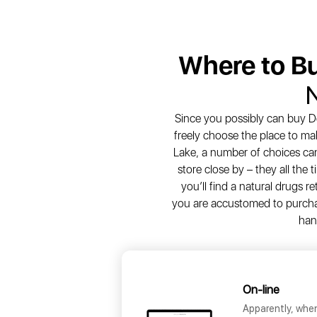
Where to B
Since you possibly can buy De
freely choose the place to ma
Lake, a number of choices can 
store close by – they all the
you’ll find a natural drugs re
you are accustomed to purchasin
han
On-line
Apparently, whe