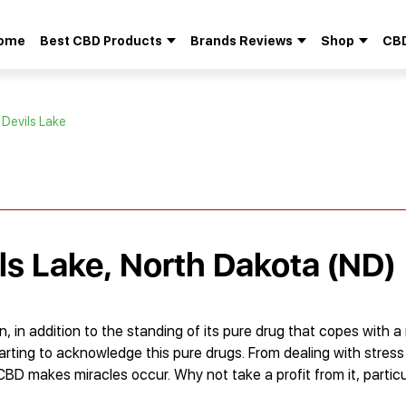
ome
Best CBD Products
Brands Reviews
Shop
CBD
Search
for:
 Devils Lake
ils Lake, North Dakota (ND)
, in addition to the standing of its pure drug that copes with 
tarting to acknowledge this pure drugs. From dealing with stres
 CBD makes miracles occur. Why not take a profit from it, parti