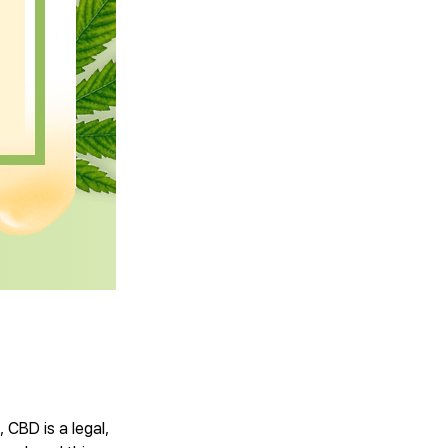
CBD is a legal,