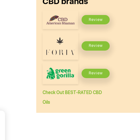
CBD brands
Review
Review
Review
Check Out BEST-RATED CBD
Oils