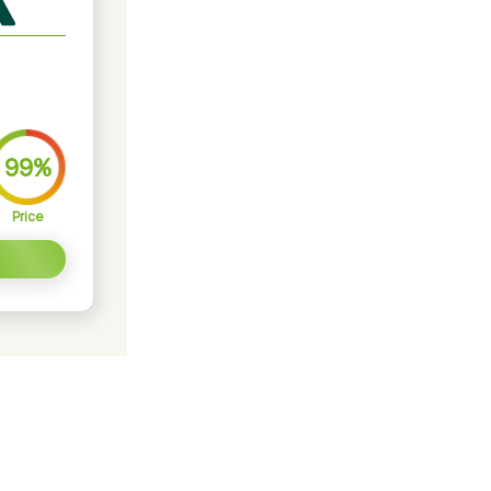
99%
Price