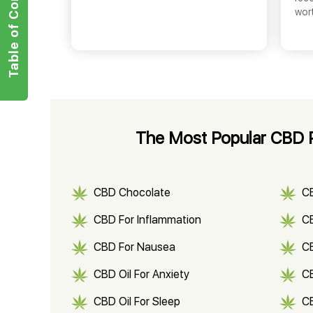
Table of Contents
wor
The Most Popular CBD P
CBD Chocolate
C
CBD For Inflammation
CB
CBD For Nausea
C
CBD Oil For Anxiety
C
CBD Oil For Sleep
C