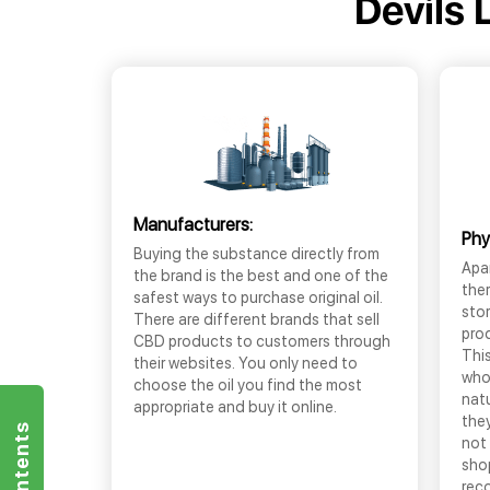
Devils 
Manufacturers:
Phy
Buying the substance directly from
Apar
the brand is the best and one of the
the
safest ways to purchase original oil.
sto
There are different brands that sell
prod
CBD products to customers through
This
their websites. You only need to
who
choose the oil you find the most
nat
appropriate and buy it online.
they
not 
shop
rec