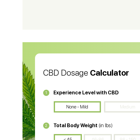
CBD Shampoo
C
CBD Vape Pens
Wa
CBD Oil for Cancer
CB
CBD Oil
CB
CBD Dosage
Calculator
Experience Level with CBD
1
None - Mild
Medium
Total Body Weight
(in lbs)
2
< 45
46-86
86 - 150