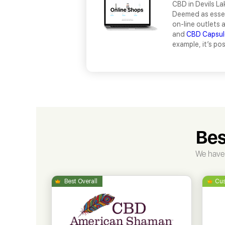
CBD in Devils La
Deemed as essen
on-line outlets 
and
CBD Capsul
example, it’s po
Bes
We have 