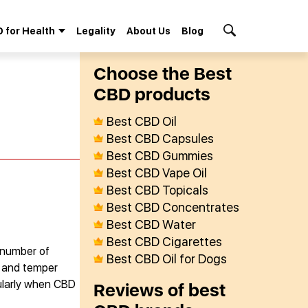
 for Health
Legality
About Us
Blog
Search Button
Сhoose the Best
СBD products
Best CBD Oil
Best CBD Capsules
Best CBD Gummies
Best CBD Vape Oil
Best CBD Topicals
Best CBD Concentrates
Best CBD Water
Best CBD Cigarettes
a number of
Best CBD Oil for Dogs
s and temper
cularly when CBD
Reviews of best