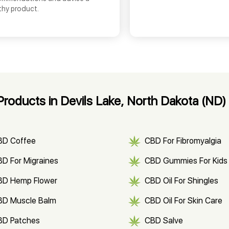
thy product.
roducts in Devils Lake, North Dakota (ND)
BD Coffee
CBD For Fibromyalgia
D For Migraines
CBD Gummies For Kids
BD Hemp Flower
CBD Oil For Shingles
BD Muscle Balm
CBD Oil For Skin Care
BD Patches
CBD Salve