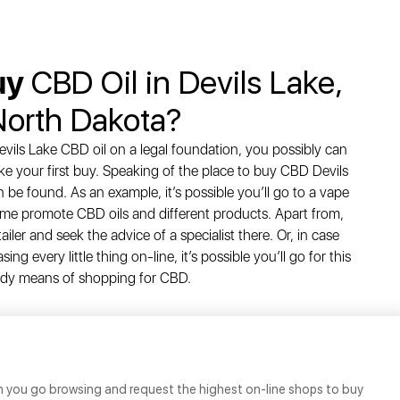
uy
CBD Oil in Devils Lake,
North Dakota?
vils Lake CBD oil on a legal foundation, you possibly can
ke your first buy. Speaking of the place to buy CBD Devils
be found. As an example, it’s possible you’ll go to a vape
 time promote CBD oils and different products. Apart from,
tailer and seek the advice of a specialist there. Or, in case
g every little thing on-line, it’s possible you’ll go for this
dy means of shopping for CBD.
n you go browsing and request the highest on-line shops to buy