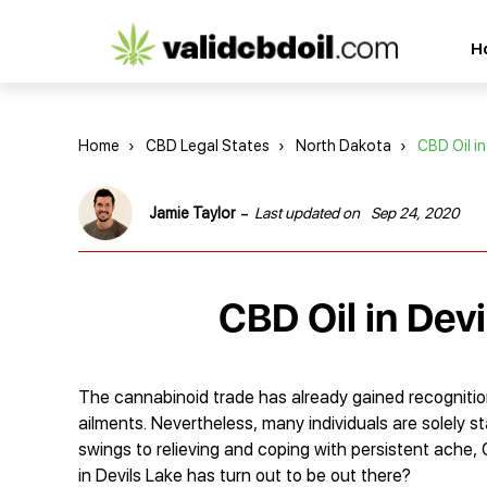
CBD
H
oil
reviews
Home
›
CBD Legal States
›
North Dakota
›
CBD Oil in
-
Jamie Taylor
Last updated on
Sep 24, 2020
CBD Oil in Dev
The cannabinoid trade has already gained recognition
ailments. Nevertheless, many individuals are solely s
swings to relieving and coping with persistent ache,
in Devils Lake has turn out to be out there?