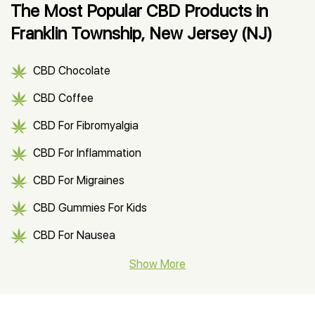
The Most Popular CBD Products in
Franklin Township, New Jersey (NJ)
CBD Chocolate
CBD Coffee
CBD For Fibromyalgia
CBD For Inflammation
CBD For Migraines
CBD Gummies For Kids
CBD For Nausea
CBD Hemp Flower
Show More
CBD Oil For Shingles