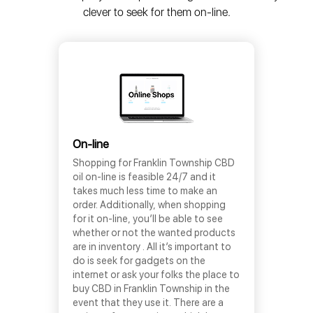
clever to seek for them on-line.
On-line
Shopping for Franklin Township CBD
oil on-line is feasible 24/7 and it
takes much less time to make an
order. Additionally, when shopping
for it on-line, you’ll be able to see
whether or not the wanted products
are in inventory . All it’s important to
do is seek for gadgets on the
internet or ask your folks the place to
buy CBD in Franklin Township in the
event that they use it. There are a