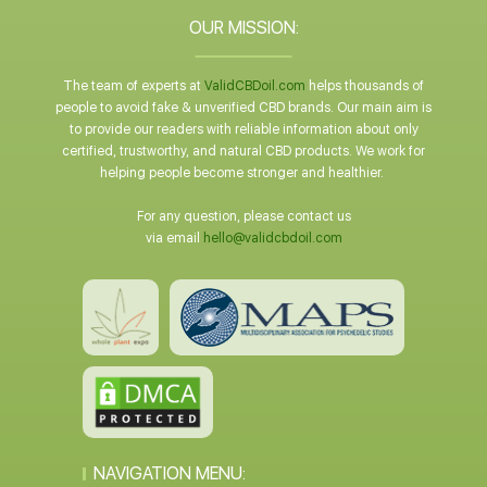
OUR MISSION:
The team of experts at
ValidCBDoil.com
helps thousands of
people to avoid fake & unverified CBD brands. Our main aim is
to provide our readers with reliable information about only
certified, trustworthy, and natural CBD products. We work for
helping people become stronger and healthier.
For any question, please contact us
via email
hello@validcbdoil.com
NAVIGATION MENU: