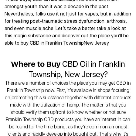
Best CBD Gummies
Best CBD Oil for Diabetes
CBD for Sleep
amongst youth than it was a decade in the past.
Hemplucid
Best CBD Vape Pens
Best CBD for Fibromyalgia
CBD for Skin Care
Nevertheless, folks use it not just for vapes, but in addition
Mission Farms
Best CBD Water
Best CBD For Inflammation
CBD Muscle Balms
for treating post-traumatic stress dysfunction, arthrosis,
cbdMD
Best CBD For Inflammation
Best CBD for Migraines
and even muscle ache. Let’s take a better take a look at
CBD Creams
Diamond CBD
Best CBD Oil For Shingles
Best CBD for Nausea
this magic substance and discover out the place you’ll be
CBD Tinctures
Joy Organics CBD
Best CBD for Fibromyalgia
Best CBD Oil For Osteoporosis
able to buy CBD in Franklin TownshipNew Jersey.
CBD Vape Pens
Provacan
Best CBD Oil for Skin Care
Best CBD Oil for Sciatica
CBD Topicals
HempFusion
Best CBD Chocolate
Best CBD for MS
All Products
Absolute Nature CBD
Where to Buy
CBD Oil in Franklin
Best CBD Tea
Best CBD Oil For Shingles
Extract Labs CBD
Best CBD Patches
Township, New Jersey?
Best CBD Oil for Skin Care
Healthworx CBD
All Products
All Health Benefits
There are a number of choices the place you may get CBD in
Krush Organics
Franklin Township now. First, it’s available in shops focusing
Rena’s Organic
on promoting this substance together with different products
Holief
made with the utilization of hemp. The matter is that you
43 CBD
should verify them upfront to know whether or not sure
All Reviews
Franklin Township CBD products you have an interest in can
be found for the time being, as they’re common amongst
clients and rapidly develop into bought out. That’s why it’s