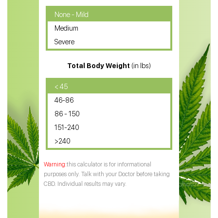
CBD Oil for Cancer
None - Mild
Medium
CBD Oil for Sciatica
Severe
CBD for ADHD
Total Body Weight
(in lbs)
CBD Oil
CBD Oil for Diabetes
< 45
46-86
CBD Oil for Arthritis
86 - 150
151-240
>240
this calculator is for informational
purposes only. Talk with your Doctor before taking
CBD. Individual results may vary.