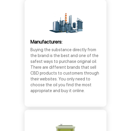
Manufacturers:
Buying the substance directly from
the brand is the best and one of the
safest ways to purchase original oil.
There are different brands that sell
CBD products to customers through
their websites. You only need to
choose the oil you find the most
appropriate and buy it online.