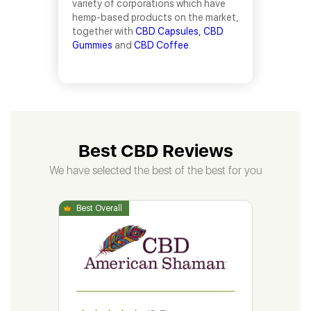
variety of corporations which have
hemp-based products on the market,
together with
CBD Capsules,
CBD
Gummies
and
CBD Coffee
.
Best CBD Reviews
We have selected the best of the best for you