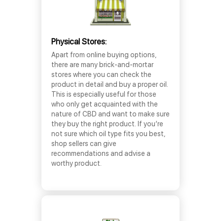
Physical Stores:
Apart from online buying options,
there are many brick-and-mortar
stores where you can check the
product in detail and buy a proper oil.
This is especially useful for those
who only get acquainted with the
nature of CBD and want to make sure
they buy the right product. If you’re
not sure which oil type fits you best,
shop sellers can give
recommendations and advise a
worthy product.