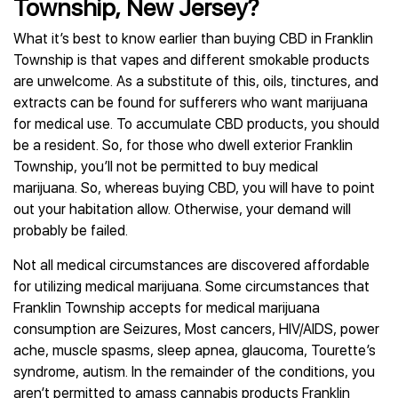
Township, New Jersey?
What it’s best to know earlier than buying CBD in Franklin
Township is that vapes and different smokable products
are unwelcome. As a substitute of this, oils, tinctures, and
extracts can be found for sufferers who want marijuana
for medical use. To accumulate CBD products, you should
be a resident. So, for those who dwell exterior Franklin
Township, you’ll not be permitted to buy medical
marijuana. So, whereas buying CBD, you will have to point
out your habitation allow. Otherwise, your demand will
probably be failed.
Not all medical circumstances are discovered affordable
for utilizing medical marijuana. Some circumstances that
Franklin Township accepts for medical marijuana
consumption are Seizures, Most cancers, HIV/AIDS, power
ache, muscle spasms, sleep apnea, glaucoma, Tourette’s
syndrome, autism. In the remainder of the conditions, you
aren’t permitted to amass cannabis products Franklin