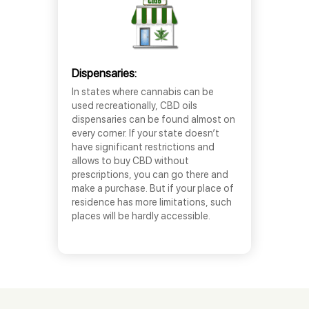
Dispensaries:
In states where cannabis can be
used recreationally, CBD oils
dispensaries can be found almost on
every corner. If your state doesn’t
have significant restrictions and
allows to buy CBD without
prescriptions, you can go there and
make a purchase. But if your place of
residence has more limitations, such
places will be hardly accessible.