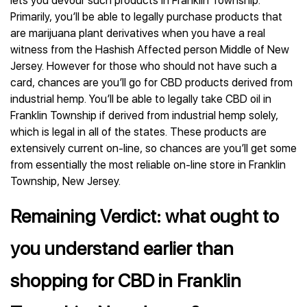
lets you devour such products in Franklin Township.
Primarily, you’ll be able to legally purchase products that
are marijuana plant derivatives when you have a real
witness from the Hashish Affected person Middle of New
Jersey. However for those who should not have such a
card, chances are you’ll go for CBD products derived from
industrial hemp. You’ll be able to legally take CBD oil in
Franklin Township if derived from industrial hemp solely,
which is legal in all of the states. These products are
extensively current on-line, so chances are you’ll get some
from essentially the most reliable on-line store in Franklin
Township, New Jersey.
Remaining Verdict: what ought to
you understand earlier than
shopping for CBD in Franklin