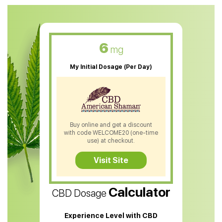
CBD Oil For Anxiety
CBD Muscle Balm
CBD Oil For Skin Care
6
mg
CBD Oil For Sleep
My Initial Dosage (Per Day)
CBD Patches
CBD Salve
CBD Shampoo
Buy online and get a discount
with code WELCOME20 (one-time
CBD Soap
use) at checkout.
CBD Tea
Visit Site
CBD Vape Pens
Calculator
CBD Dosage
Water Soluble CBD Oil
CBD Massage Oil
Experience Level with CBD