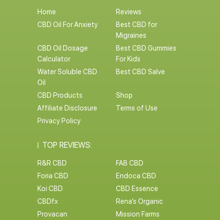
Home
Reviews
CBD Oil For Anxiety
Best CBD for
Migraines
CBD Oil Dosage
Best CBD Gummies
Calculator
For Kids
Water Soluble CBD
Best CBD Salve
Oil
CBD Products
Shop
Affiliate Disclosure
Terms of Use
Privacy Policy
TOP REVIEWS:
R&R CBD
FAB CBD
Foria CBD
Endoca CBD
Koi CBD
CBD Essence
CBDfx
Rena’s Organic
Provacan
Mission Farms