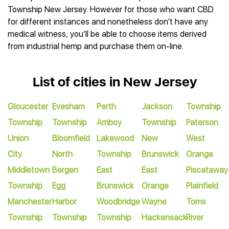
Township New Jersey. However for those who want CBD
for different instances and nonetheless don’t have any
medical witness, you’ll be able to choose items derived
from industrial hemp and purchase them on-line.
List of cities in New Jersey
Gloucester
Evesham
Perth
Jackson
Township
Township
Township
Amboy
Township
Paterson
Union
Bloomfield
Lakewood
New
West
City
North
Township
Brunswick
Orange
Middletown
Bergen
East
East
Piscataway
Township
Egg
Brunswick
Orange
Plainfield
Manchester
Harbor
Woodbridge
Wayne
Toms
Township
Township
Township
Hackensack
River