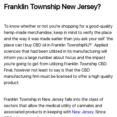
Franklin Township New Jersey?
To know whether or not you’re shopping for a good-quality
hemp-made merchandise, keep in mind to verify the place
and the way it was made earlier than you ask your self ‘the
place can I buy CBD oil in Franklin TownshipNJ?’. Applied
sciences that had been utilized in its manufacturing will
inform you a large number about focus and the impact
you’re going to get from utilizing Franklin Township CBD.
Final, however not least to say is that the CBD
manufacturing firm must be licensed to offer a high quality
product.
Franklin Township in New Jersey falls into the class of
sectors that allow the medical utility of cannabis and
associated products in keeping with
New Jersey
. Since