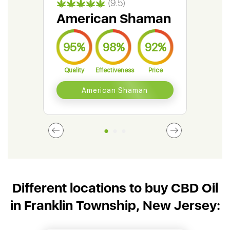
(9.5)
American Shaman
Gr
95%
98%
92%
9
Quality
Effectiveness
Price
Qual
American Shaman
Different locations to buy CBD Oil
in Franklin Township, New Jersey: