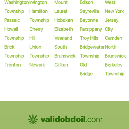
Washington
Irvington
Mount
Edison
West
Township
Hamilton
Laurel
Sayreville
New York
Passaic
Township
Hoboken
Bayonne
Jersey
Howell
Cherry
Elizabeth
Parsippany
City
Township
Hill
Vineland
Troy Hills
Camden
Brick
Union
South
Bridgewater
North
Township
Township
Brunswick
Township
Brunswick
Trenton
Newark
Clifton
Old
Berkeley
Bridge
Township