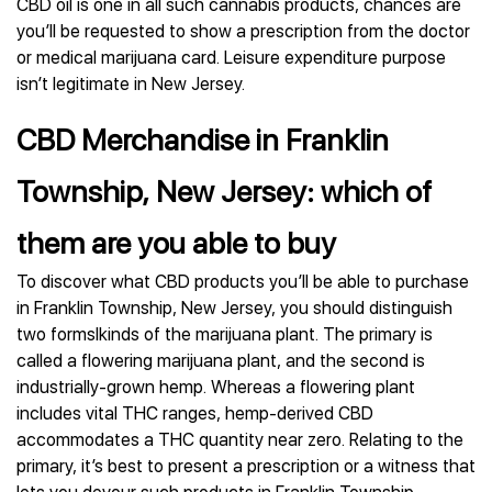
CBD oil is one in all such cannabis products, chances are
you’ll be requested to show a prescription from the doctor
or medical marijuana card. Leisure expenditure purpose
isn’t legitimate in New Jersey.
CBD Merchandise in Franklin
Township, New Jersey: which of
them are you able to buy
To discover what CBD products you’ll be able to purchase
in Franklin Township, New Jersey, you should distinguish
two formslkinds of the marijuana plant. The primary is
called a flowering marijuana plant, and the second is
industrially-grown hemp. Whereas a flowering plant
includes vital THC ranges, hemp-derived CBD
accommodates a THC quantity near zero. Relating to the
primary, it’s best to present a prescription or a witness that