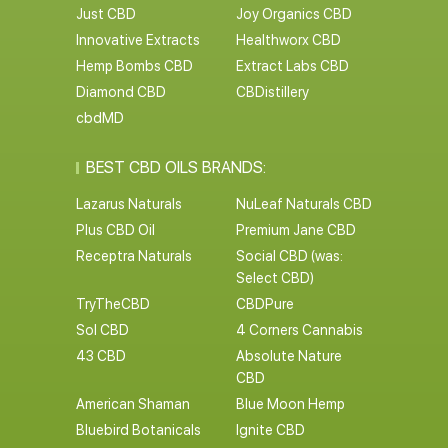
Just CBD
Joy Organics CBD
Innovative Extracts
Healthworx CBD
Hemp Bombs CBD
Extract Labs CBD
Diamond CBD
CBDistillery
cbdMD
BEST CBD OILS BRANDS:
Lazarus Naturals
NuLeaf Naturals CBD
Plus CBD Oil
Premium Jane CBD
Receptra Naturals
Social CBD (was:
Select CBD)
TryTheCBD
CBDPure
Sol CBD
4 Corners Cannabis
43 CBD
Absolute Nature
CBD
American Shaman
Blue Moon Hemp
Bluebird Botanicals
Ignite CBD