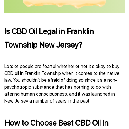
Is CBD Oil Legal in Franklin
Township New Jersey?
Lots of people are fearful whether or not it’s okay to buy
CBD oil in Franklin Township when it comes to the native
law. You shouldn’t be afraid of doing so since it’s a non-
psychotropic substance that has nothing to do with
altering human consciousness, and it was launched in
New Jersey a number of years in the past.
How to Choose Best CBD Oil in