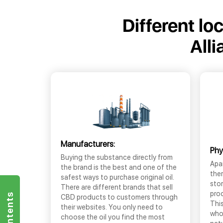
Different lo
All
Manufacturers:
Phy
Buying the substance directly from
Apar
the brand is the best and one of the
the
safest ways to purchase original oil.
sto
There are different brands that sell
prod
CBD products to customers through
This
their websites. You only need to
who
choose the oil you find the most