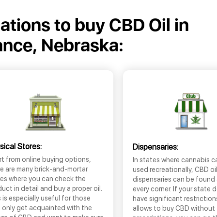
cations to buy CBD Oil in
iance, Nebraska:
sical Stores:
Dispensaries:
t from online buying options,
In states where cannabis c
re are many brick-and-mortar
used recreationally, CBD oi
res where you can check the
dispensaries can be found
uct in detail and buy a proper oil.
every corner. If your state 
 is especially useful for those
have significant restrictio
 only get acquainted with the
allows to buy CBD without