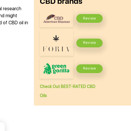
CBD brands
al research
and might
Review
 of CBD oil in
Review
Review
Check Out BEST-RATED CBD
Oils