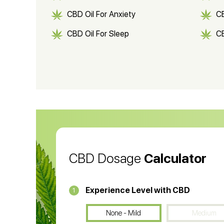
CBD Oil For Anxiety
C
CBD Oil For Sleep
C
CBD Shampoo
C
CBD Vape Pens
Wa
CBD Oil for Cancer
CB
CBD Oil
CB
CBD Dosage
Calculator
Experience Level with CBD
1
None - Mild
Medium