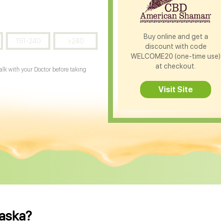
Buy online and get a
151-240
>240
discount with code
WELCOME20 (one-time use)
at checkout.
Talk with your Doctor before taking
Visit Site
raska?