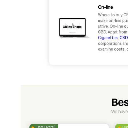
On-line
Where to buy CBD
make on-line pur
strive. On-line 
CBD. Apart from 
Cigarettes
,
CBD
corporations sho
examine costs, c
Bes
We have 