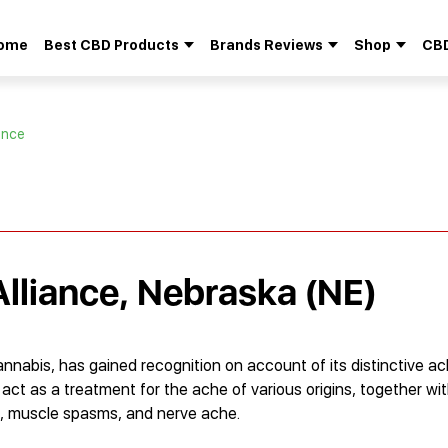
ome
Best CBD Products
Brands Reviews
Shop
CBD
Search
for:
iance
Alliance, Nebraska (NE)
annabis, has gained recognition on account of its distinctive a
o act as a treatment for the ache of various origins, together w
sis, muscle spasms, and nerve ache.