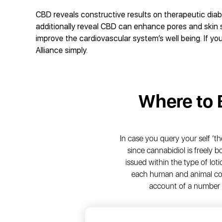
CBD reveals constructive results on therapeutic diab
additionally reveal CBD can enhance pores and skin s
improve the cardiovascular system’s well being. If you
Alliance simply.
Where to
In case you query your self ‘th
since cannabidiol is freely 
issued within the type of loti
each human and animal con
account of a number 