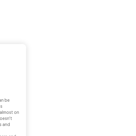
an be
ls
 almost on
doesn’t
ns and