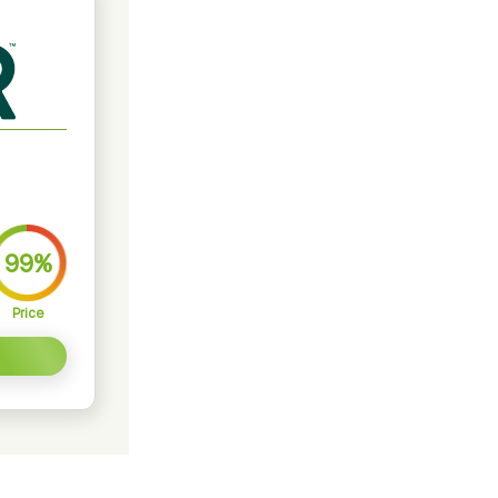
99%
Price