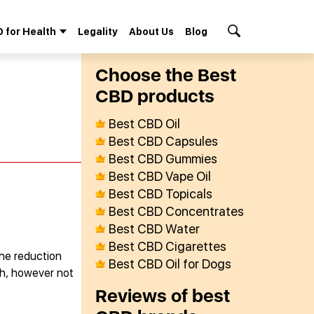
 for Health
Legality
About Us
Blog
Search Button
Сhoose the Best
СBD products
Best CBD Oil
Best CBD Capsules
Best CBD Gummies
Best CBD Vape Oil
Best CBD Topicals
Best CBD Concentrates
Best CBD Water
Best CBD Cigarettes
che reduction
Best CBD Oil for Dogs
ith, however not
Reviews of best