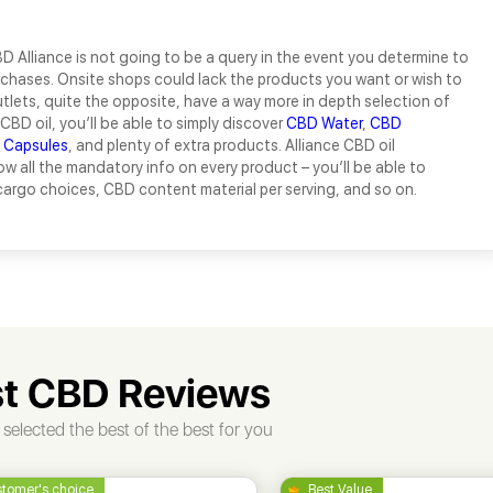
 Alliance is not going to be a query in the event you determine to
chases. Onsite shops could lack the products you want or wish to
outlets, quite the opposite, have a way more in depth selection of
CBD oil, you’ll be able to simply discover
CBD Water
,
CBD
 Capsules
, and plenty of extra products. Alliance CBD oil
w all the mandatory info on every product – you’ll be able to
argo choices, CBD content material per serving, and so on.
t CBD Reviews
selected the best of the best for you