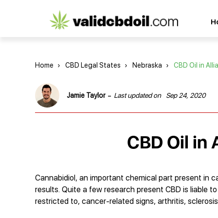
CBD
H
oil
reviews
Home
›
CBD Legal States
›
Nebraska
›
CBD Oil in All
-
Jamie Taylor
Last updated on
Sep 24, 2020
CBD Oil in 
Cannabidiol, an important chemical part present in c
results. Quite a few research present CBD is liable t
restricted to, cancer-related signs, arthritis, sclero