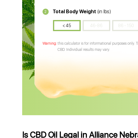
Total Body Weight
(in lbs)
2
< 45
46-86
86 - 150
this calculator is for informational purposes only. 
CBD. Individual results may vary.
Is CBD Oil Legal in Alliance Neb