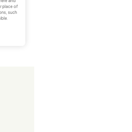
there and
r place of
ons, such
ible.