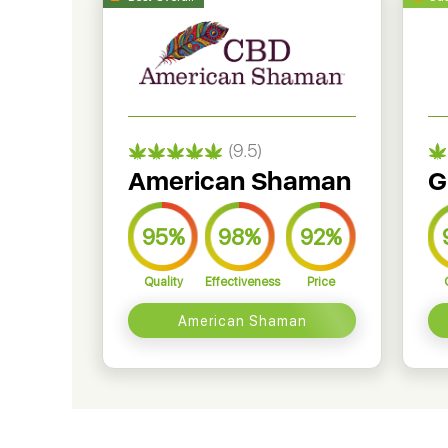
(9.5)
American Shaman
G
95%
98%
92%
Quality
Effectiveness
Price
American Shaman