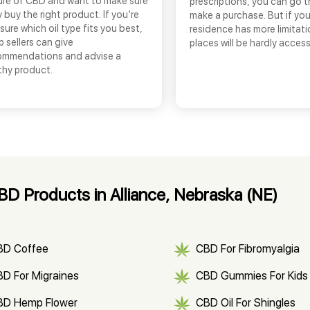
ure of CBD and want to make sure
prescriptions, you can go 
 buy the right product. If you’re
make a purchase. But if you
sure which oil type fits you best,
residence has more limitati
 sellers can give
places will be hardly access
ommendations and advise a
thy product.
D Products in Alliance, Nebraska (NE)
BD Coffee
CBD For Fibromyalgia
D For Migraines
CBD Gummies For Kids
BD Hemp Flower
CBD Oil For Shingles