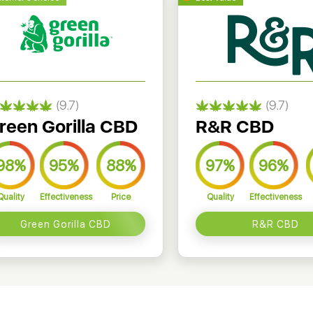
(9.7)
(9.7)
reen Gorilla CBD
R&R CBD
98%
95%
88%
97%
96%
Quality
Effectiveness
Price
Quality
Effectiveness
Green Gorilla CBD
R&R CBD