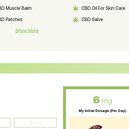
BD Muscle Balm
CBD Oil For Skin Care
BD Patches
CBD Salve
BD Soap
Show More
CBD Tea
ter Soluble CBD Oil
CBD Massage Oil
D Oil for Sciatica
CBD for ADHD
D Oil for Diabetes
CBD Oil for Arthritis
6
mg
My Initial Dosage (Per Day)
Severe