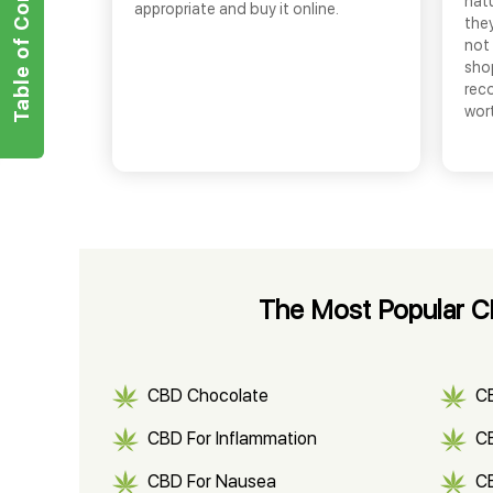
Table of Contents
nat
appropriate and buy it online.
they
not 
shop
rec
wor
The Most Popular CB
CBD Chocolate
C
CBD For Inflammation
CB
CBD For Nausea
C