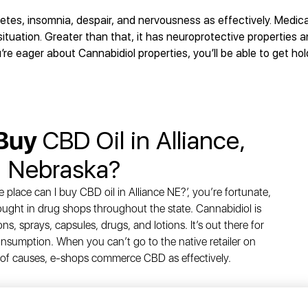
etes, insomnia, despair, and nervousness as effectively. Medic
ituation. Greater than that, it has neuroprotective properties 
’re eager about Cannabidiol properties, you’ll be able to get hold
 Buy
CBD Oil in Alliance,
Nebraska?
e place can I buy CBD oil in Alliance NE?’, you’re fortunate,
bought in drug shops throughout the state. Cannabidiol is
ons, sprays, capsules, drugs, and lotions. It’s out there for
sumption. When you can’t go to the native retailer on
of causes, e-shops commerce CBD as effectively.