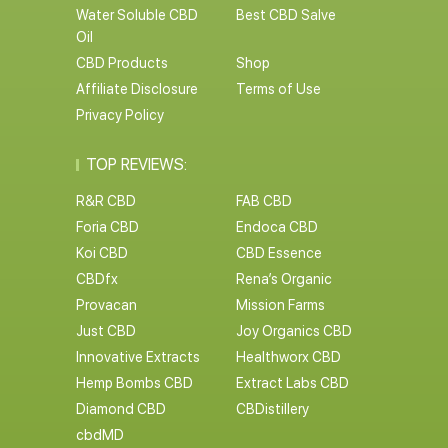
Water Soluble CBD
Best CBD Salve
Oil
CBD Products
Shop
Affiliate Disclosure
Terms of Use
Privacy Policy
TOP REVIEWS:
R&R CBD
FAB CBD
Foria CBD
Endoca CBD
Koi CBD
CBD Essence
CBDfx
Rena’s Organic
Provacan
Mission Farms
Just CBD
Joy Organics CBD
Innovative Extracts
Healthworx CBD
Hemp Bombs CBD
Extract Labs CBD
Diamond CBD
CBDistillery
cbdMD