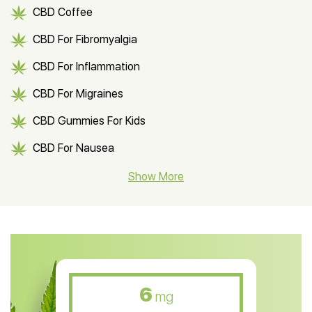
CBD Coffee
CBD For Fibromyalgia
CBD For Inflammation
CBD For Migraines
CBD Gummies For Kids
CBD For Nausea
CBD Hemp Flower
Show More
CBD Oil For Shingles
CBD Oil For Anxiety
CBD Muscle Balm
CBD Oil For Skin Care
6
mg
CBD Oil For Sleep