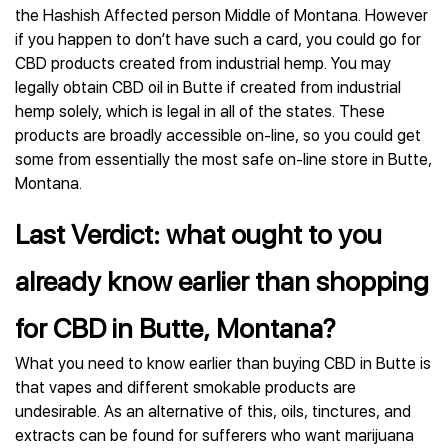
the Hashish Affected person Middle of Montana. However
if you happen to don’t have such a card, you could go for
CBD products created from industrial hemp. You may
legally obtain CBD oil in Butte if created from industrial
hemp solely, which is legal in all of the states. These
products are broadly accessible on-line, so you could get
some from essentially the most safe on-line store in Butte,
Montana.
Last Verdict: what ought to you
already know earlier than shopping
for CBD in Butte, Montana?
What you need to know earlier than buying CBD in Butte is
that vapes and different smokable products are
undesirable. As an alternative of this, oils, tinctures, and
extracts can be found for sufferers who want marijuana