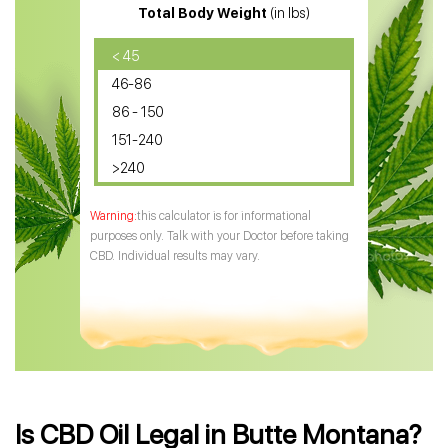
Total Body Weight
(in lbs)
CBD Oil
CBD Oil for Diabetes
< 45
46-86
CBD Oil for Arthritis
86 - 150
151-240
>240
this calculator is for informational
purposes only. Talk with your Doctor before taking
CBD. Individual results may vary.
Is CBD Oil Legal in Butte Montana?