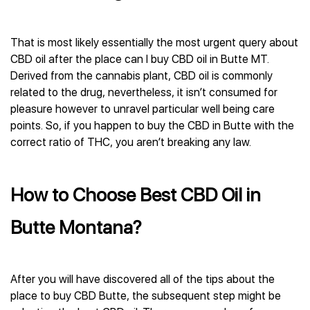
That is most likely essentially the most urgent query about
CBD oil after the place can I buy CBD oil in Butte MT.
Derived from the cannabis plant, CBD oil is commonly
related to the drug, nevertheless, it isn’t consumed for
pleasure however to unravel particular well being care
points. So, if you happen to buy the CBD in Butte with the
correct ratio of THC, you aren’t breaking any law.
How to Choose Best CBD Oil in
Butte Montana?
After you will have discovered all of the tips about the
place to buy CBD Butte, the subsequent step might be