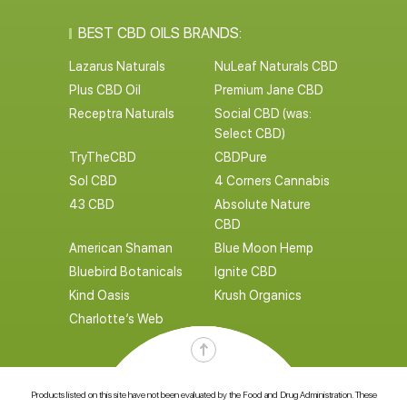
BEST CBD OILS BRANDS:
Lazarus Naturals
NuLeaf Naturals CBD
Plus CBD Oil
Premium Jane CBD
Receptra Naturals
Social CBD (was:
Select CBD)
TryTheCBD
CBDPure
Sol CBD
4 Corners Cannabis
43 CBD
Absolute Nature
CBD
American Shaman
Blue Moon Hemp
Bluebird Botanicals
Ignite CBD
Kind Oasis
Krush Organics
Charlotte’s Web
Products listed on this site have not been evaluated by the Food and Drug Administration. These