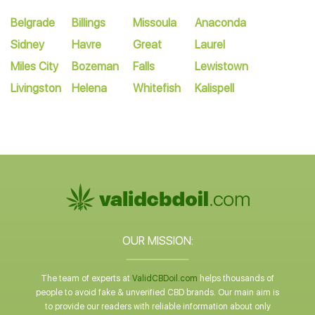
Belgrade
Billings
Missoula
Anaconda
Sidney
Havre
Great
Laurel
Miles City
Bozeman
Falls
Lewistown
Livingston
Helena
Whitefish
Kalispell
OUR MISSION:
The team of experts at
ValidCBDoil.com
helps thousands of
people to avoid fake & unverified CBD brands. Our main aim is
to provide our readers with reliable information about only