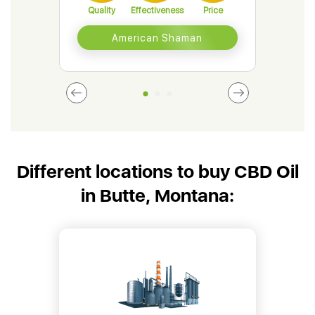
Quality
Effectiveness
Price
Qual
American Shaman
Different locations to buy CBD Oil
in Butte, Montana: