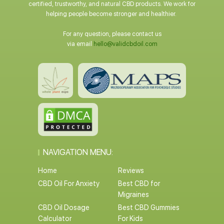
certified, trustworthy, and natural CBD products. We work for
helping people become stronger and healthier.
For any question, please contact us
via email
hello@validcbdoil.com
NAVIGATION MENU:
Home
Reviews
CBD Oil For Anxiety
Best CBD for
Migraines
CBD Oil Dosage
Best CBD Gummies
Calculator
For Kids