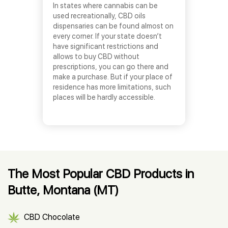
In states where cannabis can be
used recreationally, CBD oils
dispensaries can be found almost on
every corner. If your state doesn’t
have significant restrictions and
allows to buy CBD without
prescriptions, you can go there and
make a purchase. But if your place of
residence has more limitations, such
places will be hardly accessible.
The Most Popular CBD Products in
Butte, Montana (MT)
CBD Chocolate