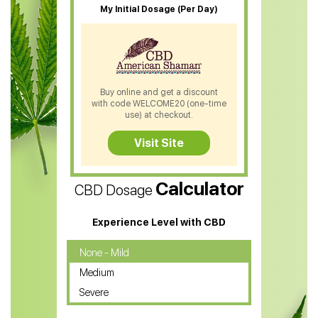
My Initial Dosage (Per Day)
CBD Patches
CBD Salve
CBD Shampoo
Buy online and get a discount
with code WELCOME20 (one-time
CBD Soap
use) at checkout.
CBD Tea
Visit Site
CBD Vape Pens
Calculator
CBD Dosage
Water Soluble CBD Oil
CBD Massage Oil
Experience Level with CBD
CBD Oil for Cancer
None - Mild
Medium
CBD Oil for Sciatica
Severe
CBD for ADHD