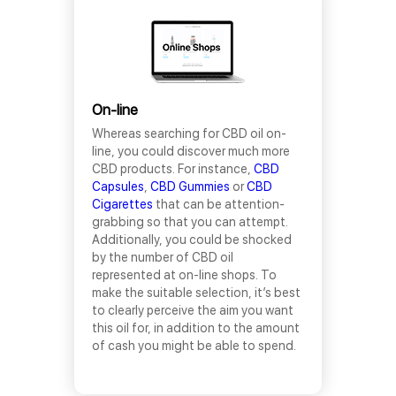
On-line
Whereas searching for CBD oil on-
line, you could discover much more
CBD products. For instance,
CBD
Capsules
,
CBD Gummies
or
CBD
Cigarettes
that can be attention-
grabbing so that you can attempt.
Additionally, you could be shocked
by the number of CBD oil
represented at on-line shops. To
make the suitable selection, it’s best
to clearly perceive the aim you want
this oil for, in addition to the amount
of cash you might be able to spend.