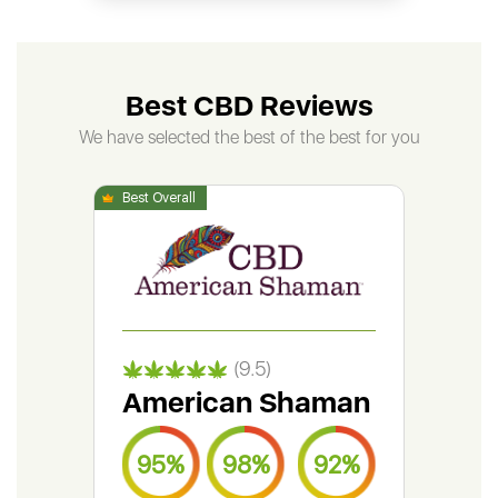
Best CBD Reviews
We have selected the best of the best for you
(9.5)
American Shaman
Gr
95%
98%
92%
9