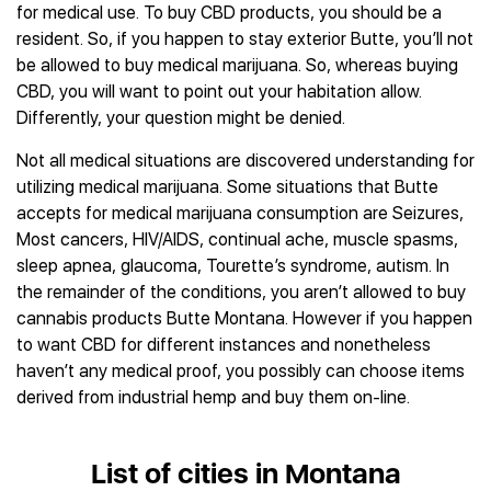
for medical use. To buy CBD products, you should be a
resident. So, if you happen to stay exterior Butte, you’ll not
be allowed to buy medical marijuana. So, whereas buying
CBD, you will want to point out your habitation allow.
Differently, your question might be denied.
Not all medical situations are discovered understanding for
utilizing medical marijuana. Some situations that Butte
accepts for medical marijuana consumption are Seizures,
Most cancers, HIV/AIDS, continual ache, muscle spasms,
sleep apnea, glaucoma, Tourette’s syndrome, autism. In
the remainder of the conditions, you aren’t allowed to buy
cannabis products Butte Montana. However if you happen
to want CBD for different instances and nonetheless
haven’t any medical proof, you possibly can choose items
derived from industrial hemp and buy them on-line.
List of cities in Montana