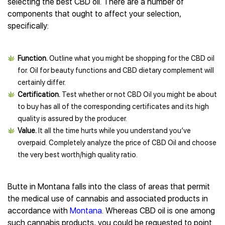
selecting the best CBD oil. There are a number of
components that ought to affect your selection,
specifically:
Function.
Outline what you might be shopping for the CBD oil
for. Oil for beauty functions and CBD dietary complement will
certainly differ.
Certification.
Test whether or not CBD Oil you might be about
to buy has all of the corresponding certificates and its high
quality is assured by the producer.
Value.
It all the time hurts while you understand you’ve
overpaid. Completely analyze the price of CBD Oil and choose
the very best worth/high quality ratio.
Butte in Montana falls into the class of areas that permit
the medical use of cannabis and associated products in
accordance with
Montana
. Whereas CBD oil is one among
such cannabis products, you could be requested to point