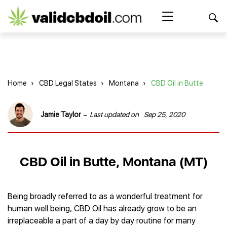
CBD
oil
Search Button
Search
for:
reviews
Home
Home
›
CBD Legal States
›
Montana
›
CBD Oil in Butte
Best CBD Products
Brands Reviews
Best CBD Oil
-
Jamie Taylor
Last updated on
Sep 25, 2020
Best CBD Capsules
Shop
American Shaman
Best CBD Cigarettes
R&R CBD
Best CBD Coffee
CBD for Health
CBD Oil
CBD Oil in Butte, Montana (MT)
Charlotte’s Web
Best CBD Concentrates
CBD Gummies
Kind Oasis
Best CBD Oil For Sleep
Legality
Best CBD for ADHD
CBD for Pets
Green Roads CBD
Best CBD Oil for Dogs
Best CBD Oil For Anxiety
CBD Capsules
Being broadly referred to as a wonderful treatment for
About Us
Innovative Extracts
Best CBD Topicals
Best CBD Oil for Arthritis
human well being, CBD Oil has already grow to be an
CBD Cigarettes
HempWorx
Best CBD Vape Juice & Oil
Best CBD for Asthma
Blog
irreplaceable a part of a day by day routine for many
CBD Water
Hemp Bombs CBD