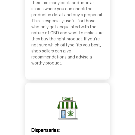
there are many brick-and-mortar
stores where you can check the
product in detail and buy a proper oil.
This is especially useful for those
who only get acquainted with the
nature of CBD and want to make sure
they buy the right product. If you’re
not sure which oil type fits you best,
shop sellers can give
recommendations and advise a
worthy product.
Dispensaries: