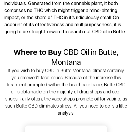
Best CBD Gummies
Best CBD Oil for Diabetes
individuals. Generated from the cannabis plant, it both
CBD for Sleep
Hemplucid
Best CBD Vape Pens
comprises no THC which might trigger a mind-altering
Best CBD for Fibromyalgia
CBD for Skin Care
Mission Farms
Best CBD Water
impact, or the share of THC in it’s ridiculously small. On
Best CBD For Inflammation
CBD Muscle Balms
cbdMD
Best CBD For Inflammation
account of its effectiveness and multipurposeness, it is
Best CBD for Migraines
CBD Creams
Diamond CBD
Best CBD Oil For Shingles
going to be straightforward to search out CBD oil in Butte.
Best CBD for Nausea
CBD Tinctures
Joy Organics CBD
Best CBD for Fibromyalgia
Best CBD Oil For Osteoporosis
CBD Vape Pens
Provacan
Best CBD Oil for Skin Care
Best CBD Oil for Sciatica
Where to Buy
CBD Oil in Butte,
CBD Topicals
HempFusion
Best CBD Chocolate
Best CBD for MS
All Products
Absolute Nature CBD
Montana
Best CBD Tea
Best CBD Oil For Shingles
Extract Labs CBD
Best CBD Patches
If you wish to buy CBD in Butte Montana, almost certainly
Best CBD Oil for Skin Care
Healthworx CBD
All Products
you received’t face issues. Because of the increase this
All Health Benefits
Krush Organics
treatment prompted within the healthcare trade, Butte CBD
Rena’s Organic
oil is obtainable on the majority of drug shops and eco-
Holief
shops. Fairly often, the vape shops promote oil for vaping, as
such Butte CBD eliminates stress. All you need to do is a little
43 CBD
analysis.
All Reviews