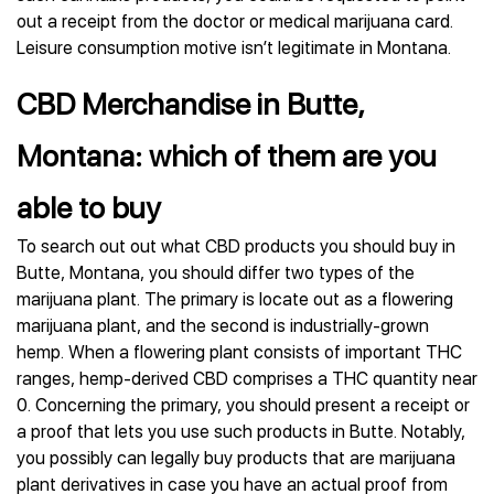
out a receipt from the doctor or medical marijuana card.
Leisure consumption motive isn’t legitimate in Montana.
CBD Merchandise in Butte,
Montana: which of them are you
able to buy
To search out out what CBD products you should buy in
Butte, Montana, you should differ two types of the
marijuana plant. The primary is locate out as a flowering
marijuana plant, and the second is industrially-grown
hemp. When a flowering plant consists of important THC
ranges, hemp-derived CBD comprises a THC quantity near
0. Concerning the primary, you should present a receipt or
a proof that lets you use such products in Butte. Notably,
you possibly can legally buy products that are marijuana
plant derivatives in case you have an actual proof from