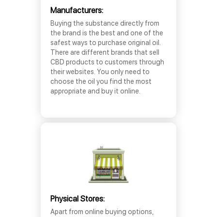
Manufacturers:
Buying the substance directly from
the brand is the best and one of the
safest ways to purchase original oil.
There are different brands that sell
CBD products to customers through
their websites. You only need to
choose the oil you find the most
appropriate and buy it online.
Physical Stores:
Apart from online buying options,