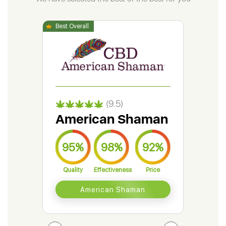
(9.5)
American Shaman
Gr
95%
98%
92%
9
Quality
Effectiveness
Price
Qual
American Shaman