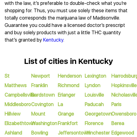
with the law, it’s preferable to double-check what you’re
shopping for. Thus, you must use solely these items that
totally corresponds the marijuana law of Madisonville.
Guarantee you could have a licensed doctor’s prescript
and buy solely products with just a little THC quantity
that’s granted by
Kentucky
.
List of cities in Kentucky
St
Newport
Henderson
Lexington
Harrodsbur
Matthews
Franklin
Richmond
Lyndon
Hopkinsville
Campbellsville
Bardstown
Erlanger
Louisville
Nicholasvill
Middlesboro
Covington
La
Paducah
Paris
Hillview
Mount
Grange
Georgetown
Owensboro
Elizabethtown
Washington
Frankfort
Florence
Berea
Ashland
Bowling
Jeffersontown
Winchester
Edgewood