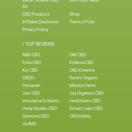
Water Soluble CBD
Best CBD Salve
Oil
CBD Products
Shop
Affiliate Disclosure
Terms of Use
Privacy Policy
TOP REVIEWS:
R&R CBD
FAB CBD
Foria CBD
Endoca CBD
Koi CBD
CBD Essence
CBDfx
Rena’s Organic
Provacan
Mission Farms
Just CBD
Joy Organics CBD
Innovative Extracts
Healthworx CBD
Hemp Bombs CBD
Extract Labs CBD
Diamond CBD
CBDistillery
cbdMD