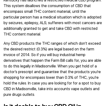
Kentucky has launched a restricted medical CBD program.
This system disallows the consumption of CBD that
encompass small THC content material, until the
particular person has a medical situation which is adopted
by seizures, epilepsy, ALS; sufferers with most cancers are
additionally granted to get and take CBD with restricted
THC content material.
Any CBD products the THC ranges of which don’t exceed
the desired restrict (0.3%) are legal based on the farm
invoice of 2014. So if you will buy industrial hemp
derivatives that happen the Farm Bill calls for, you are able
to do this legally in Madisonville. When you get hold of a
doctor’s prescript and guarantee that the products you’re
shopping for encompass lower than 0.3% of THC, you’re
hold the rules. In case you are looking for for a spot to buy
CBD in Madisonville, take into accounts vape outlets and
pure drugs outlets.