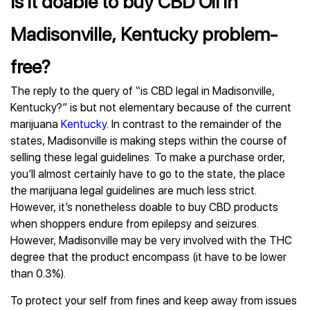
Is it doable to buy CBD Oil in
Madisonville, Kentucky problem-
free?
The reply to the query of “is CBD legal in Madisonville,
Kentucky?” is but not elementary because of the current
marijuana
Kentucky
. In contrast to the remainder of the
states, Madisonville is making steps within the course of
selling these legal guidelines. To make a purchase order,
you’ll almost certainly have to go to the state, the place
the marijuana legal guidelines are much less strict.
However, it’s nonetheless doable to buy CBD products
when shoppers endure from epilepsy and seizures.
However, Madisonville may be very involved with the THC
degree that the product encompass (it have to be lower
than 0.3%).
To protect your self from fines and keep away from issues