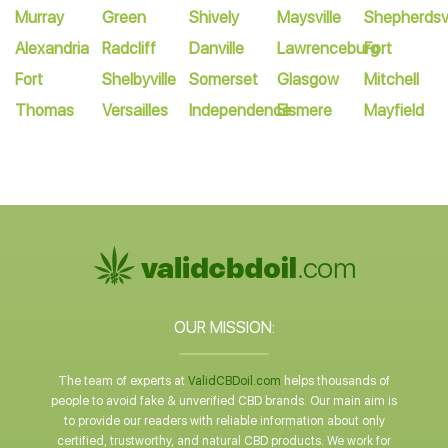
Murray
Green
Shively
Maysville
Shepherdsvi
Alexandria
Radcliff
Danville
Lawrenceburg
Fort
Fort
Shelbyville
Somerset
Glasgow
Mitchell
Thomas
Versailles
Independence
Elsmere
Mayfield
OUR MISSION:
The team of experts at
ValidCBDoil.com
helps thousands of
people to avoid fake & unverified CBD brands. Our main aim is
to provide our readers with reliable information about only
certified, trustworthy, and natural CBD products. We work for