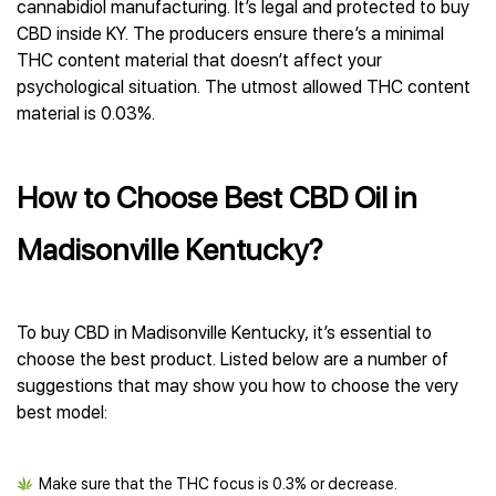
cannabidiol manufacturing. It’s legal and protected to buy
CBD inside KY. The producers ensure there’s a minimal
THC content material that doesn’t affect your
psychological situation. The utmost allowed THC content
material is 0.03%.
How to Choose Best CBD Oil in
Madisonville Kentucky?
To buy CBD in Madisonville Kentucky, it’s essential to
choose the best product. Listed below are a number of
suggestions that may show you how to choose the very
best model:
Make sure that the THC focus is 0.3% or decrease.