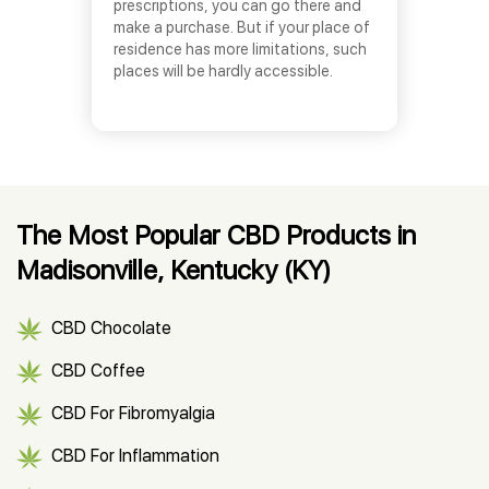
prescriptions, you can go there and
make a purchase. But if your place of
residence has more limitations, such
places will be hardly accessible.
The Most Popular CBD Products in
Madisonville, Kentucky (KY)
CBD Chocolate
CBD Coffee
CBD For Fibromyalgia
CBD For Inflammation