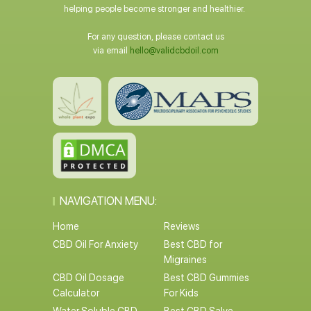
helping people become stronger and healthier.
For any question, please contact us
via email
hello@validcbdoil.com
NAVIGATION MENU:
Home
Reviews
CBD Oil For Anxiety
Best CBD for
Migraines
CBD Oil Dosage
Best CBD Gummies
Calculator
For Kids