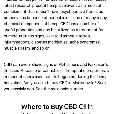
Best CBD Gummies
Best CBD Oil for Diabetes
CBD for Sleep
latest research present hemp is relevant as a medical
Hemplucid
Best CBD Vape Pens
Best CBD for Fibromyalgia
CBD for Skin Care
complement that doesn’t have psychoactive traces as
Mission Farms
Best CBD Water
Best CBD For Inflammation
CBD Muscle Balms
properly. It is because of cannabidiol – one of many many
cbdMD
Best CBD For Inflammation
Best CBD for Migraines
chemical compounds of hemp. CBD has a number of
CBD Creams
Diamond CBD
Best CBD Oil For Shingles
Best CBD for Nausea
useful properties and can be utilized as a treatment for
CBD Tinctures
Joy Organics CBD
Best CBD for Fibromyalgia
Best CBD Oil For Osteoporosis
numerous illness signs, akin to diarrhea, nausea,
CBD Vape Pens
Provacan
Best CBD Oil for Skin Care
inflammations, diabetes morbidities, ache syndromes,
Best CBD Oil for Sciatica
CBD Topicals
HempFusion
Best CBD Chocolate
muscle spasm, and so on.
Best CBD for MS
All Products
Absolute Nature CBD
Best CBD Tea
Best CBD Oil For Shingles
Extract Labs CBD
Best CBD Patches
Best CBD Oil for Skin Care
CBD can even relieve signs of Alzheimer’s and Parkinson’s
Healthworx CBD
All Products
All Health Benefits
illnesses. Because of cannabidiol therapeutic properties, a
Krush Organics
number of specialised outlets began producing this hemp
Rena’s Organic
derivation. Are you able to buy CBD in Madisonville? Sure,
Holief
you possibly can. See the main points under.
43 CBD
All Reviews
Where to Buy
CBD Oil in