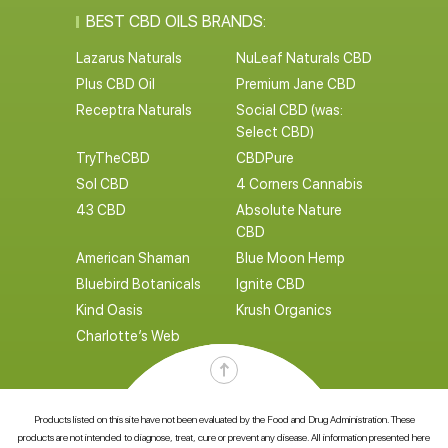
BEST CBD OILS BRANDS:
Lazarus Naturals
NuLeaf Naturals CBD
Plus CBD Oil
Premium Jane CBD
Receptra Naturals
Social CBD (was:
Select CBD)
TryTheCBD
CBDPure
Sol CBD
4 Corners Cannabis
43 CBD
Absolute Nature
CBD
American Shaman
Blue Moon Hemp
Bluebird Botanicals
Ignite CBD
Kind Oasis
Krush Organics
Charlotte’s Web
Products listed on this site have not been evaluated by the Food and Drug Administration. These
products are not intended to diagnose, treat, cure or prevent any disease. All information presented here