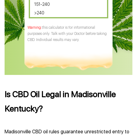
151-240
>240
this calculator is for informational
purposes only. Talk with your Doctor before taking
CBD. Individual results may vary.
Is CBD Oil Legal in Madisonville
Kentucky?
Madisonville CBD oil rules guarantee unrestricted entry to