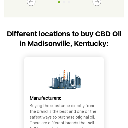
Different locations to buy CBD Oil
in Madisonville, Kentucky:
Manufacturers:
Buying the substance directly from
the brand is the best and one of the
safest ways to purchase original oil.
There are different brands that sell