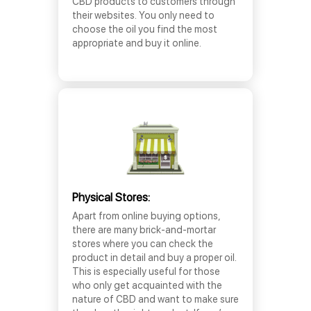
CBD products to customers through
their websites. You only need to
choose the oil you find the most
appropriate and buy it online.
Physical Stores:
Apart from online buying options,
there are many brick-and-mortar
stores where you can check the
product in detail and buy a proper oil.
This is especially useful for those
who only get acquainted with the
nature of CBD and want to make sure