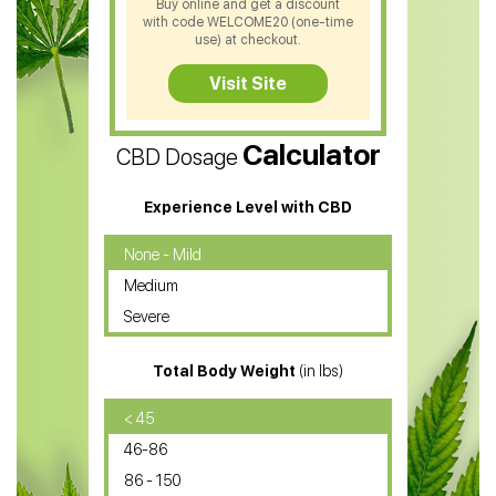
Buy online and get a discount
with code WELCOME20 (one-time
CBD Soap
use) at checkout.
CBD Tea
Visit Site
CBD Vape Pens
Calculator
CBD Dosage
Water Soluble CBD Oil
CBD Massage Oil
Experience Level with CBD
CBD Oil for Cancer
None - Mild
Medium
CBD Oil for Sciatica
Severe
CBD for ADHD
Total Body Weight
(in lbs)
CBD Oil
CBD Oil for Diabetes
< 45
46-86
CBD Oil for Arthritis
86 - 150