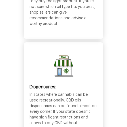
they buy the right product. If you’re
not sure which oil type fits you best,
shop sellers can give
recommendations and advise a
worthy product.
Dispensaries:
In states where cannabis can be
used recreationally, CBD oils
dispensaries can be found almost on
every corner. If your state doesn’t
have significant restrictions and
allows to buy CBD without