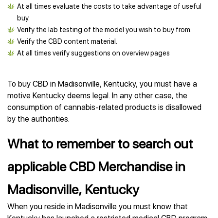
At all times evaluate the costs to take advantage of useful
buy.
Verify the lab testing of the model you wish to buy from.
Verify the CBD content material.
At all times verify suggestions on overview pages
To buy CBD in Madisonville, Kentucky, you must have a
motive Kentucky deems legal. In any other case, the
consumption of cannabis-related products is disallowed
by the authorities.
What to remember to search out
applicable CBD Merchandise in
Madisonville, Kentucky
When you reside in Madisonville you must know that