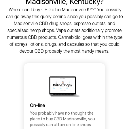
Madisonville, Kentucky?
‘Where can I buy CBD oil in Madisonville KY?’ You possibly
can go away this query behind since you possibly can go to
Madisonville CBD drug shops, espresso outlets, and
specialised hemp shops. Vape outlets additionally promote
numerous CBD products. Cannabidiol goes within the type
of sprays, lotions, drugs, and capsules so that you could
devour CBD probably the most handy means.
On-line
You probably have no thought the
place to buy CBD Madisonville, you
possibly can attain on-line shops