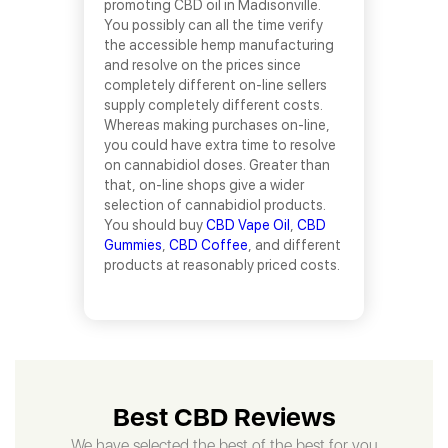
promoting CBD oil in Madisonville.
You possibly can all the time verify
the accessible hemp manufacturing
and resolve on the prices since
completely different on-line sellers
supply completely different costs.
Whereas making purchases on-line,
you could have extra time to resolve
on cannabidiol doses. Greater than
that, on-line shops give a wider
selection of cannabidiol products.
You should buy
CBD Vape Oil
,
CBD
Gummies
,
CBD Coffee
, and different
products at reasonably priced costs.
Best CBD Reviews
We have selected the best of the best for you