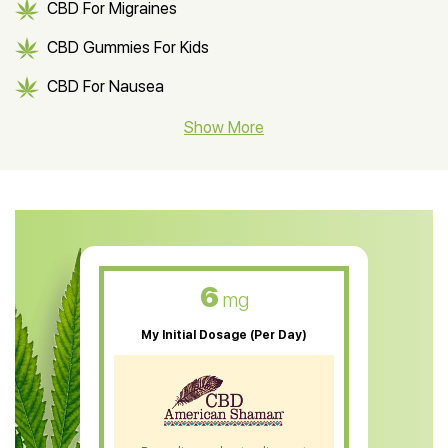
CBD For Migraines
CBD Gummies For Kids
CBD For Nausea
CBD Hemp Flower
Show More
CBD Oil For Shingles
CBD Oil For Anxiety
CBD Muscle Balm
CBD Oil For Skin Care
6
mg
CBD Oil For Sleep
My Initial Dosage (Per Day)
CBD Patches
CBD Salve
CBD Shampoo