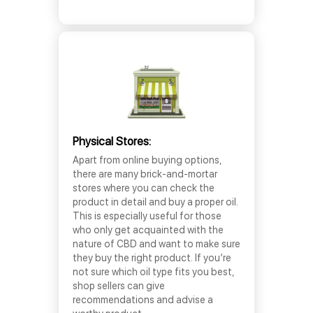
Physical Stores:
Apart from online buying options,
there are many brick-and-mortar
stores where you can check the
product in detail and buy a proper oil.
This is especially useful for those
who only get acquainted with the
nature of CBD and want to make sure
they buy the right product. If you’re
not sure which oil type fits you best,
shop sellers can give
recommendations and advise a