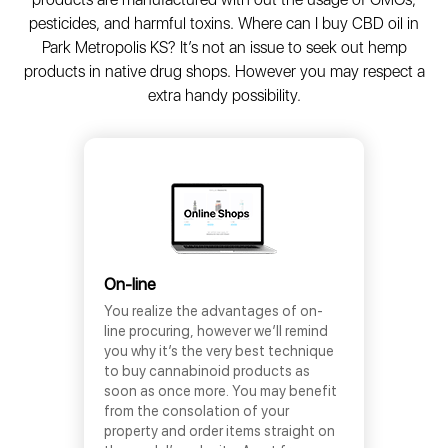
pesticides, and harmful toxins. Where can I buy CBD oil in
Park Metropolis KS? It’s not an issue to seek out hemp
products in native drug shops. However you may respect a
extra handy possibility.
On-line
You realize the advantages of on-
line procuring, however we’ll remind
you why it’s the very best technique
to buy cannabinoid products as
soon as once more. You may benefit
from the consolation of your
property and order items straight on