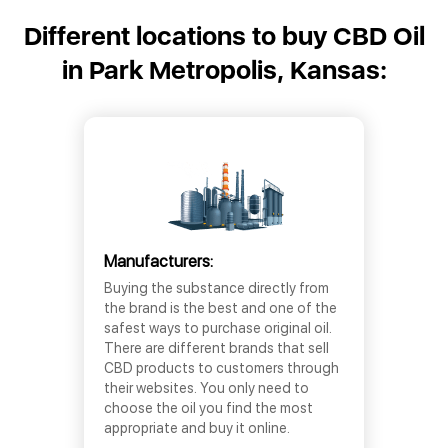
Different locations to buy CBD Oil
in Park Metropolis, Kansas:
Manufacturers:
Buying the substance directly from
the brand is the best and one of the
safest ways to purchase original oil.
There are different brands that sell
CBD products to customers through
their websites. You only need to
choose the oil you find the most
appropriate and buy it online.