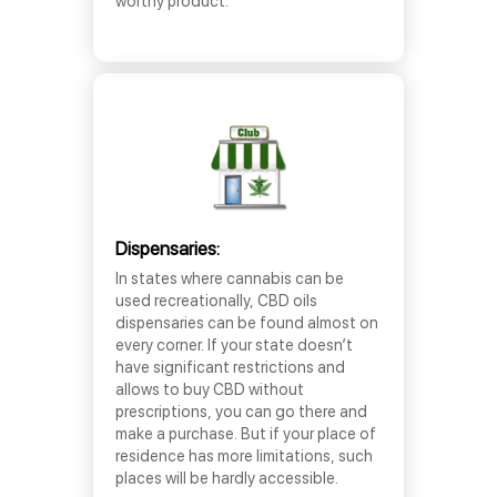
worthy product.
Dispensaries:
In states where cannabis can be
used recreationally, CBD oils
dispensaries can be found almost on
every corner. If your state doesn’t
have significant restrictions and
allows to buy CBD without
prescriptions, you can go there and
make a purchase. But if your place of
residence has more limitations, such
places will be hardly accessible.