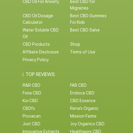
CBD Oil For Anxiety
Best CBD for
Migraines
CBD Oil Dosage
Best CBD Gummies
Calculator
For Kids
Water Soluble CBD
Best CBD Salve
Oil
CBD Products
Shop
Affiliate Disclosure
Terms of Use
Privacy Policy
TOP REVIEWS:
R&R CBD
FAB CBD
Foria CBD
Endoca CBD
Koi CBD
CBD Essence
CBDfx
Rena’s Organic
Provacan
Mission Farms
Just CBD
Joy Organics CBD
Innovative Extracts
Healthworx CBD