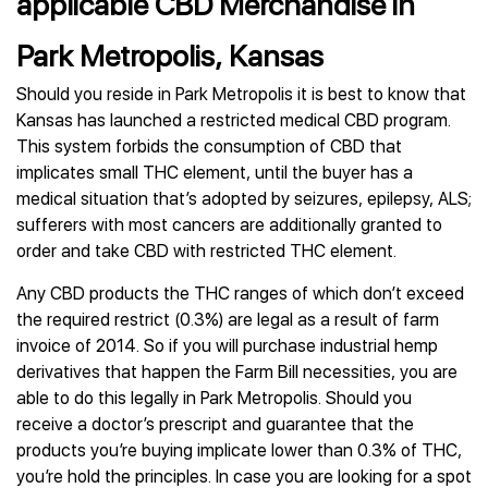
applicable CBD Merchandise in
Park Metropolis, Kansas
Should you reside in Park Metropolis it is best to know that
Kansas has launched a restricted medical CBD program.
This system forbids the consumption of CBD that
implicates small THC element, until the buyer has a
medical situation that’s adopted by seizures, epilepsy, ALS;
sufferers with most cancers are additionally granted to
order and take CBD with restricted THC element.
Any CBD products the THC ranges of which don’t exceed
the required restrict (0.3%) are legal as a result of farm
invoice of 2014. So if you will purchase industrial hemp
derivatives that happen the Farm Bill necessities, you are
able to do this legally in Park Metropolis. Should you
receive a doctor’s prescript and guarantee that the
products you’re buying implicate lower than 0.3% of THC,
you’re hold the principles. In case you are looking for a spot