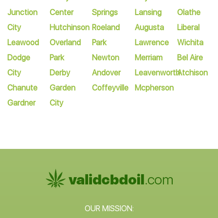
Junction
Center
Springs
Lansing
Olathe
City
Hutchinson
Roeland
Augusta
Liberal
Leawood
Overland
Park
Lawrence
Wichita
Dodge
Park
Newton
Merriam
Bel Aire
City
Derby
Andover
Leavenworth
Atchison
Chanute
Garden
Coffeyville
Mcpherson
Gardner
City
OUR MISSION: