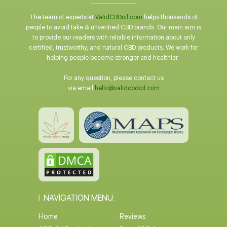
The team of experts at
ValidCBDoil.com
helps thousands of
people to avoid fake & unverified CBD brands. Our main aim is
to provide our readers with reliable information about only
certified, trustworthy, and natural CBD products. We work for
helping people become stronger and healthier.
For any question, please contact us
via email
hello@validcbdoil.com
NAVIGATION MENU:
Home
Reviews