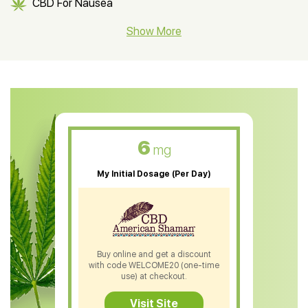
CBD For Nausea
CBD Hemp Flower
Show More
CBD Oil For Shingles
CBD Oil For Anxiety
CBD Muscle Balm
CBD Oil For Skin Care
6
mg
CBD Oil For Sleep
My Initial Dosage (Per Day)
CBD Patches
CBD Salve
CBD Shampoo
Buy online and get a discount
with code WELCOME20 (one-time
CBD Soap
use) at checkout.
CBD Tea
Visit Site