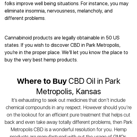
Best CBD Gummies
Best CBD Oil for Diabetes
folks improve well being situations. For instance, you may
CBD for Sleep
Hemplucid
Best CBD Vape Pens
eliminate insomnia, nervousness, melancholy, and
Best CBD for Fibromyalgia
CBD for Skin Care
Mission Farms
Best CBD Water
different problems.
Best CBD For Inflammation
CBD Muscle Balms
cbdMD
Best CBD For Inflammation
Best CBD for Migraines
CBD Creams
Diamond CBD
Best CBD Oil For Shingles
Best CBD for Nausea
CBD Tinctures
Cannabinoid products are legally obtainable in 50 US
Joy Organics CBD
Best CBD for Fibromyalgia
Best CBD Oil For Osteoporosis
CBD Vape Pens
states. If you wish to discover CBD in Park Metropolis,
Provacan
Best CBD Oil for Skin Care
Best CBD Oil for Sciatica
you’re in the proper place. We’ll let you know the place to
CBD Topicals
HempFusion
Best CBD Chocolate
Best CBD for MS
buy the very best hemp products.
All Products
Absolute Nature CBD
Best CBD Tea
Best CBD Oil For Shingles
Extract Labs CBD
Best CBD Patches
Best CBD Oil for Skin Care
Healthworx CBD
Where to Buy
CBD Oil in Park
All Products
All Health Benefits
Krush Organics
Metropolis, Kansas
Rena’s Organic
It’s exhausting to seek out medicines that don’t include
Holief
chemical compounds in any respect. However should you’re
43 CBD
on the lookout for an efficient pure treatment that helps cut
All Reviews
back and even take away totally different problems, then Park
Metropolis CBD is a wonderful resolution for you. Hemp
products are manufactured with out the usage of GMOs,