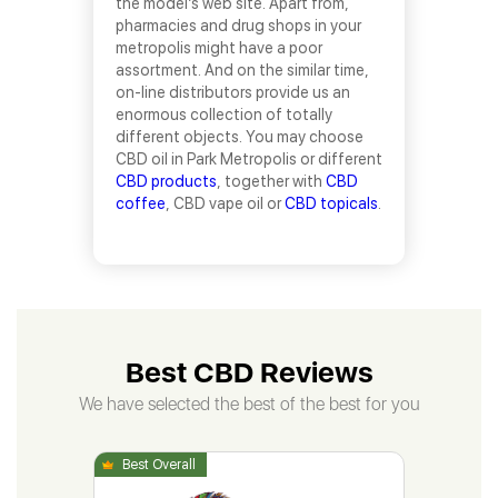
the model’s web site. Apart from,
pharmacies and drug shops in your
metropolis might have a poor
assortment. And on the similar time,
on-line distributors provide us an
enormous collection of totally
different objects. You may choose
CBD oil in Park Metropolis or different
CBD products
, together with
CBD
coffee
, CBD vape oil or
CBD topicals
.
Best CBD Reviews
We have selected the best of the best for you