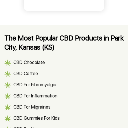
The Most Popular CBD Products in Park
City, Kansas (KS)
CBD Chocolate
CBD Coffee
CBD For Fibromyalgia
CBD For Inflammation
CBD For Migraines
CBD Gummies For Kids