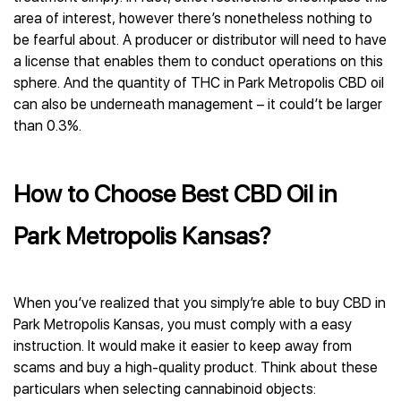
area of interest, however there’s nonetheless nothing to
be fearful about. A producer or distributor will need to have
a license that enables them to conduct operations on this
sphere. And the quantity of THC in Park Metropolis CBD oil
can also be underneath management – it could’t be larger
than 0.3%.
How to Choose Best CBD Oil in
Park Metropolis Kansas?
When you’ve realized that you simply’re able to buy CBD in
Park Metropolis Kansas, you must comply with a easy
instruction. It would make it easier to keep away from
scams and buy a high-quality product. Think about these
particulars when selecting cannabinoid objects: