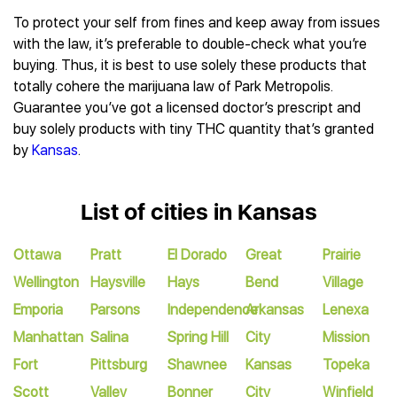
To protect your self from fines and keep away from issues
with the law, it’s preferable to double-check what you’re
buying. Thus, it is best to use solely these products that
totally cohere the marijuana law of Park Metropolis.
Guarantee you’ve got a licensed doctor’s prescript and
buy solely products with tiny THC quantity that’s granted
by
Kansas
.
List of cities in Kansas
Ottawa
Pratt
El Dorado
Great
Prairie
Wellington
Haysville
Hays
Bend
Village
Emporia
Parsons
Independence
Arkansas
Lenexa
Manhattan
Salina
Spring Hill
City
Mission
Fort
Pittsburg
Shawnee
Kansas
Topeka
Scott
Valley
Bonner
City
Winfield