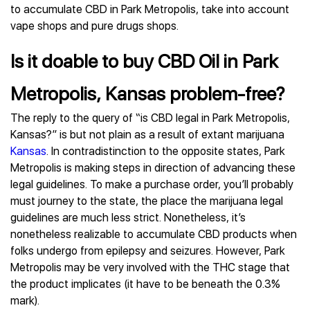
to accumulate CBD in Park Metropolis, take into account
vape shops and pure drugs shops.
Is it doable to buy CBD Oil in Park
Metropolis, Kansas problem-free?
The reply to the query of “is CBD legal in Park Metropolis,
Kansas?” is but not plain as a result of extant marijuana
Kansas
. In contradistinction to the opposite states, Park
Metropolis is making steps in direction of advancing these
legal guidelines. To make a purchase order, you’ll probably
must journey to the state, the place the marijuana legal
guidelines are much less strict. Nonetheless, it’s
nonetheless realizable to accumulate CBD products when
folks undergo from epilepsy and seizures. However, Park
Metropolis may be very involved with the THC stage that
the product implicates (it have to be beneath the 0.3%
mark).