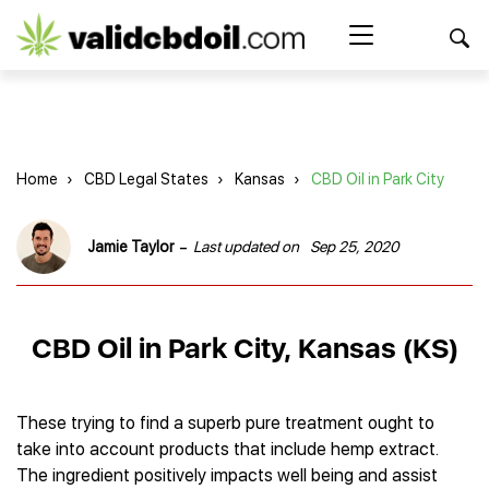
CBD
oil
Search Button
Search
for:
reviews
Home
Home
›
CBD Legal States
›
Kansas
›
CBD Oil in Park City
Best CBD Products
Brands Reviews
Best CBD Oil
-
Jamie Taylor
Last updated on
Sep 25, 2020
Best CBD Capsules
Shop
American Shaman
Best CBD Cigarettes
R&R CBD
Best CBD Coffee
CBD for Health
CBD Oil
CBD Oil in Park City, Kansas (KS)
Charlotte’s Web
Best CBD Concentrates
CBD Gummies
Kind Oasis
Best CBD Oil For Sleep
Legality
Best CBD for ADHD
CBD for Pets
Green Roads CBD
Best CBD Oil for Dogs
Best CBD Oil For Anxiety
CBD Capsules
These trying to find a superb pure treatment ought to
About Us
Innovative Extracts
Best CBD Topicals
Best CBD Oil for Arthritis
take into account products that include hemp extract.
CBD Cigarettes
HempWorx
Best CBD Vape Juice & Oil
Best CBD for Asthma
Blog
The ingredient positively impacts well being and assist
CBD Water
Hemp Bombs CBD