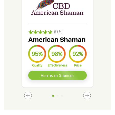
(9.5)
American Shaman
Gr
95%
98%
92%
9
Quality
Effectiveness
Price
Qual
American Shaman