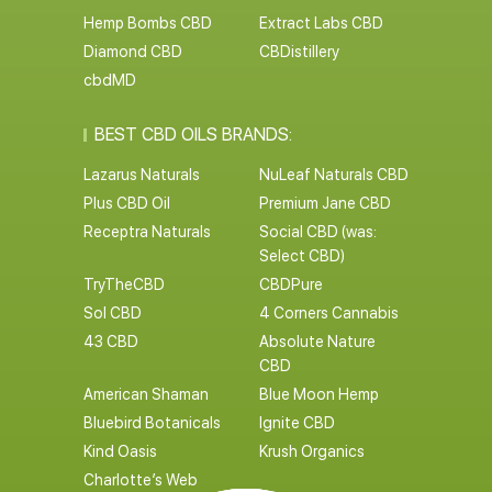
Hemp Bombs CBD
Extract Labs CBD
Diamond CBD
CBDistillery
cbdMD
BEST CBD OILS BRANDS:
Lazarus Naturals
NuLeaf Naturals CBD
Plus CBD Oil
Premium Jane CBD
Receptra Naturals
Social CBD (was:
Select CBD)
TryTheCBD
CBDPure
Sol CBD
4 Corners Cannabis
43 CBD
Absolute Nature
CBD
American Shaman
Blue Moon Hemp
Bluebird Botanicals
Ignite CBD
Kind Oasis
Krush Organics
Charlotte’s Web