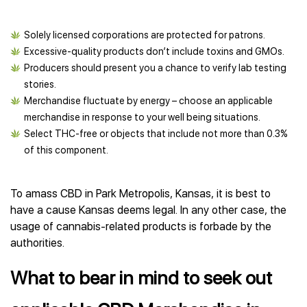
Solely licensed corporations are protected for patrons.
Excessive-quality products don’t include toxins and GMOs.
Producers should present you a chance to verify lab testing
stories.
Merchandise fluctuate by energy – choose an applicable
merchandise in response to your well being situations.
Select THC-free or objects that include not more than 0.3%
of this component.
To amass CBD in Park Metropolis, Kansas, it is best to
have a cause Kansas deems legal. In any other case, the
usage of cannabis-related products is forbade by the
authorities.
What to bear in mind to seek out