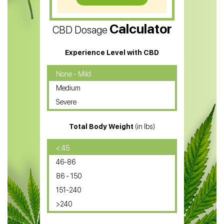
CBD Vape Pens
Calculator
CBD Dosage
Water Soluble CBD Oil
CBD Massage Oil
Experience Level with CBD
CBD Oil for Cancer
None - Mild
Medium
CBD Oil for Sciatica
Severe
CBD for ADHD
Total Body Weight
(in lbs)
CBD Oil
CBD Oil for Diabetes
< 45
46-86
CBD Oil for Arthritis
86 - 150
151-240
>240