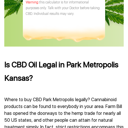
this calculator is for informational
purposes only. Talk with your Doctor before taking
CBD. Individual results may vary.
Is CBD Oil Legal in Park Metropolis
Kansas?
Where to buy CBD Park Metropolis legally? Cannabinoid
products can be found to everybody in your area. Farm Bill
has opened the doorways to the hemp trade for nearly all
50 US states, and other people can attain for natural
treatment simply. In fact, strict restrictions encompass this