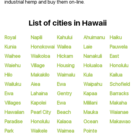
industrial hemp and buy them on-line.
List of cities in Hawaii
Royal
Napili
Kahului
Ahuimanu
Haiku
Kunia
Honokowai
Wailea
Laie
Pauwela
Waihee
Waikoloa
Hickam
Nanakuli
East
Waiehu
Village
Housing
Holualoa
Honolulu
Hilo
Makakilo
Waimalu
Kula
Kailua
Wailuku
Aiea
Ewa
Waipahu
Schofield
Ewa
Lahaina
Gentry
Kapaa
Barracks
Villages
Kapolei
Ewa
Mililani
Makaha
Hawaiian
Pearl City
Beach
Mauka
Waianae
Paradise
Honolulu
Kalaoa
Ocean
Makawao
Park
Waikele
Waimea
Pointe