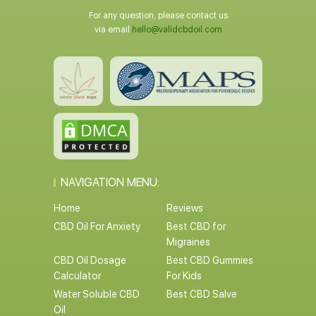
For any question, please contact us
via email
hello@validcbdoil.com
NAVIGATION MENU:
Home
Reviews
CBD Oil For Anxiety
Best CBD for
Migraines
CBD Oil Dosage
Best CBD Gummies
Calculator
For Kids
Water Soluble CBD
Best CBD Salve
Oil