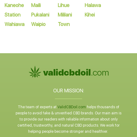
Kaneohe
Maili
Lihue
Halawa
Station
Pukalani
Mililani
Kihei
Wahiawa
Waipio
Town
OUR MISSION:
The team of experts at
ValidCBDoil.com
helps thousands of
people to avoid fake & unverified CBD brands. Our main aim is
to provide our readers with reliable information about only
certified, trustworthy, and natural CBD products. We work for
helping people become stronger and healthier.