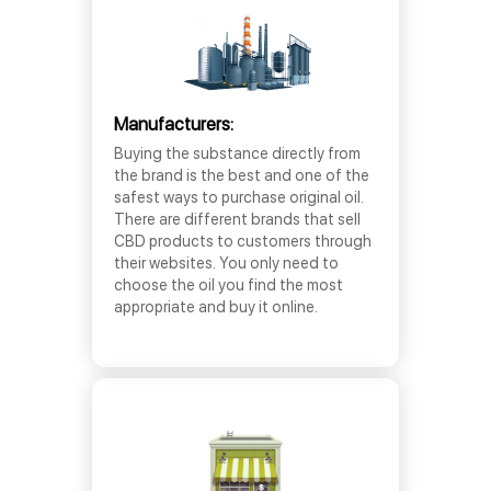
Manufacturers:
Buying the substance directly from
the brand is the best and one of the
safest ways to purchase original oil.
There are different brands that sell
CBD products to customers through
their websites. You only need to
choose the oil you find the most
appropriate and buy it online.