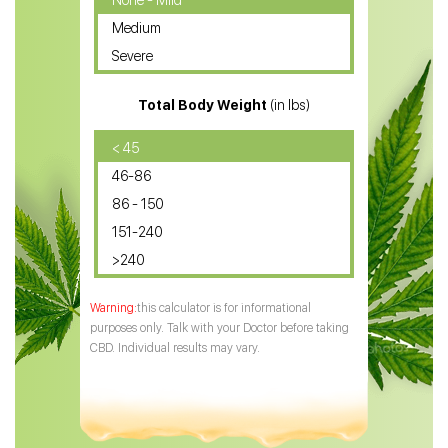
None - Mild
Medium
CBD Oil for Sciatica
Severe
CBD for ADHD
Total Body Weight
(in lbs)
CBD Oil
CBD Oil for Diabetes
< 45
46-86
CBD Oil for Arthritis
86 - 150
151-240
>240
this calculator is for informational
purposes only. Talk with your Doctor before taking
CBD. Individual results may vary.