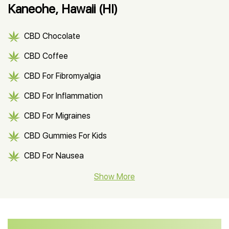
Kaneohe, Hawaii (HI)
CBD Chocolate
CBD Coffee
CBD For Fibromyalgia
CBD For Inflammation
CBD For Migraines
CBD Gummies For Kids
CBD For Nausea
CBD Hemp Flower
Show More
CBD Oil For Shingles
CBD Oil For Anxiety