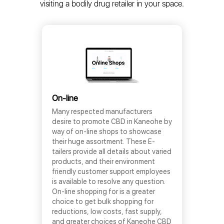
visiting a bodily drug retailer in your space.
On-line
Many respected manufacturers
desire to promote CBD in Kaneohe by
way of on-line shops to showcase
their huge assortment. These E-
tailers provide all details about varied
products, and their environment
friendly customer support employees
is available to resolve any question.
On-line shopping for is a greater
choice to get bulk shopping for
reductions, low costs, fast supply,
and greater choices of Kaneohe CBD