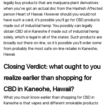
legally buy products that are marijuana plant derivatives
when you’ve got an actual doc from the Hashish Affected
person Heart of Hawaii. However should you would not
have such a card, it’s possible you’ll go for CBD products
made out of industrial hemp. You possibly can legally
obtain CBD oil in Kaneohe if made out of industrial hemp
solely, which is legal in all of the states. Such products are
broadly out there on-line, so it’s possible you’ll order some
from probably the most safe on-line retailer in Kaneohe,
Hawaii.
Closing Verdict: what ought to you
realize earlier than shopping for
CBD in Kaneohe, Hawaii?
What you must know earlier than shopping for CBD in
Kaneohe is that vapes and different smokable products