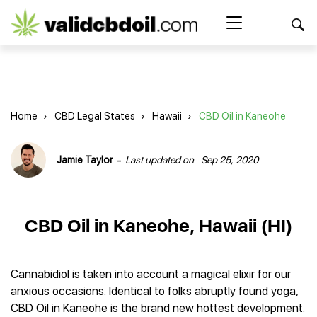
CBD
oil
Search Button
Search
for:
reviews
Home
Home
›
CBD Legal States
›
Hawaii
›
CBD Oil in Kaneohe
Best CBD Products
Brands Reviews
Best CBD Oil
-
Jamie Taylor
Last updated on
Sep 25, 2020
Best CBD Capsules
Shop
American Shaman
Best CBD Cigarettes
R&R CBD
Best CBD Coffee
CBD for Health
CBD Oil
CBD Oil in Kaneohe, Hawaii (HI)
Charlotte’s Web
Best CBD Concentrates
CBD Gummies
Kind Oasis
Best CBD Oil For Sleep
Legality
Best CBD for ADHD
CBD for Pets
Green Roads CBD
Best CBD Oil for Dogs
Best CBD Oil For Anxiety
CBD Capsules
Cannabidiol is taken into account a magical elixir for our
About Us
Innovative Extracts
Best CBD Topicals
Best CBD Oil for Arthritis
anxious occasions. Identical to folks abruptly found yoga,
CBD Cigarettes
HempWorx
Best CBD Vape Juice & Oil
Best CBD for Asthma
Blog
CBD Oil in Kaneohe is the brand new hottest development.
CBD Water
Hemp Bombs CBD