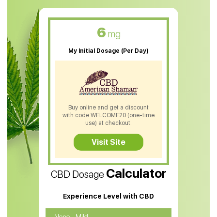
CBD Muscle Balm
CBD Oil For Skin Care
6
mg
CBD Oil For Sleep
My Initial Dosage (Per Day)
CBD Patches
CBD Salve
CBD Shampoo
Buy online and get a discount
with code WELCOME20 (one-time
CBD Soap
use) at checkout.
CBD Tea
Visit Site
CBD Vape Pens
Calculator
CBD Dosage
Water Soluble CBD Oil
CBD Massage Oil
Experience Level with CBD
CBD Oil for Cancer