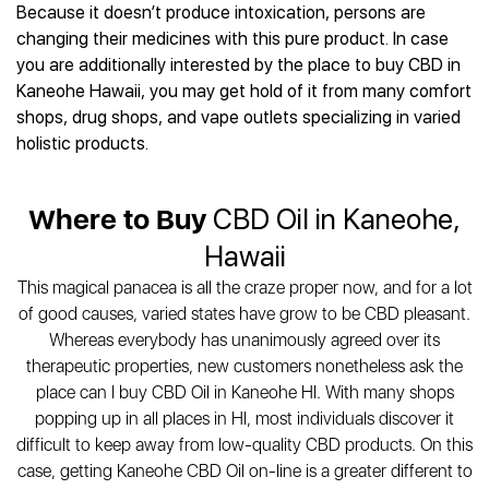
Best CBD Gummies
Best CBD Oil for Diabetes
Because it doesn’t produce intoxication, persons are
CBD for Sleep
Hemplucid
Best CBD Vape Pens
changing their medicines with this pure product. In case
Best CBD for Fibromyalgia
CBD for Skin Care
Mission Farms
Best CBD Water
you are additionally interested by the place to buy CBD in
Best CBD For Inflammation
CBD Muscle Balms
cbdMD
Best CBD For Inflammation
Kaneohe Hawaii, you may get hold of it from many comfort
Best CBD for Migraines
CBD Creams
Diamond CBD
Best CBD Oil For Shingles
shops, drug shops, and vape outlets specializing in varied
Best CBD for Nausea
CBD Tinctures
Joy Organics CBD
holistic products.
Best CBD for Fibromyalgia
Best CBD Oil For Osteoporosis
CBD Vape Pens
Provacan
Best CBD Oil for Skin Care
Best CBD Oil for Sciatica
CBD Topicals
HempFusion
Best CBD Chocolate
Best CBD for MS
Where to Buy
CBD Oil in Kaneohe,
All Products
Absolute Nature CBD
Best CBD Tea
Best CBD Oil For Shingles
Hawaii
Extract Labs CBD
Best CBD Patches
Best CBD Oil for Skin Care
Healthworx CBD
All Products
This magical panacea is all the craze proper now, and for a lot
All Health Benefits
Krush Organics
of good causes, varied states have grow to be CBD pleasant.
Rena’s Organic
Whereas everybody has unanimously agreed over its
Holief
therapeutic properties, new customers nonetheless ask the
place can I buy CBD Oil in Kaneohe HI. With many shops
43 CBD
popping up in all places in HI, most individuals discover it
All Reviews
difficult to keep away from low-quality CBD products. On this
case, getting Kaneohe CBD Oil on-line is a greater different to