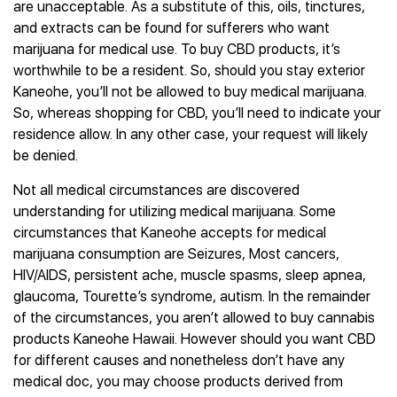
are unacceptable. As a substitute of this, oils, tinctures,
and extracts can be found for sufferers who want
marijuana for medical use. To buy CBD products, it’s
worthwhile to be a resident. So, should you stay exterior
Kaneohe, you’ll not be allowed to buy medical marijuana.
So, whereas shopping for CBD, you’ll need to indicate your
residence allow. In any other case, your request will likely
be denied.
Not all medical circumstances are discovered
understanding for utilizing medical marijuana. Some
circumstances that Kaneohe accepts for medical
marijuana consumption are Seizures, Most cancers,
HIV/AIDS, persistent ache, muscle spasms, sleep apnea,
glaucoma, Tourette’s syndrome, autism. In the remainder
of the circumstances, you aren’t allowed to buy cannabis
products Kaneohe Hawaii. However should you want CBD
for different causes and nonetheless don’t have any
medical doc, you may choose products derived from