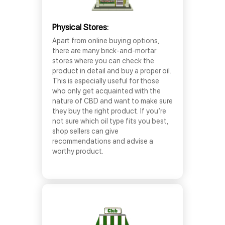
Physical Stores:
Apart from online buying options,
there are many brick-and-mortar
stores where you can check the
product in detail and buy a proper oil.
This is especially useful for those
who only get acquainted with the
nature of CBD and want to make sure
they buy the right product. If you’re
not sure which oil type fits you best,
shop sellers can give
recommendations and advise a
worthy product.