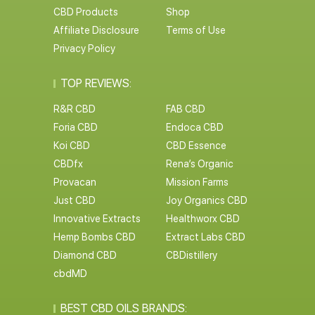
CBD Products
Shop
Affiliate Disclosure
Terms of Use
Privacy Policy
TOP REVIEWS:
R&R CBD
FAB CBD
Foria CBD
Endoca CBD
Koi CBD
CBD Essence
CBDfx
Rena’s Organic
Provacan
Mission Farms
Just CBD
Joy Organics CBD
Innovative Extracts
Healthworx CBD
Hemp Bombs CBD
Extract Labs CBD
Diamond CBD
CBDistillery
cbdMD
BEST CBD OILS BRANDS: