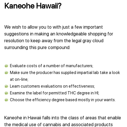
Kaneohe Hawaii?
We wish to allow you to with just a few important
suggestions in making an knowledgeable shopping for
resolution to keep away from the legal gray cloud
surrounding this pure compound:
Evaluate costs of a number of manufacturers;
Make sure the producer has supplied impartial lab take a look
at on-line;
Learn customers evaluations on effectiveness;
Examine the label for permitted THC degree in HI;
Choose the efficiency degree based mostly in your wants.
Kaneohe in Hawaii falls into the class of areas that enable
the medical use of cannabis and associated products