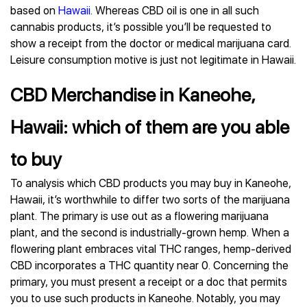
based on
Hawaii
. Whereas CBD oil is one in all such
cannabis products, it’s possible you’ll be requested to
show a receipt from the doctor or medical marijuana card.
Leisure consumption motive is just not legitimate in Hawaii.
CBD Merchandise in Kaneohe,
Hawaii: which of them are you able
to buy
To analysis which CBD products you may buy in Kaneohe,
Hawaii, it’s worthwhile to differ two sorts of the marijuana
plant. The primary is use out as a flowering marijuana
plant, and the second is industrially-grown hemp. When a
flowering plant embraces vital THC ranges, hemp-derived
CBD incorporates a THC quantity near 0. Concerning the
primary, you must present a receipt or a doc that permits
you to use such products in Kaneohe. Notably, you may