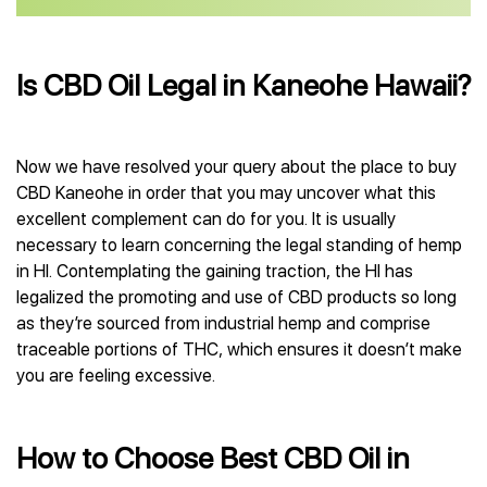
Is CBD Oil Legal in Kaneohe Hawaii?
Now we have resolved your query about the place to buy
CBD Kaneohe in order that you may uncover what this
excellent complement can do for you. It is usually
necessary to learn concerning the legal standing of hemp
in HI. Contemplating the gaining traction, the HI has
legalized the promoting and use of CBD products so long
as they’re sourced from industrial hemp and comprise
traceable portions of THC, which ensures it doesn’t make
you are feeling excessive.
How to Choose Best CBD Oil in