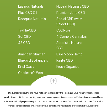
Lazarus Naturals
NuLeaf Naturals CBD
Plus CBD Oil
Premium Jane CBD
Receptra Naturals
Social CBD (was:
Select CBD)
TryTheCBD
CBDPure
Sol CBD
4 Corners Cannabis
43 CBD
Absolute Nature
CBD
American Shaman
Blue Moon Hemp
Bluebird Botanicals
Ignite CBD
Kind Oasis
Krush Organics
Charlotte’s Web
Products listed on this site have not been evaluated by the Food and Drug Administration. These
products are not intended to diagnose, treat, cure or prevent any disease. All information presented here
is for informational purposes only and is not a substitute for or alternative to information and medical advice
from a licensed professional. Please always consult your health care professional about usage and