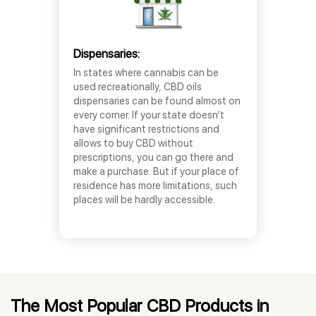
Dispensaries:
In states where cannabis can be
used recreationally, CBD oils
dispensaries can be found almost on
every corner. If your state doesn’t
have significant restrictions and
allows to buy CBD without
prescriptions, you can go there and
make a purchase. But if your place of
residence has more limitations, such
places will be hardly accessible.
The Most Popular CBD Products in