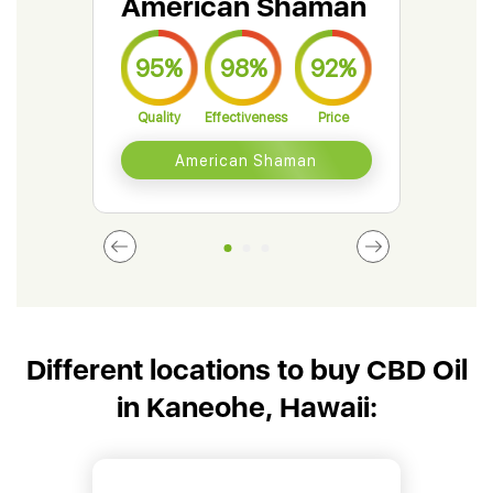
American Shaman
Gr
95%
98%
92%
9
Quality
Effectiveness
Price
Qual
American Shaman
Different locations to buy CBD Oil
in Kaneohe, Hawaii: