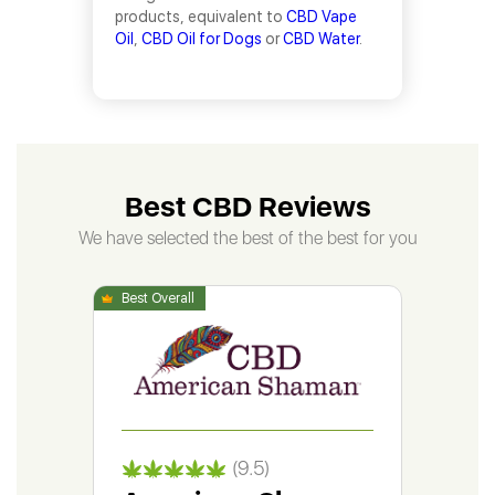
products, equivalent to
CBD Vape
Oil
,
CBD Oil for Dogs
or
CBD Water
.
Best CBD Reviews
We have selected the best of the best for you
(9.5)