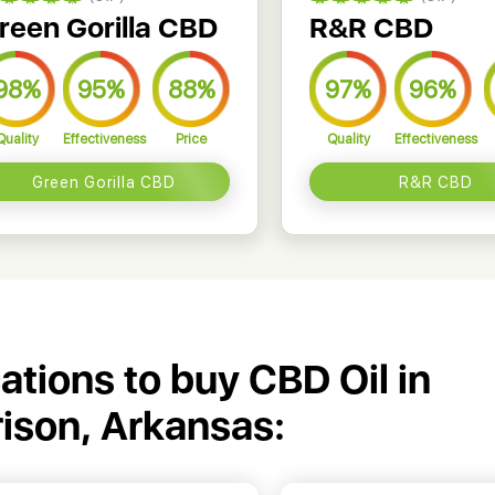
reen Gorilla CBD
R&R CBD
98%
95%
88%
97%
96%
Quality
Effectiveness
Price
Quality
Effectiveness
Green Gorilla CBD
R&R CBD
cations to buy CBD Oil in
ison, Arkansas: