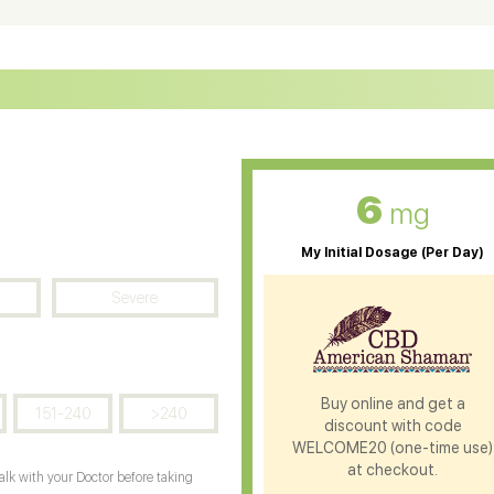
D Oil for Sciatica
CBD for ADHD
D Oil for Diabetes
CBD Oil for Arthritis
6
mg
My Initial Dosage (Per Day)
Severe
Buy online and get a
151-240
>240
discount with code
WELCOME20 (one-time use)
at checkout.
Talk with your Doctor before taking