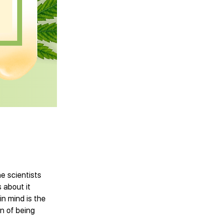
e scientists
 about it
in mind is the
on of being