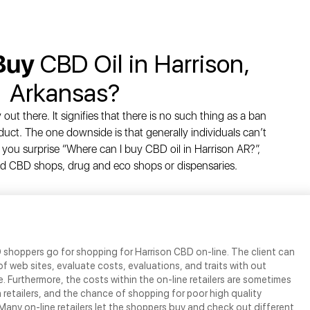
 Buy
CBD Oil in Harrison,
Arkansas?
out there. It signifies that there is no such thing as a ban
uct. The one downside is that generally individuals can’t
you surprise “Where can I buy CBD oil in Harrison AR?”,
ised CBD shops, drug and eco shops or dispensaries.
D shoppers go for shopping for Harrison CBD on-line. The client can
f web sites, evaluate costs, evaluations, and traits with out
. Furthermore, the costs within the on-line retailers are sometimes
 retailers, and the chance of shopping for poor high quality
 Many on-line retailers let the shoppers buy and check out different