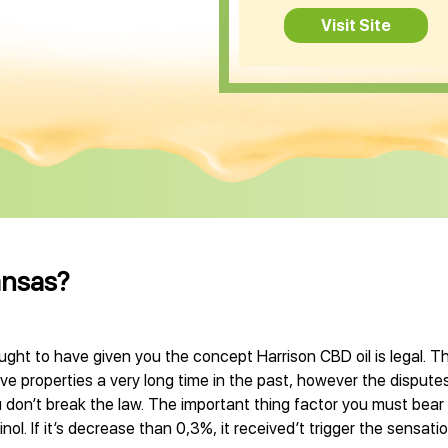
Visit Site
ansas?
ught to have given you the concept Harrison CBD oil is legal. Th
 properties a very long time in the past, however the disputes
 don’t break the law. The important thing factor you must bear 
l. If it’s decrease than 0,3%, it received’t trigger the sensati