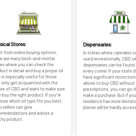
sical Stores:
Dispensaries:
t from online buying options,
In states where cannabis c
re are many brick-and-mortar
used recreationally, CBD oi
res where you can check the
dispensaries can be found
uct in detail and buy a proper oil.
every corner. If your state 
 is especially useful for those
have significant restrictio
 only get acquainted with the
allows to buy CBD without
ure of CBD and want to make sure
prescriptions, you can go 
 buy the right product. If you’re
make a purchase. But if you
sure which oil type fits you best,
residence has more limitati
 sellers can give
places will be hardly access
ommendations and advise a
thy product.