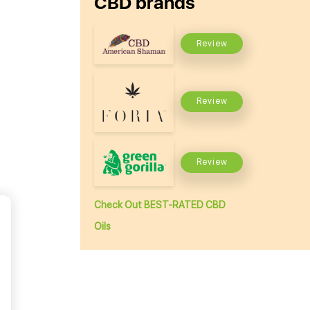
CBD brands
Review
Review
Review
Check Out BEST-RATED CBD
Oils