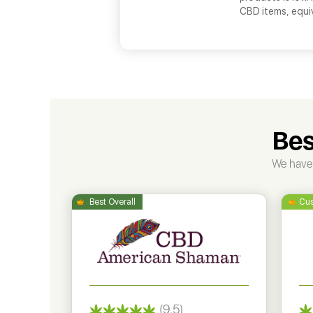
CBD items, equi
Bes
We have 
(9.5)