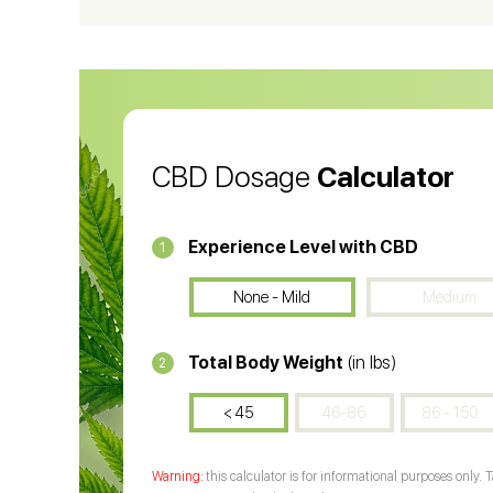
CBD Oil for Cancer
CB
CBD Oil
CB
CBD Dosage
Calculator
Experience Level with CBD
1
None - Mild
Medium
Total Body Weight
(in lbs)
2
< 45
46-86
86 - 150
this calculator is for informational purposes only. 