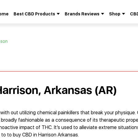
ome
Best CBD Products
Brands Reviews
Shop
CBD
Search
for:
ison
Harrison, Arkansas (AR)
th out utilizing chemical painkillers that break your physique. 
d broadly fashionable as a consequence of its therapeutic propert
choactive impact of THC. It’s used to alleviate extreme situations
er to to buy CBD in Harrison Arkansas.