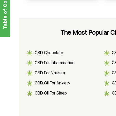
Table of Contents
The Most Popular CB
CBD Chocolate
C
CBD For Inflammation
CB
CBD For Nausea
C
CBD Oil For Anxiety
C
CBD Oil For Sleep
C
CBD Shampoo
C
CBD Vape Pens
Wa