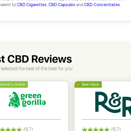
valent to
CBD Cigarettes
,
CBD Capsules
and
CBD Concentrates
.
t CBD Reviews
selected the best of the best for you
(9.7)
(9.7)