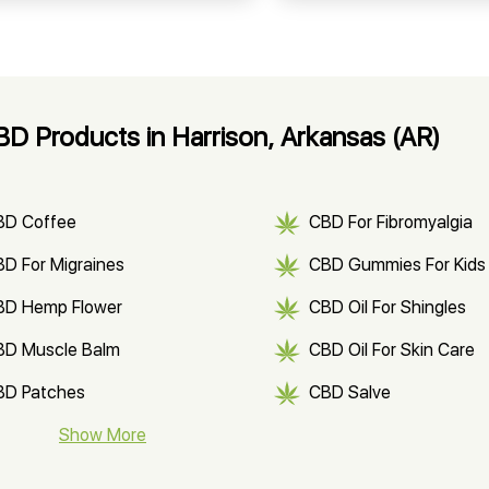
D Products in Harrison, Arkansas (AR)
BD Coffee
CBD For Fibromyalgia
D For Migraines
CBD Gummies For Kids
BD Hemp Flower
CBD Oil For Shingles
BD Muscle Balm
CBD Oil For Skin Care
BD Patches
CBD Salve
BD Soap
Show More
CBD Tea
ter Soluble CBD Oil
CBD Massage Oil