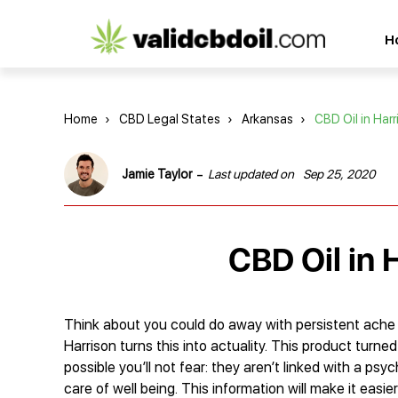
CBD
H
oil
reviews
Home
›
CBD Legal States
›
Arkansas
›
CBD Oil in Harr
-
Jamie Taylor
Last updated on
Sep 25, 2020
CBD Oil in 
Think about you could do away with persistent ache wi
Harrison turns this into actuality. This product turne
possible you’ll not fear: they aren’t linked with a psy
care of well being. This information will make it easi