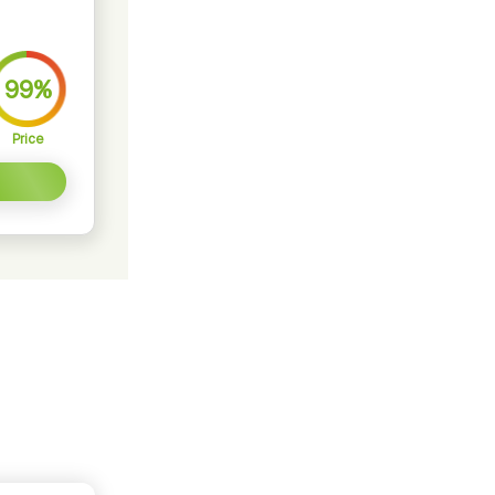
99%
Price