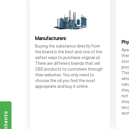
Manufacturers:
Phy
Buying the substance directly from
Apar
the brand is the best and one of the
the
safest ways to purchase original oil.
sto
There are different brands that sell
prod
CBD products to customers through
This
their websites. You only need to
who
choose the oil you find the most
nat
appropriate and buy it online.
they
not 
shop
rec
wor