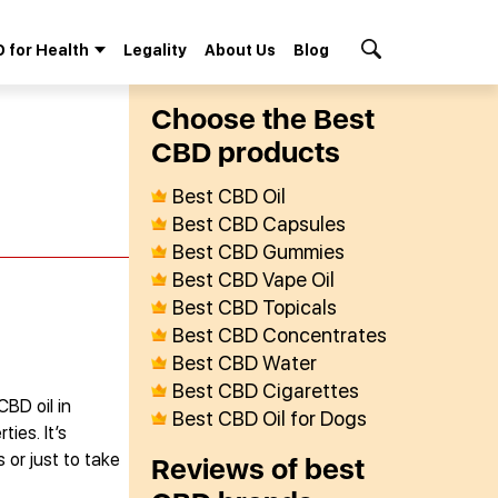
 for Health
Legality
About Us
Blog
Search Button
Сhoose the Best
СBD products
Best CBD Oil
Best CBD Capsules
Best CBD Gummies
Best CBD Vape Oil
Best CBD Topicals
Best CBD Concentrates
Best CBD Water
Best CBD Cigarettes
CBD oil in
Best CBD Oil for Dogs
ies. It’s
 or just to take
Reviews of best