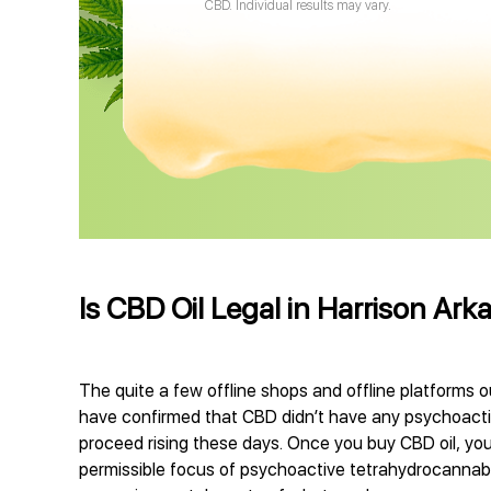
CBD. Individual results may vary.
Is CBD Oil Legal in Harrison Ark
The quite a few offline shops and offline platforms o
have confirmed that CBD didn’t have any psychoactive
proceed rising these days. Once you buy CBD oil, you
permissible focus of psychoactive tetrahydrocannabino