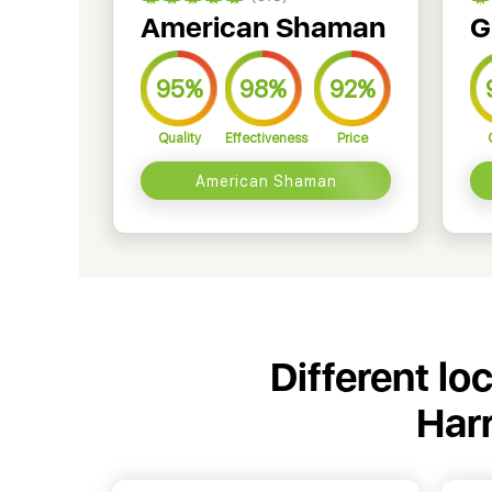
American Shaman
G
95%
98%
92%
Quality
Effectiveness
Price
American Shaman
Different lo
Harr