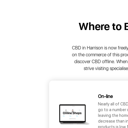
Where to
CBD in Harrison is now freely 
on the commerce of this prod
discover CBD offline. When 
strive visiting special
On-line
Nearly all of CB
go to a number o
leaving the home
decrease than in
products is low.