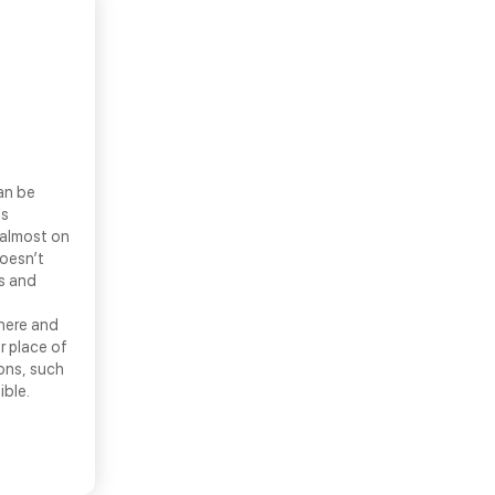
an be
ls
 almost on
doesn’t
ns and
there and
r place of
ons, such
ible.