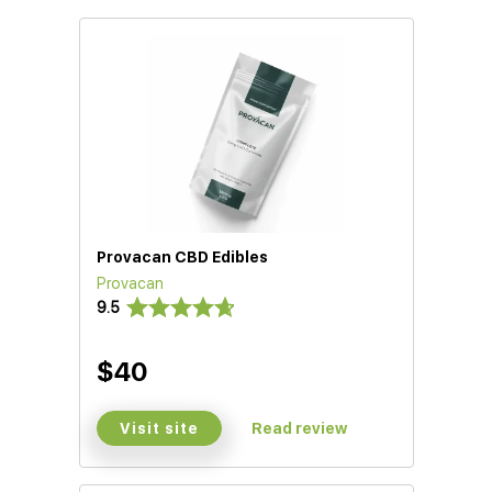
Provacan CBD Edibles
Provacan
9.5
$40
Visit site
Read review