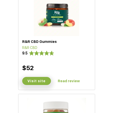
R&R CBD Gummies
R&R CBD
9.5
$52
Visit site
Read review