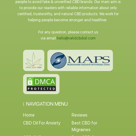
people to avoid fake & unverified CBD brands. Our main aim is
to provide our readers with reliable information about only
certified, trustworthy, and natural CBD products. We work for
helping people become stronger and healthier.
For any question, please contact us
via email
hello@validcbdoil.com
NAVIGATION MENU:
Home
Reviews
CBD Oil For Anxiety
Best CBD for
Migraines