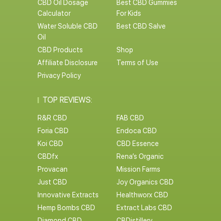
CBD Oil Dosage
Best CBD Gummies
Calculator
For Kids
Water Soluble CBD
Best CBD Salve
Oil
CBD Products
Shop
Affiliate Disclosure
Terms of Use
Privacy Policy
TOP REVIEWS:
R&R CBD
FAB CBD
Foria CBD
Endoca CBD
Koi CBD
CBD Essence
CBDfx
Rena’s Organic
Provacan
Mission Farms
Just CBD
Joy Organics CBD
Innovative Extracts
Healthworx CBD
Hemp Bombs CBD
Extract Labs CBD
Diamond CBD
CBDistillery