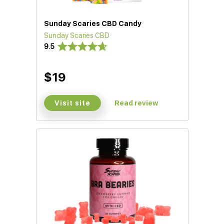
Sunday Scaries CBD Candy
Sunday Scaries CBD
9.5
$19
Visit site
Read review