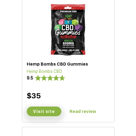
Hemp Bombs CBD Gummies
Hemp Bombs CBD
D)
9.5
$35
Visit site
Read review