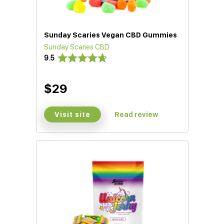
Sunday Scaries Vegan CBD Gummies
Sunday Scaries CBD
9.5
$29
Visit site
Read review