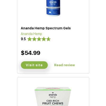
Ananda Hemp Spectrum Gels
Ananda Hemp
9.5
$54.99
Visit site
Read review