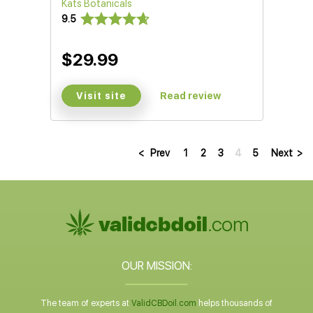
Kats Botanicals
9.5
$29.99
Visit site
Read review
<
Prev
1
2
3
4
5
Next
>
OUR MISSION:
The team of experts at
ValidCBDoil.com
helps thousands of