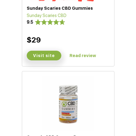
Sunday Scaries CBD Gummies
Sunday Scaries CBD
9.5
$29
Visit site
Read review