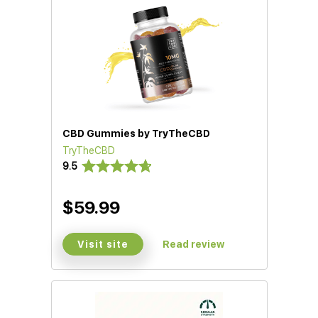
CBD Gummies by TryTheCBD
TryTheCBD
9.5
$59.99
Visit site
Read review