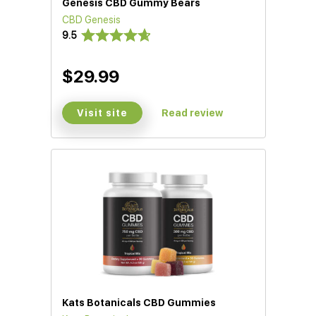
Genesis CBD Gummy Bears
CBD Genesis
9.5
$29.99
Visit site
Read review
Kats Botanicals CBD Gummies