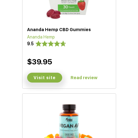
Ananda Hemp CBD Gummies
Ananda Hemp
9.5
$39.95
Visit site
Read review