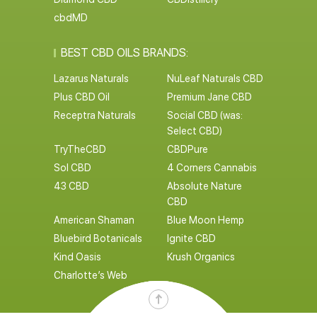
cbdMD
BEST CBD OILS BRANDS:
Lazarus Naturals
NuLeaf Naturals CBD
Plus CBD Oil
Premium Jane CBD
Receptra Naturals
Social CBD (was:
Select CBD)
TryTheCBD
CBDPure
Sol CBD
4 Corners Cannabis
43 CBD
Absolute Nature
CBD
American Shaman
Blue Moon Hemp
Bluebird Botanicals
Ignite CBD
Kind Oasis
Krush Organics
Charlotte’s Web