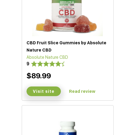
CBD Fruit Slice Gummies by Absolute
Nature CBD
Absolute Nature CBD
9
$89.99
Visit site
Read review