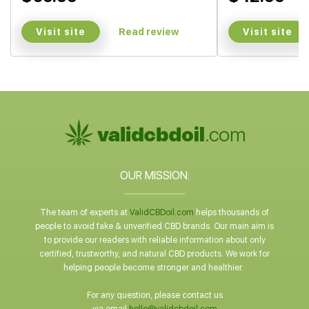
Visit site
Visit site
Read review
OUR MISSION:
The team of experts at
ValidCBDoil.com
helps thousands of
people to avoid fake & unverified CBD brands. Our main aim is
to provide our readers with reliable information about only
certified, trustworthy, and natural CBD products. We work for
helping people become stronger and healthier.
For any question, please contact us