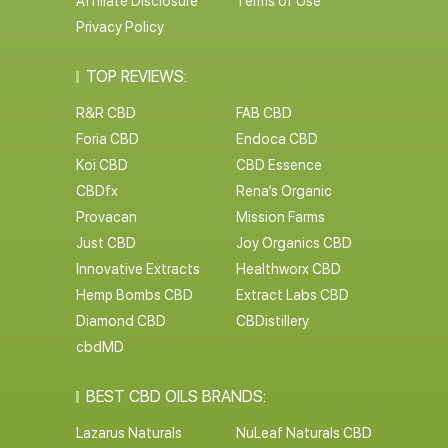
Affiliate Disclosure
Terms of Use
Privacy Policy
TOP REVIEWS:
R&R CBD
FAB CBD
Foria CBD
Endoca CBD
Koi CBD
CBD Essence
CBDfx
Rena’s Organic
Provacan
Mission Farms
Just CBD
Joy Organics CBD
Innovative Extracts
Healthworx CBD
Hemp Bombs CBD
Extract Labs CBD
Diamond CBD
CBDistillery
cbdMD
BEST CBD OILS BRANDS:
Lazarus Naturals
NuLeaf Naturals CBD