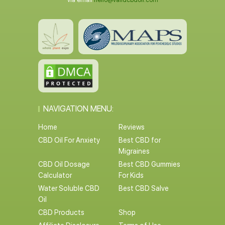
via email
hello@validcbdoil.com
NAVIGATION MENU:
Home
Reviews
CBD Oil For Anxiety
Best CBD for
Migraines
CBD Oil Dosage
Best CBD Gummies
Calculator
For Kids
Water Soluble CBD
Best CBD Salve
Oil
CBD Products
Shop