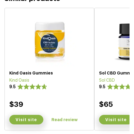
Kind Oasis Gummies
Sol CBD Gummi
Kind Oasis
Sol CBD
9.5
9.5
$39
$65
Visit site
Visit site
Read review