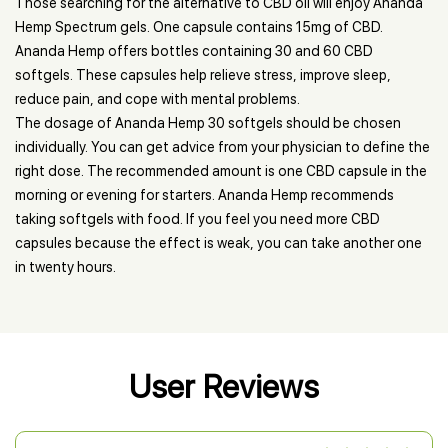
Those searching for the alternative to CBD oil will enjoy Ananda
Hemp Spectrum gels. One capsule contains 15mg of CBD.
Ananda Hemp offers bottles containing 30 and 60 CBD
softgels. These capsules help relieve stress, improve sleep,
reduce pain, and cope with mental problems.
The dosage of Ananda Hemp 30 softgels should be chosen
individually. You can get advice from your physician to define the
right dose. The recommended amount is one CBD capsule in the
morning or evening for starters. Ananda Hemp recommends
taking softgels with food. If you feel you need more CBD
capsules because the effect is weak, you can take another one
in twenty hours.
User Reviews