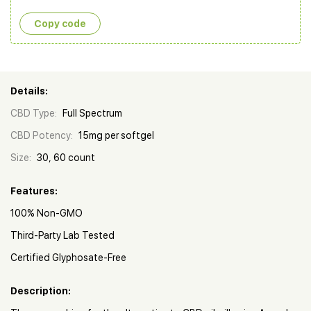
Copy сode
Details:
CBD Type:
Full Spectrum
CBD Potency:
15mg per softgel
Size:
30, 60 count
Features:
100% Non-GMO
Third-Party Lab Tested
Certified Glyphosate-Free
Description: