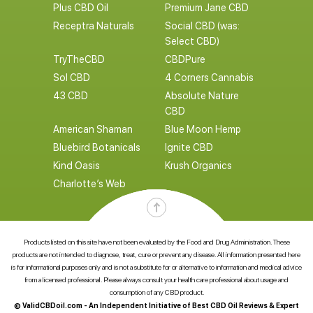
Plus CBD Oil
Premium Jane CBD
Receptra Naturals
Social CBD (was:
Select CBD)
TryTheCBD
CBDPure
Sol CBD
4 Corners Cannabis
43 CBD
Absolute Nature
CBD
American Shaman
Blue Moon Hemp
Bluebird Botanicals
Ignite CBD
Kind Oasis
Krush Organics
Charlotte’s Web
Products listed on this site have not been evaluated by the Food and Drug Administration. These
products are not intended to diagnose, treat, cure or prevent any disease. All information presented here
is for informational purposes only and is not a substitute for or alternative to information and medical advice
from a licensed professional. Please always consult your health care professional about usage and
consumption of any CBD product.
© ValidCBDoil.com - An Independent Initiative of Best CBD Oil Reviews & Expert