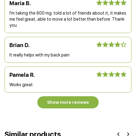
Maria B.
I'm taking the 600 mg. told a lot of friends about it, it makes
me feel great, able to move a lot better than before. Thank
you.
Brian D.
It really helps with my back pain
Pamela R.
Works great
Show more reviews
Similar products