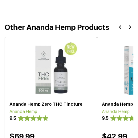
Other Ananda Hemp Products
Ananda Hemp Zero THC Tincture
Ananda Hemp CBD
Ananda Hemp
Ananda Hemp
9.5
9.5
$69.99
$42.99