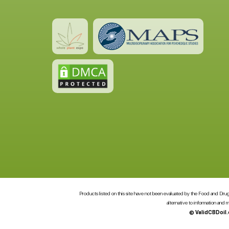
Products listed on this site have not been evaluated by the Food and Drug A
alternative to information and
© ValidCBDoil.