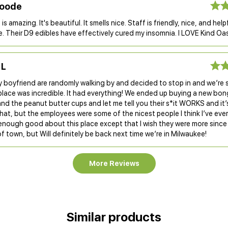
Goode
is amazing. It's beautiful. It smells nice. Staff is friendly, nice, and helpfu
. Their D9 edibles have effectively cured my insomnia. I LOVE Kind Oas
 L
 boyfriend are randomly walking by and decided to stop in and we’re 
 place was incredible. It had everything! We ended up buying a new bo
nd the peanut butter cups and let me tell you their s*it WORKS and i
hat, but the employees were some of the nicest people I think I’ve ever 
 enough good about this place except that I wish they were more since
f town, but Will definitely be back next time we’re in Milwaukee!
More Reviews
Similar products