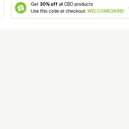
Get
30% off
all CBD products
Use this code at checkout:
WELCOME2KIND