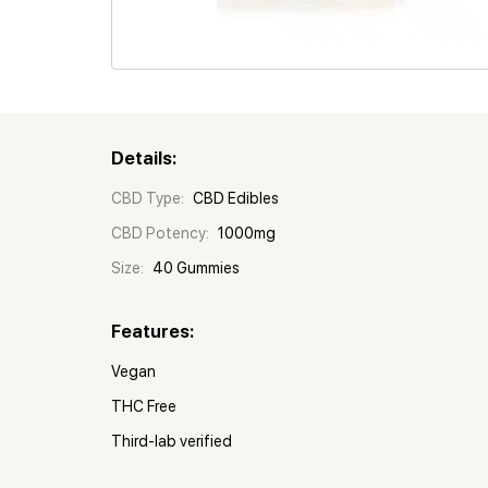
Details:
CBD Type:
CBD Edibles
CBD Potency:
1000mg
Size:
40 Gummies
Features:
Vegan
THC Free
Third-lab verified