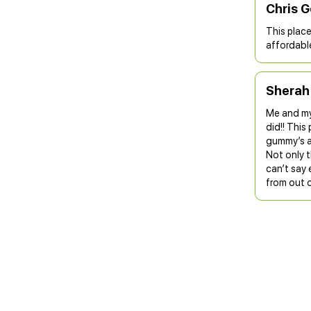
Chris 
This place 
affordable
Sherah
Me and my
did!! This
gummy’s a
Not only t
can’t say
from out o