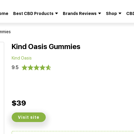
ome
Best CBD Products
Brands Reviews
Shop
CBD
Search
for:
ummies
Kind Oasis Gummies
Kind Oasis
9.5
$39
Visit site