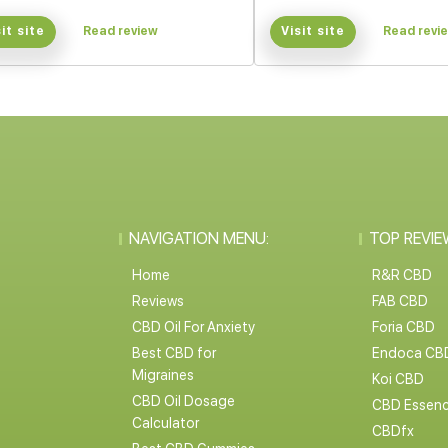
sit site
Read review
Visit site
Read revi
NAVIGATION MENU:
TOP REVIE
Home
R&R CBD
Reviews
FAB CBD
CBD Oil For Anxiety
Foria CBD
Best CBD for
Endoca CB
Migraines
Koi CBD
CBD Oil Dosage
CBD Essen
Calculator
CBDfx