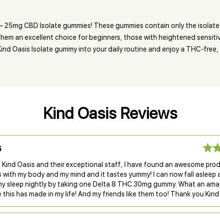
e – 25mg CBD Isolate gummies! These gummies contain only the isolat
hem an excellent choice for beginners, those with heightened sensitivi
nd Oasis Isolate gummy into your daily routine and enjoy a THC-free, no
Kind Oasis Reviews
G
 Kind Oasis and their exceptional staff, I have found an awesome pro
s with my body and my mind and it tastes yummy! I can now fall asleep
my sleep nightly by taking one Delta 8 THC 30mg gummy. What an ama
 this has made in my life! And my friends like them too! Thank you Kind