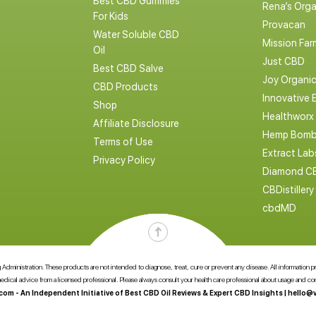
Best CBD Gummies
Rena’s Orga
For Kids
Provacan
Water Soluble CBD
Mission Far
Oil
Just CBD
Best CBD Salve
Joy Organi
CBD Products
Innovative 
Shop
Healthworx
Affiliate Disclosure
Hemp Bomb
Terms of Use
Extract La
Privacy Policy
Diamond C
CBDistillery
cbdMD
dministration. These products are not intended to diagnose, treat, cure or prevent any disease. All information pres
 medical advice from a licensed professional. Please always consult your health care professional about usage and 
com - An Independent Initiative of Best CBD Oil Reviews & Expert CBD Insights |
hello@v