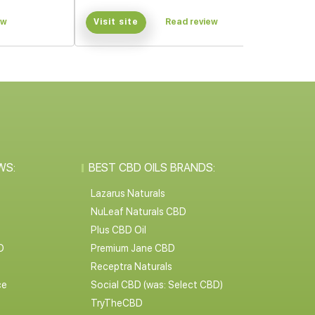
ew
Visit site
Read review
WS:
BEST CBD OILS BRANDS:
Lazarus Naturals
NuLeaf Naturals CBD
Plus CBD Oil
D
Premium Jane CBD
Receptra Naturals
ce
Social CBD (was: Select CBD)
TryTheCBD