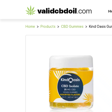
CBD
H
oil
reviews
Home
>
Products
>
CBD Gummies
>
Kind Oasis G