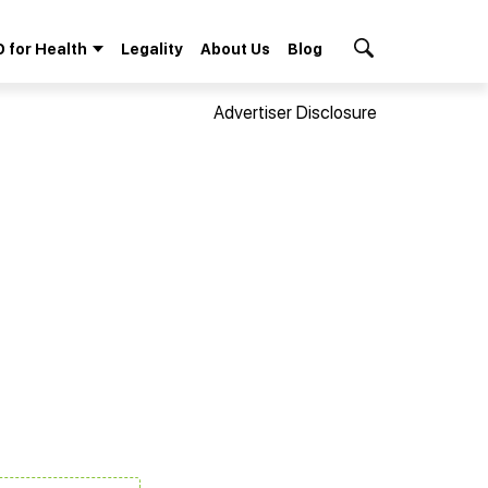
 for Health
Legality
About Us
Blog
Search Button
Advertiser Disclosure