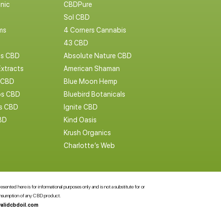
nic
CBDPure
Sol CBD
ms
4 Corners Cannabis
43 CBD
cs CBD
Absolute Nature CBD
Extracts
American Shaman
 CBD
Blue Moon Hemp
s CBD
Bluebird Botanicals
bs CBD
Ignite CBD
BD
Kind Oasis
Krush Organics
Charlotte’s Web
ented here is for informational purposes only and is not a substitute for or
consumption of any CBD product.
alidcbdoil.com