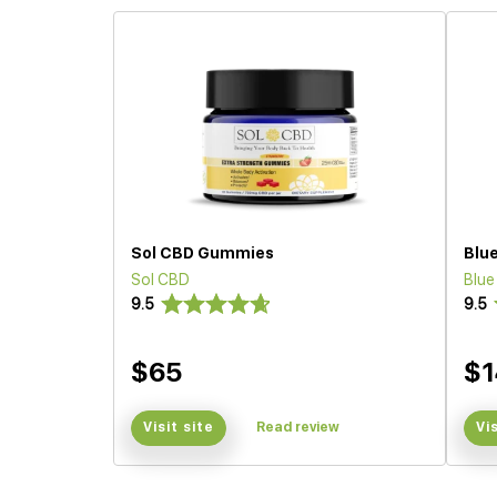
Sol CBD Gummies
Blu
Sol CBD
Blu
9.5
9.5
$65
$1
Visit site
Read review
Vi