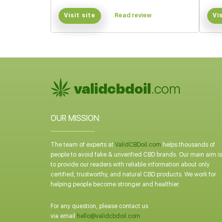
Visit site
Read review
Vi
OUR MISSION:
The team of experts at
ValidCBDoil.com
helps thousands of
people to avoid fake & unverified CBD brands. Our main aim is
to provide our readers with reliable information about only
certified, trustworthy, and natural CBD products. We work for
helping people become stronger and healthier.
For any question, please contact us
via email
hello@validcbdoil.com