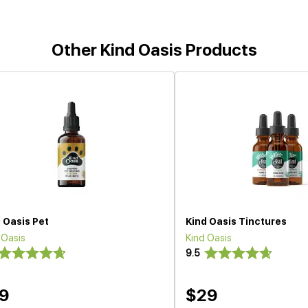
Other Kind Oasis Products
 Oasis Pet
Kind Oasis Tinctures
 Oasis
Kind Oasis
9.5
9
$29