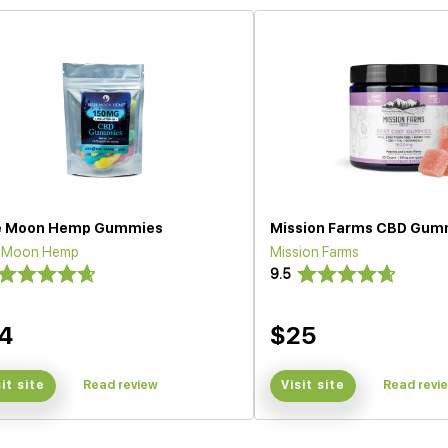
e Moon Hemp Gummies
Mission Farms CBD Gum
e Moon Hemp
Mission Farms
9.5
4
$25
sit site
Read review
Visit site
Read revi