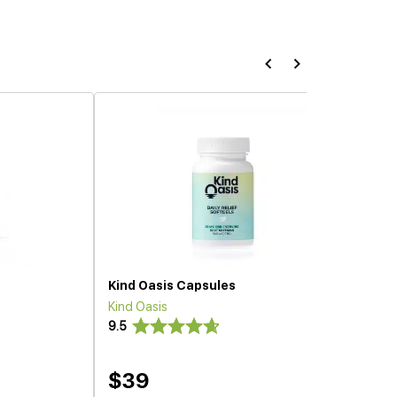
Kind Oasis Capsules
Kind Oasis
9.5
$39