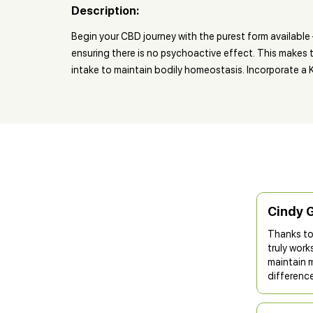
Description:
Begin your CBD journey with the purest form availabl
ensuring there is no psychoactive effect. This makes t
intake to maintain bodily homeostasis. Incorporate a Ki
Cindy 
Thanks to
truly work
maintain 
difference