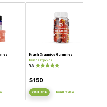
mies
Krush Organics Gummies
Krush Organics
9.5
$150
ew
Visit site
Read review