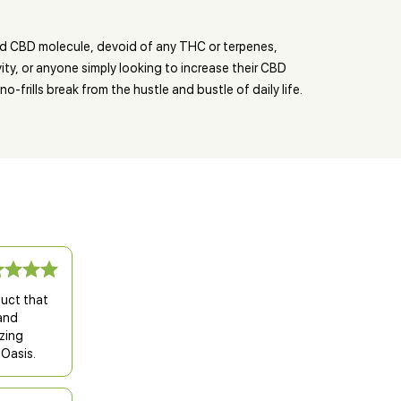
ed CBD molecule, devoid of any THC or terpenes,
ty, or anyone simply looking to increase their CBD
-frills break from the hustle and bustle of daily life.
duct that
 and
zing
 Oasis.