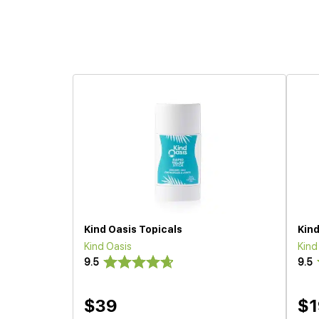
Kind Oasis Topicals
Kind
Kind Oasis
Kind
9.5
9.5
$39
$1