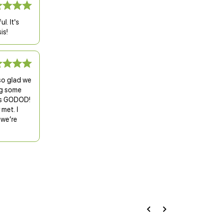
l. It's
is!
so glad we
ng some
t’s GODOD!
met. I
 we’re