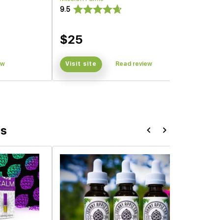
9.5
$25
ew
Visit site
Read review
ts