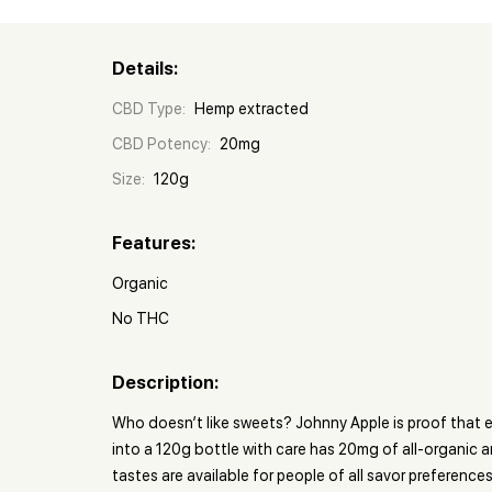
Details:
CBD Type:
Hemp extracted
CBD Potency:
20mg
Size:
120g
Features:
Organic
No THC
Description:
Who doesn’t like sweets? Johnny Apple is proof that e
into a 120g bottle with care has 20mg of all-organic a
tastes are available for people of all savor preferences