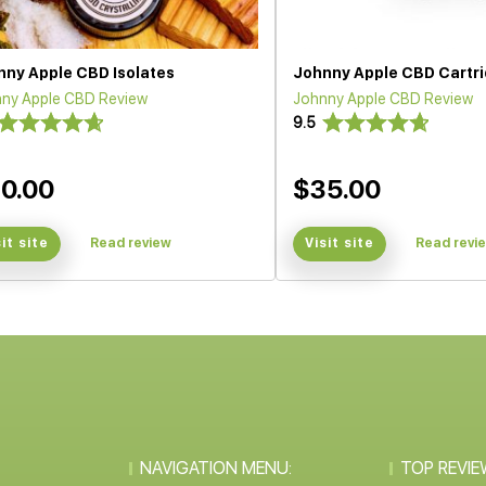
nny Apple CBD Isolates
Johnny Apple CBD Cartr
ny Apple CBD Review
Johnny Apple CBD Review
9.5
0.00
$35.00
sit site
Read review
Visit site
Read revi
NAVIGATION MENU:
TOP REVIE