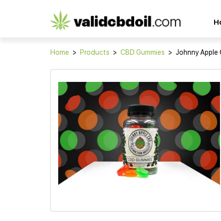
CBD
H
oil
reviews
Home
>
Products
>
CBD Gummies
>
Johnny Apple