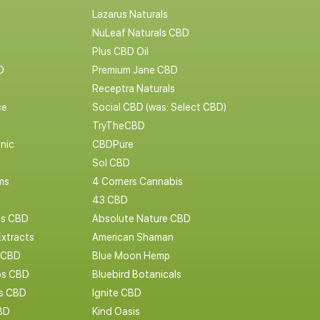
Lazarus Naturals
NuLeaf Naturals CBD
Plus CBD Oil
D
Premium Jane CBD
Receptra Naturals
ce
Social CBD (was: Select CBD)
TryTheCBD
nic
CBDPure
Sol CBD
ms
4 Corners Cannabis
43 CBD
cs CBD
Absolute Nature CBD
Extracts
American Shaman
 CBD
Blue Moon Hemp
s CBD
Bluebird Botanicals
bs CBD
Ignite CBD
BD
Kind Oasis