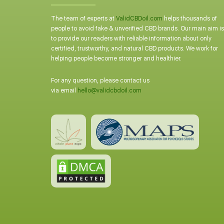
The team of experts at
ValidCBDoil.com
helps thousands of
people to avoid fake & unverified CBD brands. Our main aim is
to provide our readers with reliable information about only
certified, trustworthy, and natural CBD products. We work for
helping people become stronger and healthier.
For any question, please contact us
via email
hello@validcbdoil.com