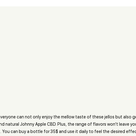
veryone can not only enjoy the mellow taste of these jellos but also 
nd natural Johnny Apple CBD. Plus, the range of flavors won’t leave yo
. You can buy a bottle for 35$ and use it daily to feel the desired effec