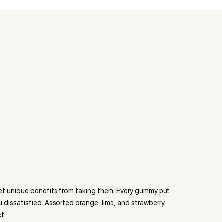
get unique benefits from taking them. Every gummy put
u dissatisfied. Assorted orange, lime, and strawberry
t.