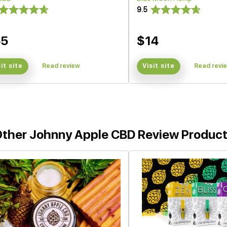
9.5
65
$14
sit site
Read review
Visit site
Read revi
ther Johnny Apple CBD Review Produc