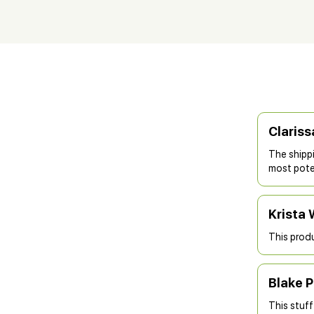
Clariss
The shipp
most poten
Krista 
This produ
Blake P
This stuff