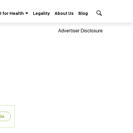
 for Health
Legality
About Us
Blog
Search Button
Advertiser Disclosure
de