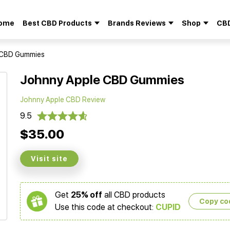
ome
Best CBD Products
Brands Reviews
Shop
CBD
Search
for:
 CBD Gummies
Johnny Apple CBD Gummies
Johnny Apple CBD Review
9.5
$35.00
Visit site
Get
25% off
all CBD products
Copy сo
Use this code at checkout:
CUPID