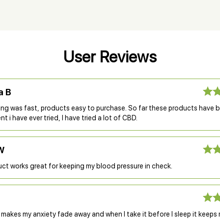
User Reviews
a B
ing was fast, products easy to purchase. So far these products have 
t i have ever tried, I have tried a lot of CBD.
W
ct works great for keeping my blood pressure in check.
 makes my anxiety fade away and when I take it before I sleep it keeps