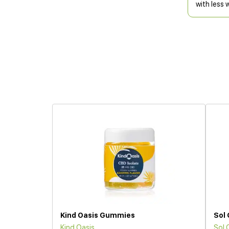
with less 
Kind Oasis Gummies
Sol
Kind Oasis
Sol