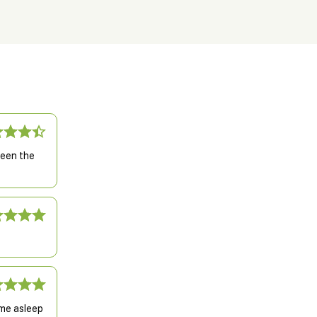
been the
 me asleep