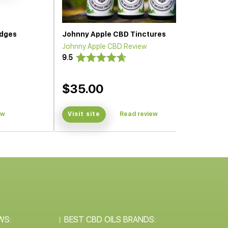
idges
Johnny Apple CBD Tinctures
Johnny Apple CBD Review
9.5
$35.00
ew
Visit site
Read review
WS:
BEST CBD OILS BRANDS: