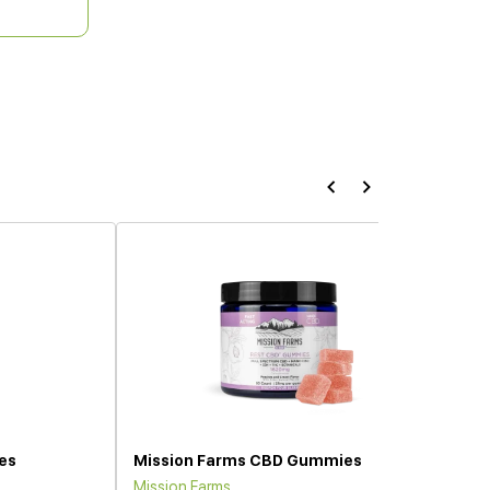
es
Mission Farms CBD Gummies
Mission Farms