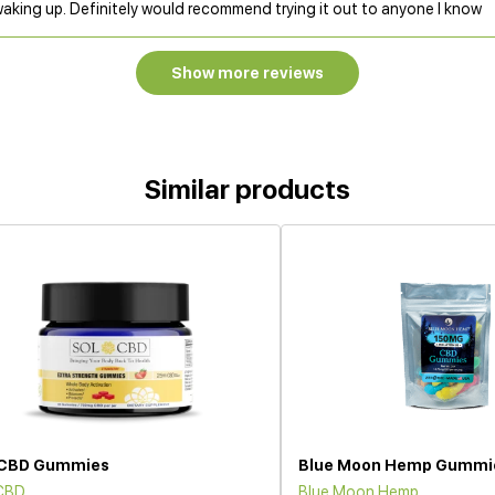
waking up. Definitely would recommend trying it out to anyone I know
Show more reviews
Similar products
 CBD Gummies
Blue Moon Hemp Gummi
 CBD
Blue Moon Hemp