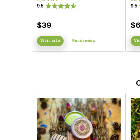
9.5
9.5
$39
$
Visit site
Read review
Vi
O