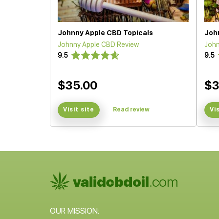
Johnny Apple CBD Topicals
Joh
Johnny Apple CBD Review
John
9.5
9.5
$35.00
$3
Visit site
Read review
Vi
OUR MISSION: