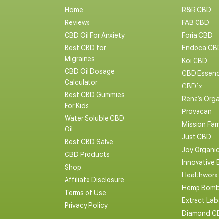
Home
R&R CBD
Reviews
FAB CBD
CBD Oil For Anxiety
Foria CBD
Best CBD for
Endoca CB
Migraines
Koi CBD
CBD Oil Dosage
CBD Essen
Calculator
CBDfx
Best CBD Gummies
Rena’s Orga
For Kids
Provacan
Water Soluble CBD
Mission Far
Oil
Just CBD
Best CBD Salve
Joy Organi
CBD Products
Innovative 
Shop
Healthworx
Affiliate Disclosure
Hemp Bomb
Terms of Use
Extract La
Privacy Policy
Diamond C