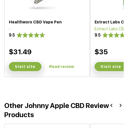
Healthworx CBD Vape Pen
Extract Labs CB
-
Extract Labs CBD
9.5
9.5
$31.49
$35
Visit site
Visit site
Read review
Other Johnny Apple CBD Review
Products