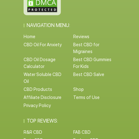
NAVIGATION MENU:
Home
Reviews
CBD Oil For Anxiety
Best CBD for
Migraines
CBD Oil Dosage
Best CBD Gummies
Calculator
For Kids
Water Soluble CBD
Best CBD Salve
Oil
CBD Products
Shop
Affiliate Disclosure
Terms of Use
Privacy Policy
TOP REVIEWS:
R&R CBD
FAB CBD