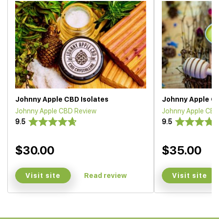
Johnny Apple CBD Isolates
Johnny Apple CB
Johnny Apple CBD Review
Johnny Apple CBD
9.5
9.5
$30.00
$35.00
Visit site
Visit site
Read review