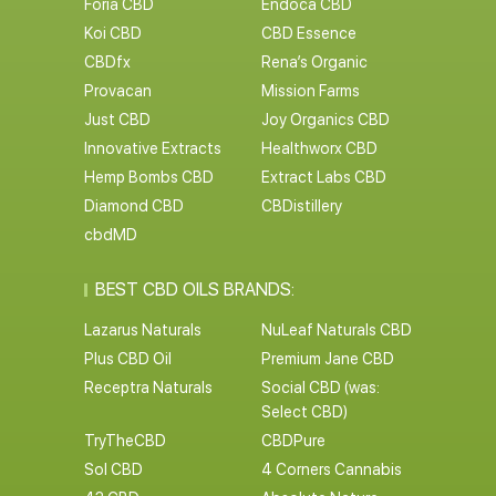
Foria CBD
Endoca CBD
Koi CBD
CBD Essence
CBDfx
Rena’s Organic
Provacan
Mission Farms
Just CBD
Joy Organics CBD
Innovative Extracts
Healthworx CBD
Hemp Bombs CBD
Extract Labs CBD
Diamond CBD
CBDistillery
cbdMD
BEST CBD OILS BRANDS:
Lazarus Naturals
NuLeaf Naturals CBD
Plus CBD Oil
Premium Jane CBD
Receptra Naturals
Social CBD (was:
Select CBD)
TryTheCBD
CBDPure
Sol CBD
4 Corners Cannabis