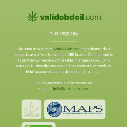
OUR MISSION:
The team of experts at
ValidCBDoil.com
helps thousands of
people to avoid fake & unverified CBD brands. Our main aim is
to provide our readers with reliable information about only
certified, trustworthy, and natural CBD products. We work for
helping people become stronger and healthier.
For any question, please contact us
via email
hello@validcbdoil.com