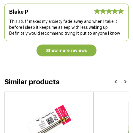
Blake P
This stuff makes my anxiety fade away and when I take it
before I sleep it keeps me asleep with less waking up.
Definitely would recommend trying it out to anyone I know
Show more reviews
Similar products