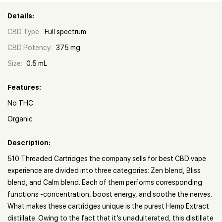
Details:
CBD Type:
Full spectrum
CBD Potency:
375 mg
Size:
0.5 mL
Features:
No THC
Organic
Description:
510 Threaded Cartridges the company sells for best CBD vape
experience are divided into three categories: Zen blend, Bliss
blend, and Calm blend. Each of them performs corresponding
functions -concentration, boost energy, and soothe the nerves.
What makes these cartridges unique is the purest Hemp Extract
distillate. Owing to the fact that it’s unadulterated, this distillate