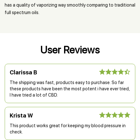
has a quality of vaporizing way smoothly comparing to traditional
full spectrum oils.
User Reviews
Clarissa B
The shipping was fast, products easy to purchase. So far
these products have been the most potent i have ever tried,
I have tried a lot of CBD.
Krista W
This product works great for keeping my blood pressure in
check.