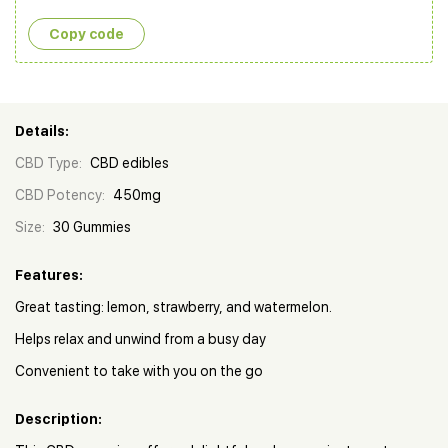
Copy сode
Details:
CBD Type:
CBD edibles
CBD Potency:
450mg
Size:
30 Gummies
Features:
Great tasting: lemon, strawberry, and watermelon.
Helps relax and unwind from a busy day
Convenient to take with you on the go
Description: