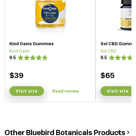
Kind Oasis Gummies
Sol CBD Gummi
Kind Oasis
Sol CBD
9.5
9.5
$39
$65
Visit site
Visit site
Read review
Other Bluebird Botanicals Products