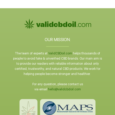
OUR MISSION:
The team of experts at
ValidCBDoil.com
helps thousands of
people to avoid fake & unverified CBD brands. Our main aim is
to provide our readers with reliable information about only
certified, trustworthy, and natural CBD products. We work for
helping people become stronger and healthier.
For any question, please contact us
via email
hello@validcbdoil.com