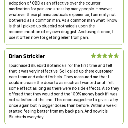
adoption of CBD as an effective over the counter
medication for pain and stress by many people. However,
whatever these pharmaceuticals experience, I am really not
bothered as a common man. As a common man what I know
is that I picked up bluebird botnaicals upon the
recommendation of my own druggist. And using it once, I
use it often now for getting relief from pain.
Brian Strickler
I purchased Bluebird Botanicals for the first time and felt
that it was very ineffective. So I called up there customer
care team and asked for help. They reassured me that I
could increase the dose to as much as I wanted until I felt
some effect as long as there were no side effects. Also they
offered that they would send the 100% money back if I was
not satisfied at the end. This encouraged me to give it a try
once again but in bigger doses than before. Within a week I
started feeling better from my back pain. And now it is
Bluebirds everyday.