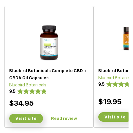
Bluebird Botanicals Complete CBD +
Bluebird Botani
CBDA Oil Capsules
Bluebird Botanica
9.5
Bluebird Botanicals
9.5
$19.95
$34.95
Visit site
Visit site
Read review