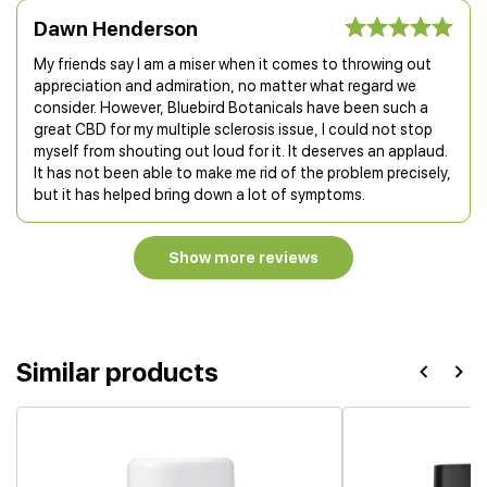
Dawn Henderson
My friends say I am a miser when it comes to throwing out
appreciation and admiration, no matter what regard we
consider. However, Bluebird Botanicals have been such a
great CBD for my multiple sclerosis issue, I could not stop
myself from shouting out loud for it. It deserves an applaud.
It has not been able to make me rid of the problem precisely,
but it has helped bring down a lot of symptoms.
Show more reviews
Similar products