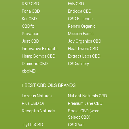
R&R CBD
FAB CBD
Foria CBD
Endoca CBD
Koi CBD
CBD Essence
CBDfx
Rena’s Organic
Provacan
Mission Farms
Just CBD
Joy Organics CBD
Innovative Extracts
Healthworx CBD
Hemp Bombs CBD
Extract Labs CBD
Diamond CBD
CBDistillery
cbdMD
BEST CBD OILS BRANDS:
Lazarus Naturals
NuLeaf Naturals CBD
Plus CBD Oil
Premium Jane CBD
Receptra Naturals
Social CBD (was:
Select CBD)
TryTheCBD
CBDPure