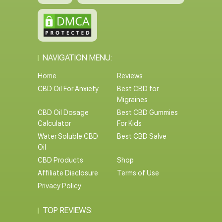
NAVIGATION MENU:
Home
Reviews
CBD Oil For Anxiety
Best CBD for
Migraines
CBD Oil Dosage
Best CBD Gummies
Calculator
For Kids
Water Soluble CBD
Best CBD Salve
Oil
CBD Products
Shop
Affiliate Disclosure
Terms of Use
Privacy Policy
TOP REVIEWS: