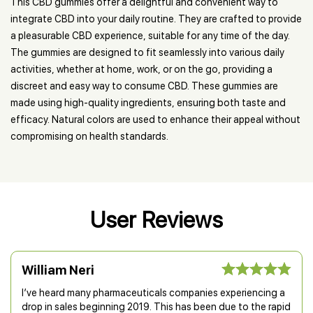
This CBD gummies offer a delightful and convenient way to
integrate CBD into your daily routine. They are crafted to provide
a pleasurable CBD experience, suitable for any time of the day.
The gummies are designed to fit seamlessly into various daily
activities, whether at home, work, or on the go, providing a
discreet and easy way to consume CBD. These gummies are
made using high-quality ingredients, ensuring both taste and
efficacy. Natural colors are used to enhance their appeal without
compromising on health standards.
User Reviews
William Neri
I’ve heard many pharmaceuticals companies experiencing a
drop in sales beginning 2019. This has been due to the rapid