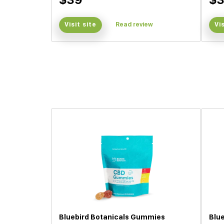
Visit site
Read review
Vi
Bluebird Botanicals Gummies
Blu