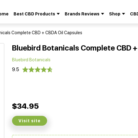
ome
Best CBD Products
Brands Reviews
Shop
CBD
Search
for:
nicals Complete CBD + CBDA Oil Capsules
Bluebird Botanicals Complete CBD +
Bluebird Botanicals
9.5
$34.95
Visit site