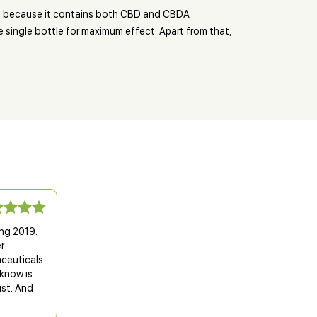
 is because it contains both CBD and CBDA
 single bottle for maximum effect. Apart from that,
ing 2019.
r
aceuticals
know is
ist. And