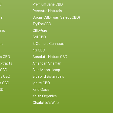
D
Premium Jane CBD
Receptra Naturals
ce
Social CBD (was: Select CBD)
TryTheCBD
nic
CBDPure
Sol CBD
ms
4 Corners Cannabis
43 CBD
cs CBD
Absolute Nature CBD
Extracts
American Shaman
 CBD
Blue Moon Hemp
s CBD
Bluebird Botanicals
bs CBD
Ignite CBD
BD
Kind Oasis
Krush Organics
Charlotte’s Web