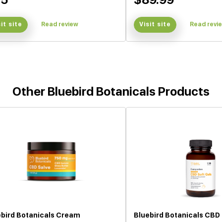
sit site
Read review
Visit site
Read revi
Other Bluebird Botanicals Products
ebird Botanicals Cream
Bluebird Botanicals CBD 