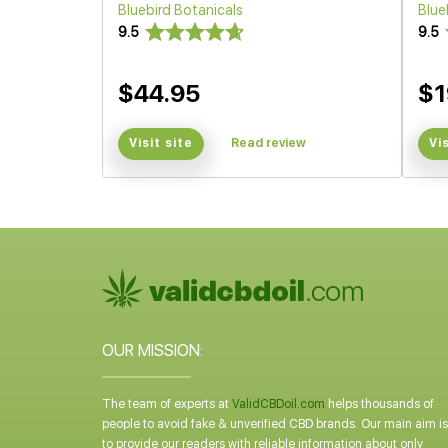
Bluebird Botanicals
Blue
9.5
9.5
$44.95
$1
Visit site
Read review
Vi
OUR MISSION:
The team of experts at
ValidCBDoil.com
helps thousands of
people to avoid fake & unverified CBD brands. Our main aim is
to provide our readers with reliable information about only