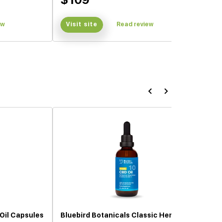
ew
Visit site
Read review
Oil Capsules
Bluebird Botanicals Classic Hemp Oil