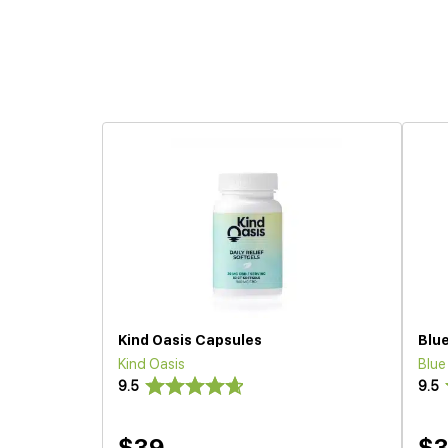
Kind Oasis Capsules
Blu
Kind Oasis
Blu
9.5
9.5
$39
$