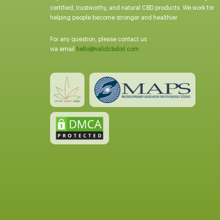
certified, trustworthy, and natural CBD products. We work for
helping people become stronger and healthier.
For any question, please contact us
via email
hello@validcbdoil.com