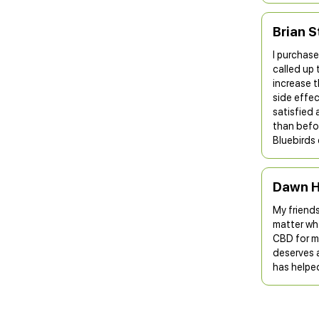
Brian S
I purchase
called up 
increase t
side effe
satisfied 
than befor
Bluebirds 
Dawn H
My friends
matter wh
CBD for my
deserves a
has helpe