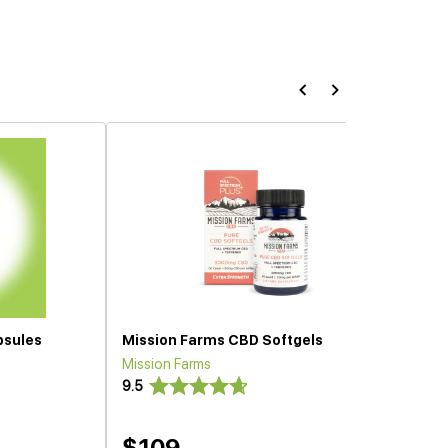
psules
Mission Farms CBD Softgels
Mission Farms
9.5
$109