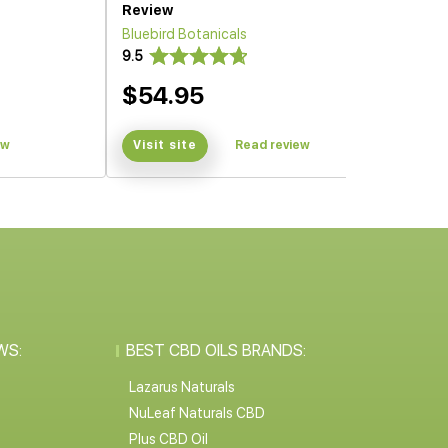
Review
Bluebird Botanicals
9.5
$54.95
ew
Visit site
Read review
WS:
BEST CBD OILS BRANDS:
Lazarus Naturals
NuLeaf Naturals CBD
Plus CBD Oil