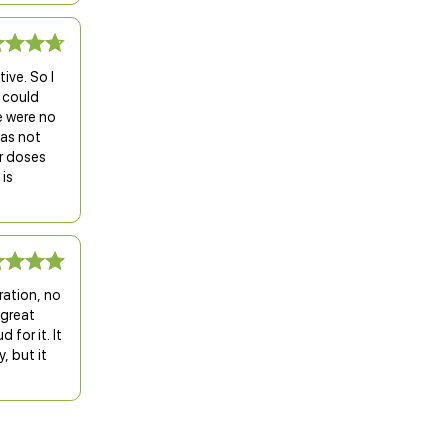
ive. So I
I could
e were no
was not
er doses
 is
ration, no
 great
 for it. It
, but it