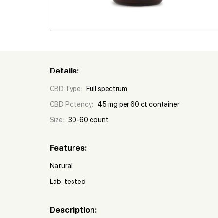
Details:
CBD Type:
Full spectrum
CBD Potency:
45 mg per 60 ct container
Size:
30-60 count
Features:
Natural
Lab-tested
Description: