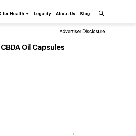
 for Health
Legality
About Us
Blog
Search Button
Advertiser Disclosure
 CBDA Oil Capsules