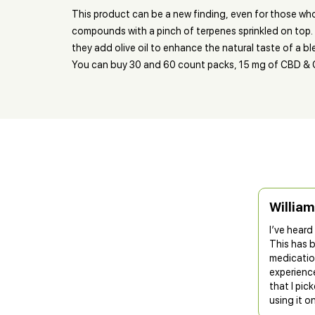
This product can be a new finding, even for those wh
compounds with a pinch of terpenes sprinkled on top. 
they add olive oil to enhance the natural taste of a bl
You can buy 30 and 60 count packs, 15 mg of CBD & 
William
I’ve hear
This has 
medicatio
experienc
that I pi
using it o