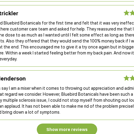
trickler
d Bluebird Botanicals for the first time and felt that it was very ineffect
there customer care team and asked for help. They reassured me that 
he dose to as much as I wanted until I felt some effect as long as ther
cts. Also they offered that they would send the 100% money back if I 
at the end. This encouraged me to give it a try once again but in bigg
e. Within a week I started feeling better from my back pain. And now it
everyday.
enderson
 say I am a miser when it comes to throwing out appreciation and admi
at regard we consider. However, Bluebird Botanicals have been such a
 multiple sclerosis issue, I could not stop myself from shouting out loud
n applaud. It has not been able to make me rid of the problem precisely
d bring down a lot of symptoms.
Show more reviews