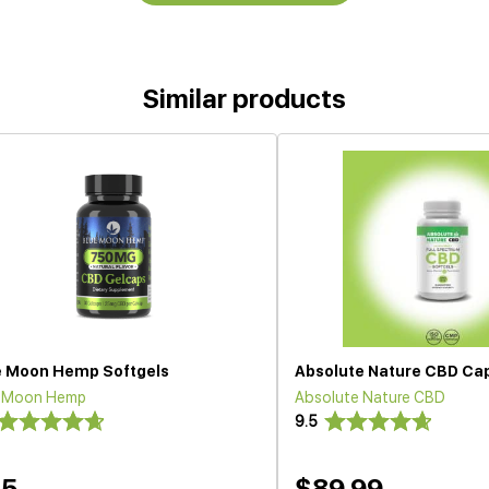
Similar products
e Moon Hemp Softgels
Absolute Nature CBD Ca
e Moon Hemp
Absolute Nature CBD
9.5
35
$89.99