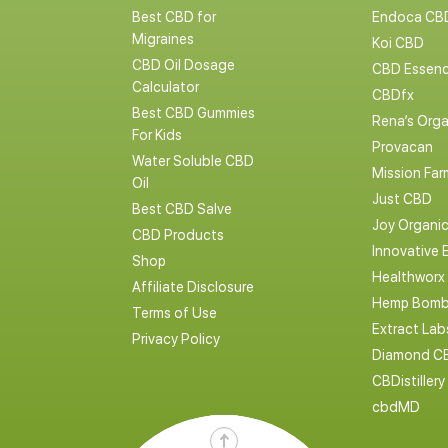
Best CBD for
Endoca CB
Migraines
Koi CBD
CBD Oil Dosage
CBD Essen
Calculator
CBDfx
Best CBD Gummies
Rena’s Orga
For Kids
Provacan
Water Soluble CBD
Mission Far
Oil
Just CBD
Best CBD Salve
Joy Organi
CBD Products
Innovative 
Shop
Healthworx
Affiliate Disclosure
Hemp Bomb
Terms of Use
Extract La
Privacy Policy
Diamond C
CBDistillery
cbdMD