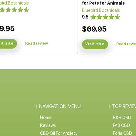
bird Botanicals
for Pets for Animals
Bluebird Botanicals
9.5
9.95
$69.95
sit site
Read review
Visit site
Read revi
NAVIGATION MENU:
TOP REVIE
Home
R&R CBD
Reviews
FAB CBD
CBD Oil For Anxiety
Foria CBD