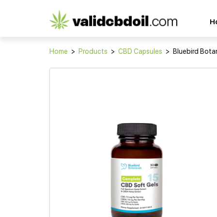
CBD
H
oil
reviews
Home
>
Products
>
CBD Capsules
>
Bluebird Bota