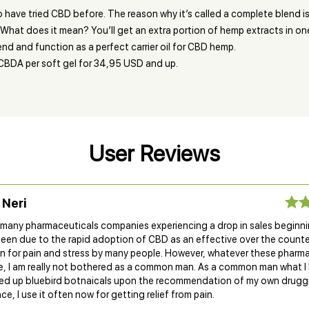
o have tried CBD before. The reason why it’s called a complete blend
What does it mean? You’ll get an extra portion of hemp extracts in one
end and function as a perfect carrier oil for CBD hemp.
CBDA per soft gel for 34,95 USD and up.
User Reviews
 Neri
d many pharmaceuticals companies experiencing a drop in sales beginn
been due to the rapid adoption of CBD as an effective over the counte
n for pain and stress by many people. However, whatever these pharm
e, I am really not bothered as a common man. As a common man what I 
cked up bluebird botnaicals upon the recommendation of my own drugg
nce, I use it often now for getting relief from pain.