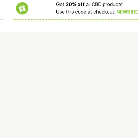
Get
30% off
all CBD products
Use this code at checkout:
NEWBIR