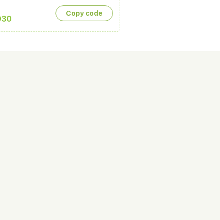
Copy сode
D30