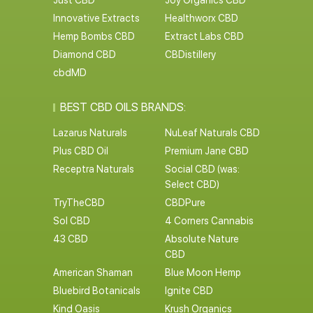
Just CBD
Joy Organics CBD
Innovative Extracts
Healthworx CBD
Hemp Bombs CBD
Extract Labs CBD
Diamond CBD
CBDistillery
cbdMD
BEST CBD OILS BRANDS:
Lazarus Naturals
NuLeaf Naturals CBD
Plus CBD Oil
Premium Jane CBD
Receptra Naturals
Social CBD (was:
Select CBD)
TryTheCBD
CBDPure
Sol CBD
4 Corners Cannabis
43 CBD
Absolute Nature
CBD
American Shaman
Blue Moon Hemp
Bluebird Botanicals
Ignite CBD
Kind Oasis
Krush Organics