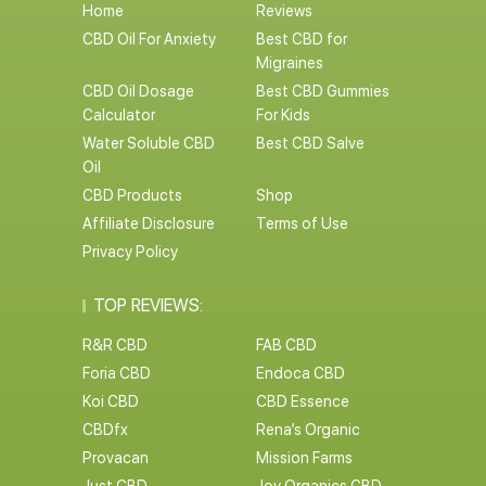
Home
Reviews
CBD Oil For Anxiety
Best CBD for
Migraines
CBD Oil Dosage
Best CBD Gummies
Calculator
For Kids
Water Soluble CBD
Best CBD Salve
Oil
CBD Products
Shop
Affiliate Disclosure
Terms of Use
Privacy Policy
TOP REVIEWS:
R&R CBD
FAB CBD
Foria CBD
Endoca CBD
Koi CBD
CBD Essence
CBDfx
Rena’s Organic
Provacan
Mission Farms