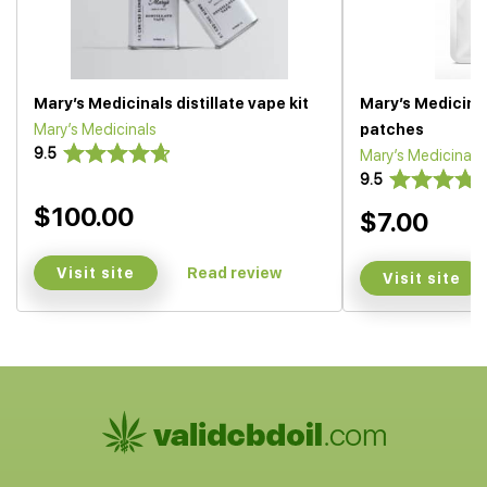
Mary’s Medicinals distillate vape kit
Mary’s Medicina
Mary’s Medicinals
patches
9.5
Mary’s Medicinals
9.5
$100.00
$7.00
Visit site
Read review
Visit site