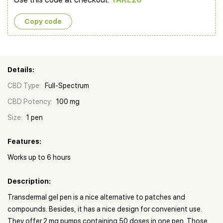
Copy сode
Details:
CBD Type:
Full-Spectrum
CBD Potency:
100 mg
Size:
1 pen
Features:
Works up to 6 hours
Description:
Transdermal gel pen is a nice alternative to patches and
compounds. Besides, it has a nice design for convenient use.
They offer 2 mg pumps containing 50 doses in one pen. Those