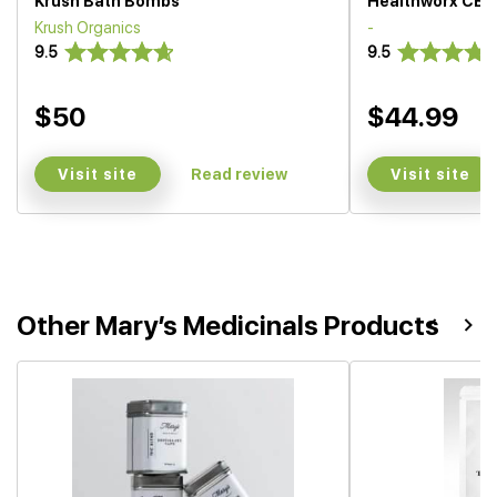
Krush Bath Bombs
Healthworx CBD
Krush Organics
-
9.5
9.5
$50
$44.99
Visit site
Visit site
Read review
Other Mary’s Medicinals Products