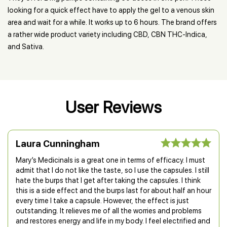
looking for a quick effect have to apply the gel to a venous skin
area and wait for a while. It works up to 6 hours. The brand offers
a rather wide product variety including CBD, CBN THC-Indica,
and Sativa.
User Reviews
Laura Cunningham
Mary’s Medicinals is a great one in terms of efficacy. I must
admit that I do not like the taste, so I use the capsules. I still
hate the burps that I get after taking the capsules. I think
this is a side effect and the burps last for about half an hour
every time I take a capsule. However, the effect is just
outstanding. It relieves me of all the worries and problems
and restores energy and life in my body. I feel electrified and