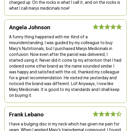
charged up. On the rocks is what I call it, and on the rocks is
what I call marys medicinals now!
Angela Johnson
A funny thing happened with me. Kind of a
misunderstanding. I was guided by my colleague to buy
Mary’s Nutritionals, but I purchased Marys Medicinals in
confusion. Now even after the parcel was delivered, I
started using it. Never did it come tp my attention that I had
ordered some other brand as the name sounded similar. I
was happy and satisfied with the oil, thanked my colleague
for a great recommendation. He visited me yesterday and
noticed the brand was different. Lol! Anyways, I now like
Mary Medicinals. It is good to my standards and I shall keep
on buying it.
Frank Lebano
I have a bulging disc in my neck which has given me pain for
years. When I applied Mary’s transdermal compound, I found