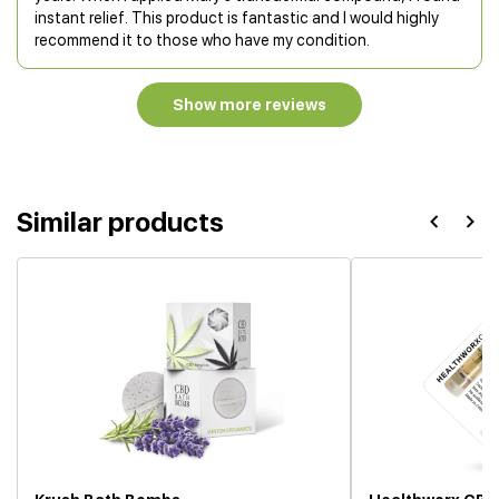
instant relief. This product is fantastic and I would highly
recommend it to those who have my condition.
Show more reviews
Similar products