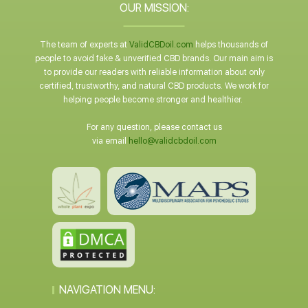
OUR MISSION:
The team of experts at
ValidCBDoil.com
helps thousands of
people to avoid fake & unverified CBD brands. Our main aim is
to provide our readers with reliable information about only
certified, trustworthy, and natural CBD products. We work for
helping people become stronger and healthier.
For any question, please contact us
via email
hello@validcbdoil.com
NAVIGATION MENU: