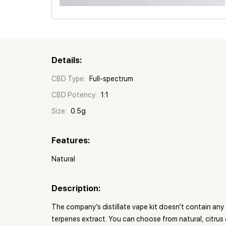
Details:
CBD Type:
Full-spectrum
CBD Potency:
1:1
Size:
0.5g
Features:
Natural
Description:
The company’s distillate vape kit doesn’t contain an
terpenes extract. You can choose from natural, citru