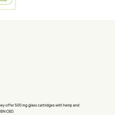
сode
They offer 500 mg glass cartridges with hemp and
 CBN:CBD.