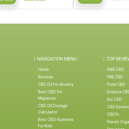
NAVIGATION MENU:
TOP REVIE
Home
R&R CBD
Reviews
FAB CBD
CBD Oil For Anxiety
Foria CBD
Best CBD for
Endoca CB
Migraines
Koi CBD
CBD Oil Dosage
CBD Essen
Calculator
CBDfx
Best CBD Gummies
Rena’s Orga
For Kids