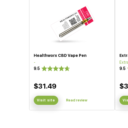
Healthworx CBD Vape Pen
Ext
-
Extr
9.5
9.5
$31.49
$
Visit site
Read review
Vi