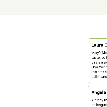
Laura 
Mary’s Med
taste, so I
this is a 
However, t
restores e
call it, a
Angela
A funny t
colleague 