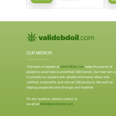
OUR MISSION:
The team of experts at
ValidCBDoil.com
helps thousands of
people to avoid fake & unverified CBD brands. Our main aim is
to provide our readers with reliable information about only
certified, trustworthy, and natural CBD products. We work for
helping people become stronger and healthier.
For any question, please contact us
via email
hello@validcbdoil.com