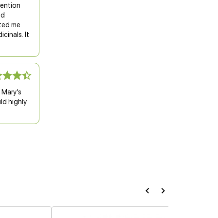
tention
nd
ited me
cinals. It
d Mary’s
ld highly