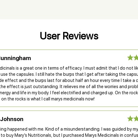
User Reviews
Cunningham
icinals is a great one in terms of efficacy. I must admit that I do not li
 use the capsules. I still hate the burps that I get after taking the capsul
side effect and the burps last for about half an hour every time I take a 
he effect is just outstanding. It relieves me of all the worries and pro
nergy and life in my body. I feel electrified and charged up. On the rocks
nd on the rocks is what I call marys medicinals now!
 Johnson
hing happened with me. Kind of a misunderstanding. I was guided by m
to buy Mary’s Nutritionals, but I purchased Marys Medicinals in confu