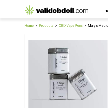
CBD
H
oil
reviews
Home
>
Products
>
CBD Vape Pens
>
Mary’s Medici