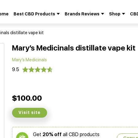
ome
Best CBD Products
Brands Reviews
Shop
CBD
Search
for:
nals distillate vape kit
Mary’s Medicinals distillate vape kit
Mary’s Medicinals
9.5
$100.00
Visit site
Get
20% off
all CBD products