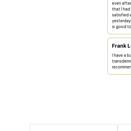
even after
that I ha
satisfied 
yesterday 
is good to
Frank 
I have a b
transderma
recommend