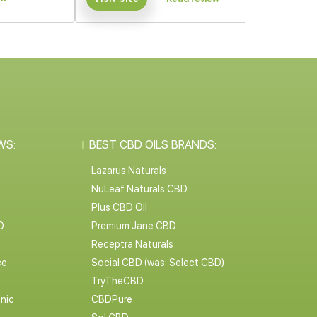
WS:
BEST CBD OILS BRANDS:
Lazarus Naturals
NuLeaf Naturals CBD
Plus CBD Oil
D
Premium Jane CBD
Receptra Naturals
ce
Social CBD (was: Select CBD)
TryTheCBD
nic
CBDPure