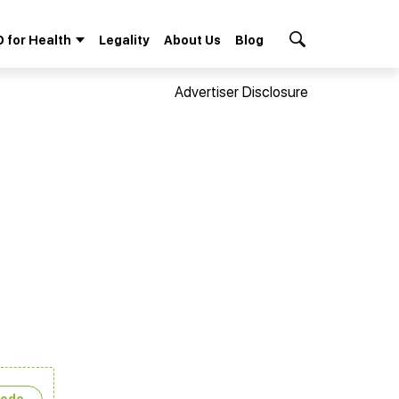
 for Health
Legality
About Us
Blog
Search Button
Advertiser Disclosure