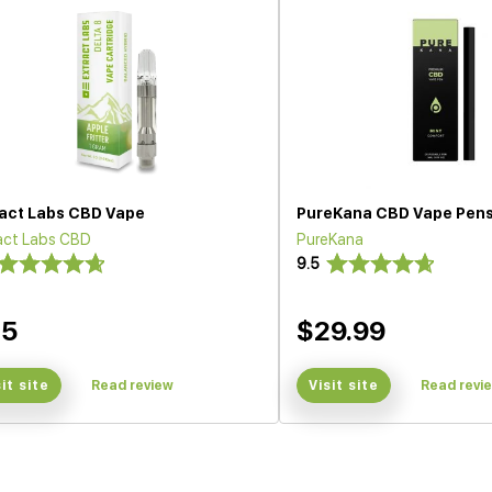
ract Labs CBD Vape
PureKana CBD Vape Pen
act Labs CBD
PureKana
9.5
35
$29.99
sit site
Read review
Visit site
Read revi