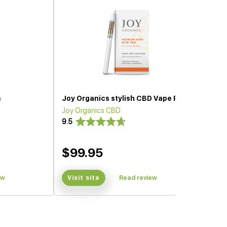
s
Joy Organics stylish CBD Vape Pen
Joy Organics CBD
9.5
$99.95
ew
Visit site
Read review