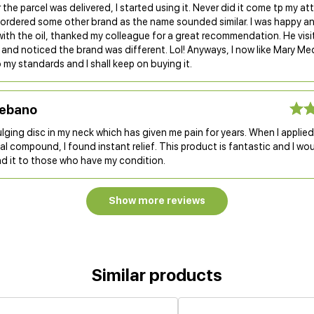
 the parcel was delivered, I started using it. Never did it come tp my at
d ordered some other brand as the name sounded similar. I was happy a
with the oil, thanked my colleague for a great recommendation. He vis
and noticed the brand was different. Lol! Anyways, I now like Mary Medi
 my standards and I shall keep on buying it.
Lebano
ulging disc in my neck which has given me pain for years. When I applie
l compound, I found instant relief. This product is fantastic and I wou
 it to those who have my condition.
Show more reviews
Similar products