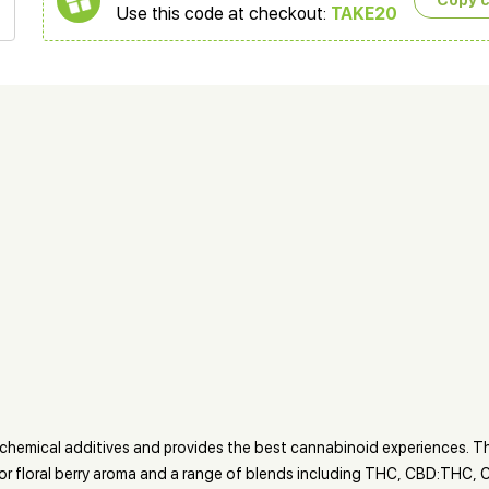
Copy 
Use this code at checkout:
TAKE20
y chemical additives and provides the best cannabinoid experiences. 
s or floral berry aroma and a range of blends including THC, CBD:THC,