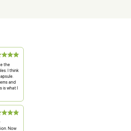
ke the
es. I think
capsule.
blems and
 is what I
y
sion. Now