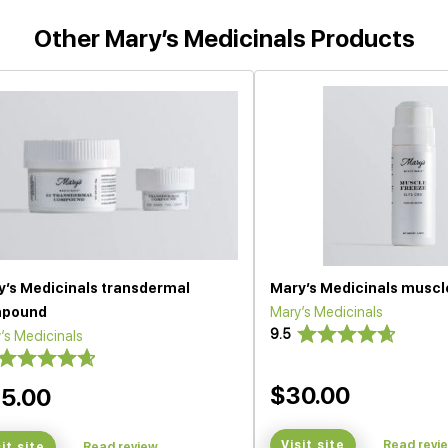
Other Mary’s Medicinals Products
y’s Medicinals transdermal
Mary’s Medicinals muscl
pound
Mary’s Medicinals
9.5
’s Medicinals
$30.00
5.00
Visit site
Read revi
sit site
Read review