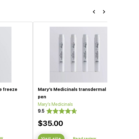
e freeze
Mary’s Medicinals transdermal gel
pen
Mary’s Medicinals
9.5
$35.00
ew
Visit site
Read review