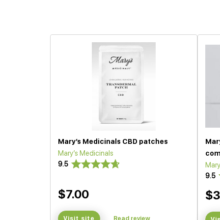
Mary’s Medicinals CBD patches
Mar
Mary’s Medicinals
com
9.5
Mary
9.5
$7.00
$3
Visit site
Read review
Vi