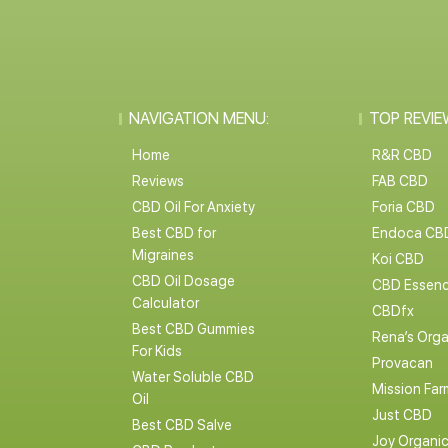
NAVIGATION MENU:
TOP REVIE
Home
R&R CBD
Reviews
FAB CBD
CBD Oil For Anxiety
Foria CBD
Best CBD for
Endoca CB
Migraines
Koi CBD
CBD Oil Dosage
CBD Essen
Calculator
CBDfx
Best CBD Gummies
Rena’s Orga
For Kids
Provacan
Water Soluble CBD
Mission Far
Oil
Just CBD
Best CBD Salve
Joy Organi