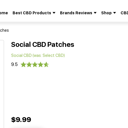
ome
Best CBD Products
Brands Reviews
Shop
CBD
Search
for:
tches
Social CBD Patches
Social CBD (was: Select CBD)
9.5
$9.99