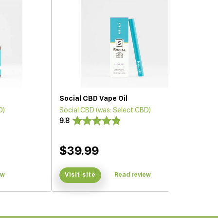
Social CBD Vape Oil
D)
Social CBD (was: Select CBD)
9.8
$39.99
ew
Visit site
Read review