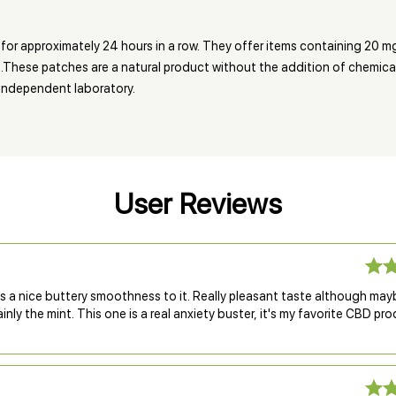
for approximately 24 hours in a row. They offer items containing 20 mg
t.These patches are a natural product without the addition of chemical c
n independent laboratory.
User Reviews
s a nice buttery smoothness to it. Really pleasant taste although may
inly the mint. This one is a real anxiety buster, it's my favorite CBD pr