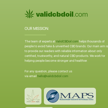
OUR MISSION:
The team of experts at
ValidCBDoil.com
helps thousands of
people to avoid fake & unverified CBD brands. Our main aim is
to provide our readers with reliable information about only
certified, trustworthy, and natural CBD products. We work for
helping people become stronger and healthier.
For any question, please contact us
via email
hello@validcbdoil.com