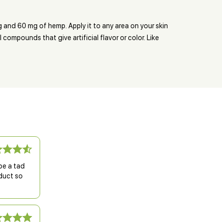
 and 60 mg of hemp. Apply it to any area on your skin
ompounds that give artificial flavor or color. Like
be a tad
oduct so