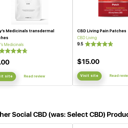
y’s Medicinals transdermal
CBD Living Pain Patches
ches
CBD Living
9.5
’s Medicinals
$15.00
.00
Visit site
Read revi
sit site
Read review
her Social CBD (was: Select CBD) Produ