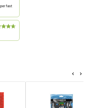
uper fast