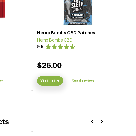
Hemp Bombs CBD Patches
Hemp Bombs CBD
9.5
$25.00
ew
Visit site
Read review
cts