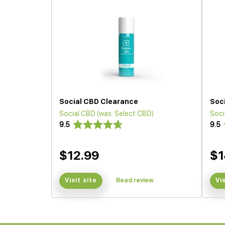
Social CBD Clearance
Soc
Social CBD (was: Select CBD)
Soci
9.5
9.5
$12.99
$1
Visit site
Read review
Vi