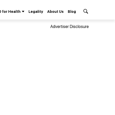
 for Health
Legality
About Us
Blog
Search Button
Advertiser Disclosure