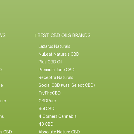
WS:
BEST CBD OILS BRANDS:
Lazarus Naturals
NuLeaf Naturals CBD
Plus CBD Oil
D
Premium Jane CBD
Receptra Naturals
ce
Social CBD (was: Select CBD)
TryTheCBD
nic
CBDPure
Sol CBD
ms
4 Corners Cannabis
43 CBD
cs CBD
Absolute Nature CBD