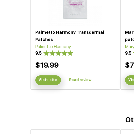
Palmetto Harmony Transdermal
Mar
Patches
pat
Palmetto Harmony
Mary
9.5
9.5
$19.99
$7
Visit site
Read review
Vi
Ot