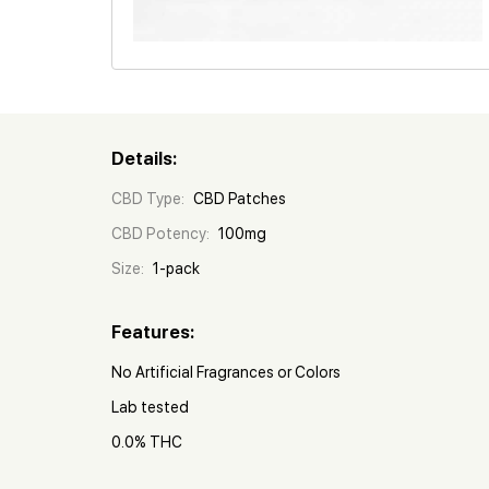
Details:
CBD Type:
CBD Patches
CBD Potency:
100mg
Size:
1-pack
Features:
No Artificial Fragrances or Colors
Lab tested
0.0% THC