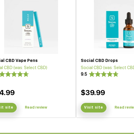
ial CBD Vape Pens
Social CBD Drops
al CBD (was: Select CBD)
Social CBD (was: Select CB
9.5
4.99
$39.99
sit site
Read review
Visit site
Read revi