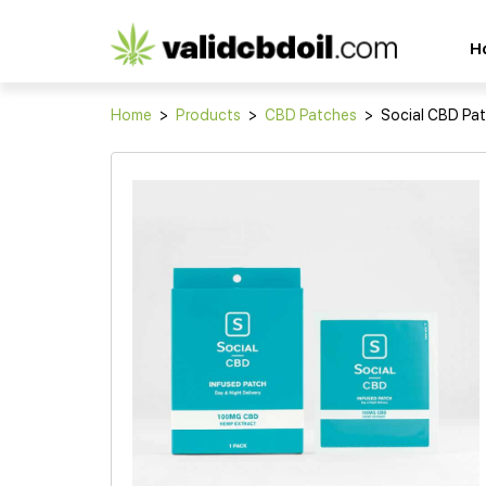
CBD
H
oil
reviews
Home
>
Products
>
CBD Patches
>
Social CBD Pa