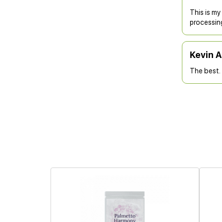
This is my
processin
Kevin 
The best. 