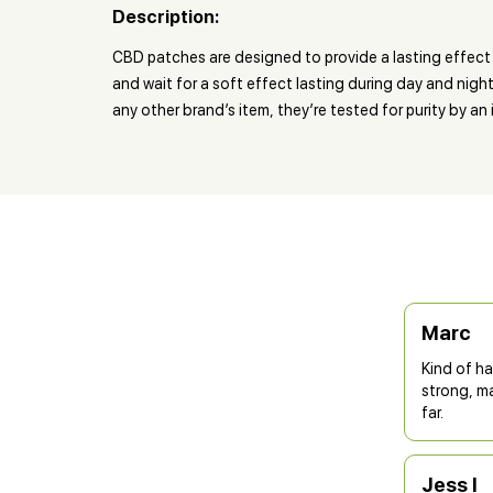
Description:
CBD patches are designed to provide a lasting effect 
and wait for a soft effect lasting during day and nigh
any other brand’s item, they’re tested for purity by a
Marc
Kind of ha
strong, ma
far.
Jess I