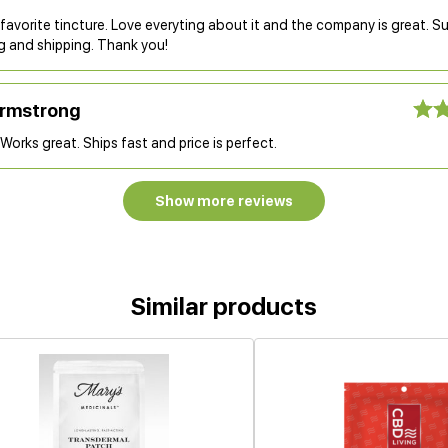
 favorite tincture. Love everyting about it and the company is great. S
g and shipping. Thank you!
Armstrong
Works great. Ships fast and price is perfect.
Show more reviews
Similar products