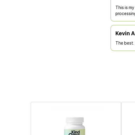
This is my
processin
Kevin 
The best. 