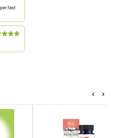
uper fast