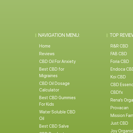
NAVIGATION MENU:
TOP REVIE
Home
R&R CBD
Reviews
FAB CBD
CBD Oil For Anxiety
Foria CBD
Best CBD for
Endoca CB
Migraines
Koi CBD
CBD Oil Dosage
CBD Essen
Calculator
CBDfx
Best CBD Gummies
Rena’s Orga
For Kids
Provacan
Water Soluble CBD
Mission Far
Oil
Just CBD
Best CBD Salve
Joy Organi