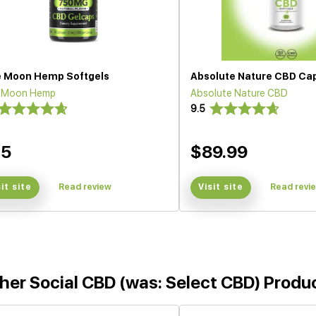
e Moon Hemp Softgels
Absolute Nature CBD Ca
e Moon Hemp
Absolute Nature CBD
9.5
35
$89.99
sit site
Read review
Visit site
Read revi
her Social CBD (was: Select CBD) Produ