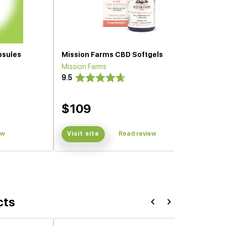
psules
Mission Farms CBD Softgels
Mission Farms
9.5
$109
ew
Visit site
Read review
cts