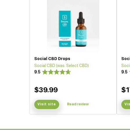
Social CBD Drops
Soc
Social CBD (was: Select CBD)
Soci
9.5
9.5
$39.99
$1
Visit site
Read review
Vi