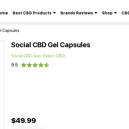
ome
Best CBD Products
Brands Reviews
Shop
CBD
Search
for:
l Capsules
Social CBD Gel Capsules
Social CBD (was: Select CBD)
9.5
$49.99