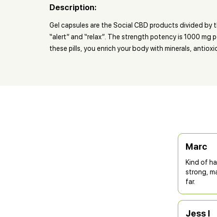
Description:
Gel capsules are the Social CBD products divided by th
“alert” and “relax”. The strength potency is 1000 mg 
these pills, you enrich your body with minerals, antiox
Marc
Kind of ha
strong, ma
far.
Jess I