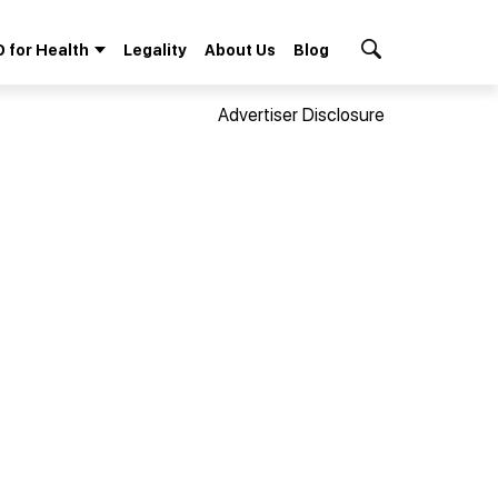
 for Health
Legality
About Us
Blog
Search Button
Advertiser Disclosure