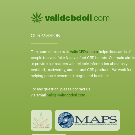
OUR MISSION:
The team of experts at
ValidCBDoil.com
helps thousands of
people to avoid fake & unverified CBD brands. Our main aim is
to provide our readers with reliable information about only
certified, trustworthy, and natural CBD products. We work for
helping people become stronger and healthier.
For any question, please contact us
via email
hello@validcbdoil.com