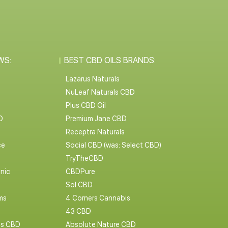
WS:
BEST CBD OILS BRANDS:
Lazarus Naturals
NuLeaf Naturals CBD
Plus CBD Oil
D
Premium Jane CBD
Receptra Naturals
ce
Social CBD (was: Select CBD)
TryTheCBD
nic
CBDPure
Sol CBD
ms
4 Corners Cannabis
43 CBD
cs CBD
Absolute Nature CBD