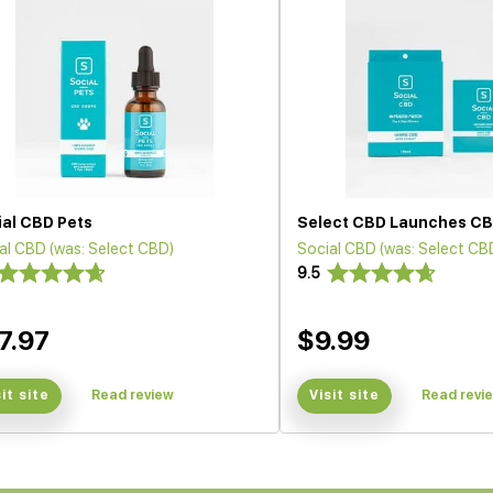
ial CBD Pets
Select CBD Launches CB
al CBD (was: Select CBD)
Social CBD (was: Select CB
9.5
7.97
$9.99
sit site
Read review
Visit site
Read revi