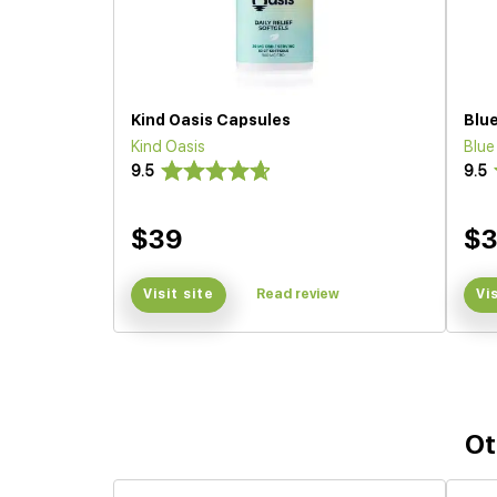
Kind Oasis Capsules
Blu
Kind Oasis
Blu
9.5
9.5
$39
$
Visit site
Read review
Vi
Ot