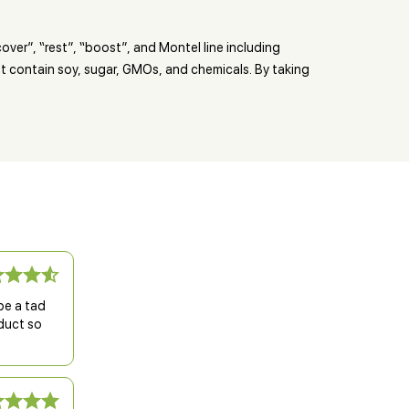
over”, “rest”, “boost”, and Montel line including
’t contain soy, sugar, GMOs, and chemicals. By taking
be a tad
oduct so