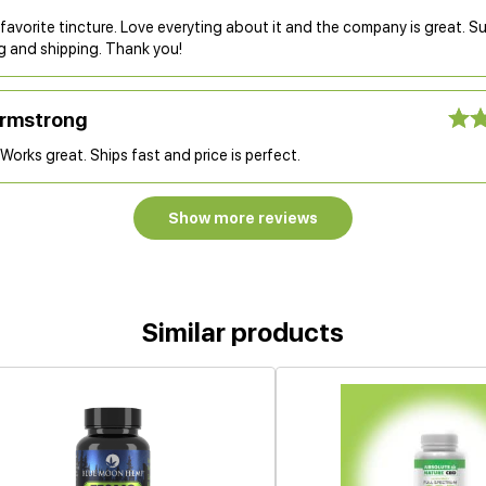
 favorite tincture. Love everyting about it and the company is great. S
g and shipping. Thank you!
Armstrong
Works great. Ships fast and price is perfect.
Show more reviews
Similar products