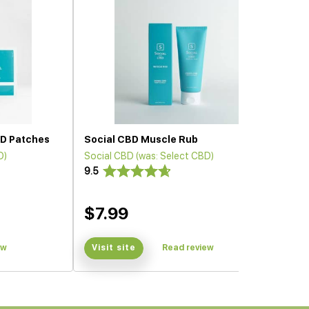
D Patches
Social CBD Muscle Rub
D)
Social CBD (was: Select CBD)
9.5
$7.99
ew
Visit site
Read review