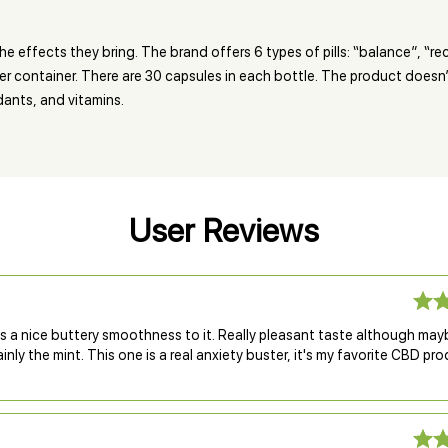
e effects they bring. The brand offers 6 types of pills: “balance”, “rec
per container. There are 30 capsules in each bottle. The product doesn
idants, and vitamins.
User Reviews
s a nice buttery smoothness to it. Really pleasant taste although may
inly the mint. This one is a real anxiety buster, it's my favorite CBD pr