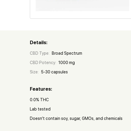
Details:
CBD Type:
Broad Spectrum
CBD Potency:
1000 mg
Size:
5-30 capsules
Features:
0.0% THC
Lab tested
Doesn’t contain soy, sugar, GMOs, and chemicals