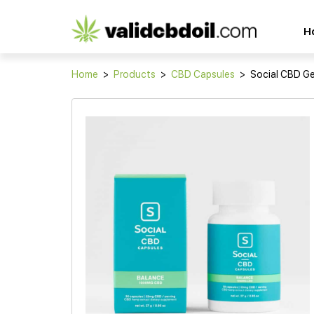
CBD
H
oil
reviews
Home
>
Products
>
CBD Capsules
>
Social CBD Ge