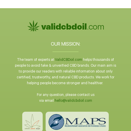
OUR MISSION:
The team of experts at
ValidCBDoil.com
helps thousands of
people to avoid fake & unverified CBD brands. Our main aim is
to provide our readers with reliable information about only
certified, trustworthy, and natural CBD products. We work for
helping people become stronger and healthier.
For any question, please contact us
via email
hello@validcbdoil.com