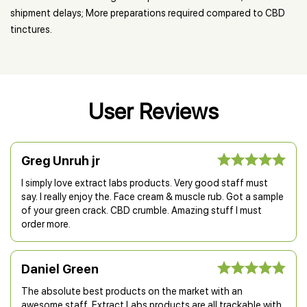
shipment delays; More preparations required compared to CBD
tinctures.
User Reviews
Greg Unruh jr
I simply love extract labs products. Very good staff must
say. I really enjoy the. Face cream & muscle rub. Got a sample
of your green crack. CBD crumble. Amazing stuff I must
order more.
Daniel Green
The absolute best products on the market with an
awesome staff. Extract Labs products are all trackable with