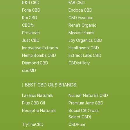
R&R CBD
FAB CBD
Foria CBD
Endoca CBD
Koi CBD
CBD Essence
CBDfx
Rena’s Organic
Provacan
Mission Farms
Just CBD
Joy Organics CBD
Innovative Extracts
Healthworx CBD
Hemp Bombs CBD
Extract Labs CBD
Diamond CBD
CBDistillery
cbdMD
BEST CBD OILS BRANDS:
Lazarus Naturals
NuLeaf Naturals CBD
Plus CBD Oil
Premium Jane CBD
Receptra Naturals
Social CBD (was:
Select CBD)
TryTheCBD
CBDPure