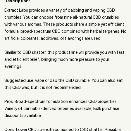
Description:
Extract Labs provides a variety of dabbing and vaping CBD
crumbles. You can choose from nine all-natural CBD crumbles
with various aromas. These products share a simple yet efficient
formula: broad-spectrum CBD combined with herbal terpenes. No
artificial colorants, additives, or flavorings are used.
Similar to CBD shatter, this product line will provide you with fast
and efficient relief, bringing much more pleasure to your
evenings.
Suggested use: vape or dab the CBD crumble. You can also eat
this CBD wax, but it is not recommended.
Pros: Broad-spectrum formulation enhances CBD properties;
Variety of cannabis-derived terpenes available; Bulk purchase
discounts available.
Cons: Lower CBD strength compared to CBD shatter; Possible