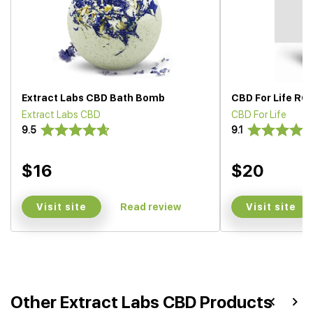
Extract Labs CBD Bath Bomb
CBD For Life RO
Extract Labs CBD
CBD For Life
9.5
9.1
$16
$20
Visit site
Visit site
Read review
Other Extract Labs CBD Products