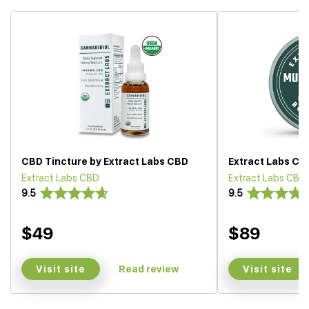
CBD Tincture by Extract Labs CBD
Extract Labs CB
Extract Labs CBD
Extract Labs CBD
9.5
9.5
$49
$89
Visit site
Visit site
Read review