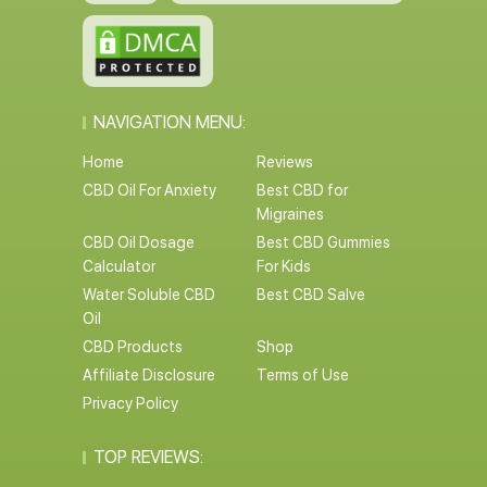
NAVIGATION MENU:
Home
Reviews
CBD Oil For Anxiety
Best CBD for
Migraines
CBD Oil Dosage
Best CBD Gummies
Calculator
For Kids
Water Soluble CBD
Best CBD Salve
Oil
CBD Products
Shop
Affiliate Disclosure
Terms of Use
Privacy Policy
TOP REVIEWS: