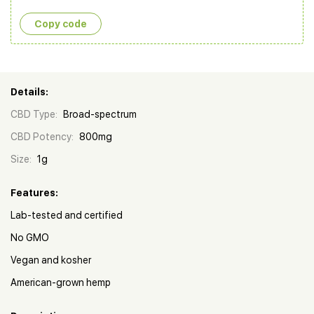
Copy сode
Details:
CBD Type:
Broad-spectrum
CBD Potency:
800mg
Size:
1g
Features:
Lab-tested and certified
No GMO
Vegan and kosher
American-grown hemp