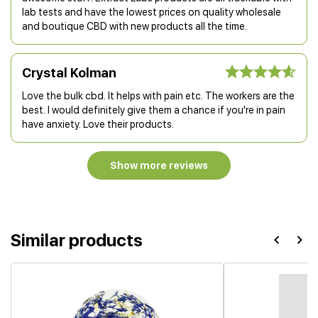
lab tests and have the lowest prices on quality wholesale
and boutique CBD with new products all the time.
Crystal Kolman
Love the bulk cbd. It helps with pain etc. The workers are the
best. I would definitely give them a chance if you're in pain
have anxiety. Love their products.
Show more reviews
Similar products