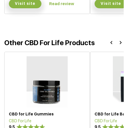
Visit site
Visit site
Read review
Other CBD For Life Products
CBD for Life Gummies
CBD for Life Ba
CBD For Life
CBD For Life
9.5
9.5