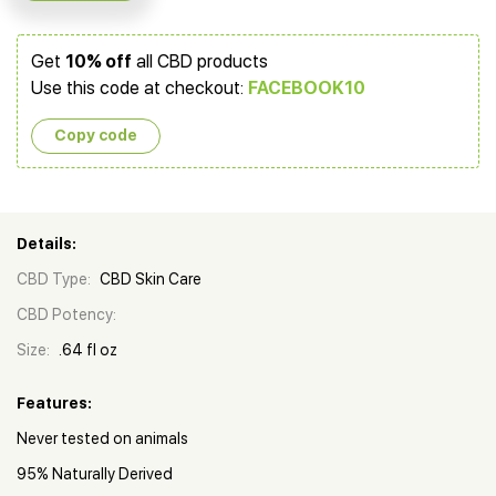
Get
10% off
all CBD products
Use this code at checkout:
FACEBOOK10
Copy сode
Details:
CBD Type:
CBD Skin Care
CBD Potency:
Size:
.64 fl oz
Features:
Never tested on animals
95% Naturally Derived