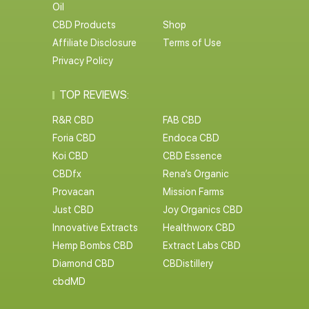
Oil
CBD Products
Shop
Affiliate Disclosure
Terms of Use
Privacy Policy
TOP REVIEWS:
R&R CBD
FAB CBD
Foria CBD
Endoca CBD
Koi CBD
CBD Essence
CBDfx
Rena’s Organic
Provacan
Mission Farms
Just CBD
Joy Organics CBD
Innovative Extracts
Healthworx CBD
Hemp Bombs CBD
Extract Labs CBD
Diamond CBD
CBDistillery
cbdMD