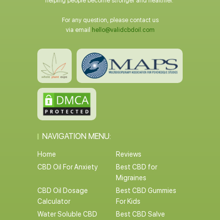
helping people become stronger and healthier.
For any question, please contact us
via email
hello@validcbdoil.com
NAVIGATION MENU:
Home
Reviews
CBD Oil For Anxiety
Best CBD for
Migraines
CBD Oil Dosage
Best CBD Gummies
Calculator
For Kids
Water Soluble CBD
Best CBD Salve