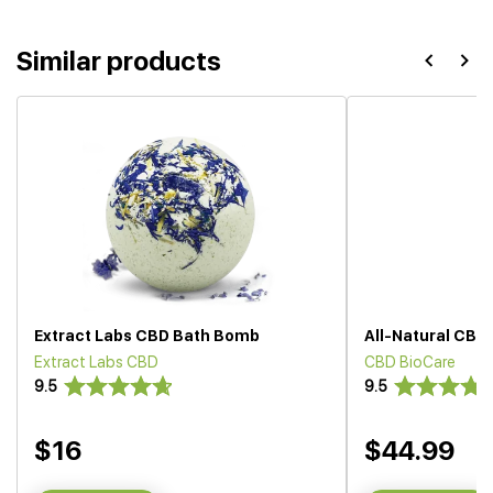
Similar products
Extract Labs CBD Bath Bomb
All-Natural CBD
Extract Labs CBD
CBD BioCare
9.5
9.5
$16
$44.99