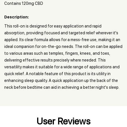
Contains 120mg CBD
Description:
This roll-on is designed for easy application and rapid
absorption, providing focused and targeted relief wherever it's
applied. Its clear formula allows for a mess-free use, making it an
ideal companion for on-the-go needs. The roll-on can be applied
to various areas such as temples, fingers, knees, and toes,
delivering effective results precisely where needed. This
versatility makes it suitable for a wide range of applications and
quick relief. A notable feature of this product is its utility in
enhancing sleep quality. A quick application up the back of the
neck before bedtime can aid in achieving a better night's sleep.
User Reviews