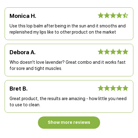
Monica H.
Use this lop balm after being in the sun and it smooths and
replenished my lips like to other product on the market
Debora A.
Who doesn't love lavender? Great combo and it works fast
for sore and tight muscles.
Bret B.
Great product, the results are amazing - how little you need
to use to clean.
Show more reviews