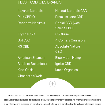
BEST CBD OILS BRANDS:
Lazarus Naturals
NuLeaf Naturals CBD
Plus CBD Oil
Premium Jane CBD
Receptra Naturals
Social CBD (was:
Select CBD)
TryTheCBD
CBDPure
Sol CBD
4 Corners Cannabis
43 CBD
Absolute Nature
CBD
American Shaman
Blue Moon Hemp
Bluebird Botanicals
Ignite CBD
Kind Oasis
Krush Organics
Charlotte’s Web
Products listed on this site have not been evaluated by the Food and Drug Administration. These
products are not intended to diagnose, treat, cure or prevent any disease. All information presented here
is for informational purposes only and is not a substitute for or alternative to information and medical advice