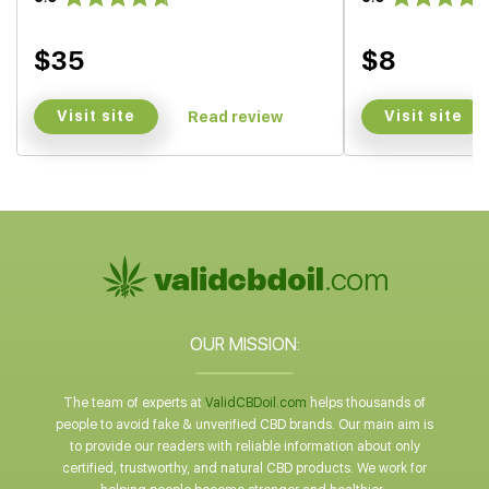
$35
$8
Visit site
Visit site
Read review
OUR MISSION:
The team of experts at
ValidCBDoil.com
helps thousands of
people to avoid fake & unverified CBD brands. Our main aim is
to provide our readers with reliable information about only
certified, trustworthy, and natural CBD products. We work for