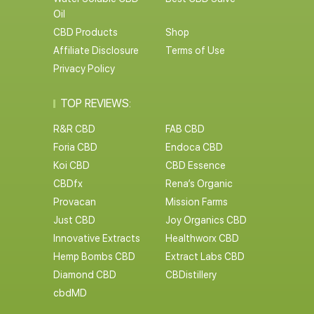
Oil
CBD Products
Shop
Affiliate Disclosure
Terms of Use
Privacy Policy
TOP REVIEWS:
R&R CBD
FAB CBD
Foria CBD
Endoca CBD
Koi CBD
CBD Essence
CBDfx
Rena’s Organic
Provacan
Mission Farms
Just CBD
Joy Organics CBD
Innovative Extracts
Healthworx CBD
Hemp Bombs CBD
Extract Labs CBD
Diamond CBD
CBDistillery
cbdMD