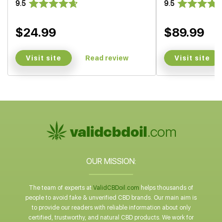
9.5
9.5
$24.99
$89.99
Visit site
Visit site
Read review
OUR MISSION:
The team of experts at
ValidCBDoil.com
helps thousands of
people to avoid fake & unverified CBD brands. Our main aim is
to provide our readers with reliable information about only
certified, trustworthy, and natural CBD products. We work for