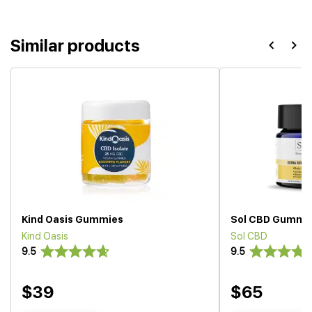
Similar products
Kind Oasis Gummies
Sol CBD Gummi
Kind Oasis
Sol CBD
9.5
9.5
$39
$65