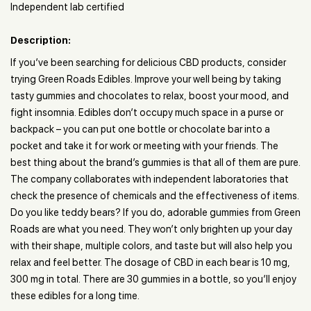
Independent lab certified
Description:
If you’ve been searching for delicious CBD products, consider
trying Green Roads Edibles. Improve your well being by taking
tasty gummies and chocolates to relax, boost your mood, and
fight insomnia. Edibles don’t occupy much space in a purse or
backpack – you can put one bottle or chocolate bar into a
pocket and take it for work or meeting with your friends. The
best thing about the brand’s gummies is that all of them are pure.
The company collaborates with independent laboratories that
check the presence of chemicals and the effectiveness of items.
Do you like teddy bears? If you do, adorable gummies from Green
Roads are what you need. They won’t only brighten up your day
with their shape, multiple colors, and taste but will also help you
relax and feel better. The dosage of CBD in each bear is 10 mg,
300 mg in total. There are 30 gummies in a bottle, so you’ll enjoy
these edibles for a long time.