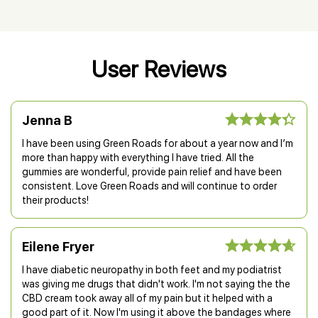
User Reviews
Jenna B
I have been using Green Roads for about a year now and I’m
more than happy with everything I have tried. All the
gummies are wonderful, provide pain relief and have been
consistent. Love Green Roads and will continue to order
their products!
Eilene Fryer
I have diabetic neuropathy in both feet and my podiatrist
was giving me drugs that didn't work. I'm not saying the the
CBD cream took away all of my pain but it helped with a
good part of it. Now I'm using it above the bandages where