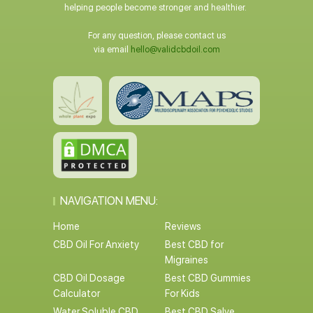
helping people become stronger and healthier.
For any question, please contact us
via email
hello@validcbdoil.com
NAVIGATION MENU:
Home
Reviews
CBD Oil For Anxiety
Best CBD for
Migraines
CBD Oil Dosage
Best CBD Gummies
Calculator
For Kids
Water Soluble CBD
Best CBD Salve