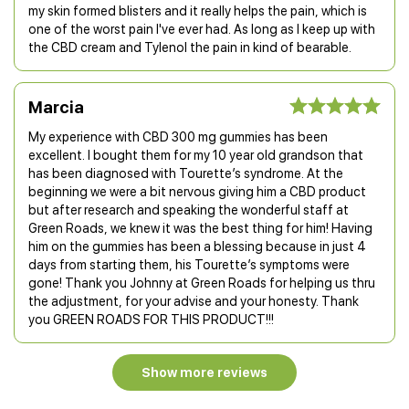
my skin formed blisters and it really helps the pain, which is
one of the worst pain I've ever had. As long as I keep up with
the CBD cream and Tylenol the pain in kind of bearable.
Marcia
My experience with CBD 300 mg gummies has been
excellent. I bought them for my 10 year old grandson that
has been diagnosed with Tourette’s syndrome. At the
beginning we were a bit nervous giving him a CBD product
but after research and speaking the wonderful staff at
Green Roads, we knew it was the best thing for him! Having
him on the gummies has been a blessing because in just 4
days from starting them, his Tourette’s symptoms were
gone! Thank you Johnny at Green Roads for helping us thru
the adjustment, for your advise and your honesty. Thank
you GREEN ROADS FOR THIS PRODUCT!!!
Show more reviews