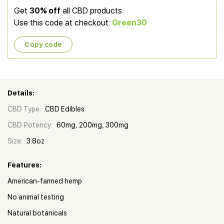
Get
30% off
all CBD products
Use this code at checkout:
Green30
Copy сode
Details:
CBD Type:
CBD Edibles
CBD Potency:
60mg, 200mg, 300mg
Size:
3.8oz
Features:
American-farmed hemp
No animal testing
Natural botanicals