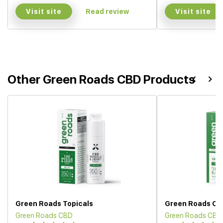
Visit site
Visit site
Read review
Other Green Roads CBD Products
Green Roads Topicals
Green Roads CBD
Green Roads CBD
Green Roads CBD