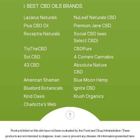
BEST CBD OILS BRANDS:
Lazarus Naturals
NuLeaf Naturals CBD
Plus CBD Oil
Premium Jane CBD
Receptra Naturals
Social CBD (was:
Select CBD)
TryTheCBD
CBDPure
Sol CBD
4 Corners Cannabis
43 CBD
Absolute Nature
CBD
American Shaman
Blue Moon Hemp
Bluebird Botanicals
Ignite CBD
Kind Oasis
Krush Organics
Charlotte’s Web
Products listed on this site have not been evaluated by the Food and Drug Administration. These
products are not intended to diagnose, treat, cure or prevent any disease. All information presented here