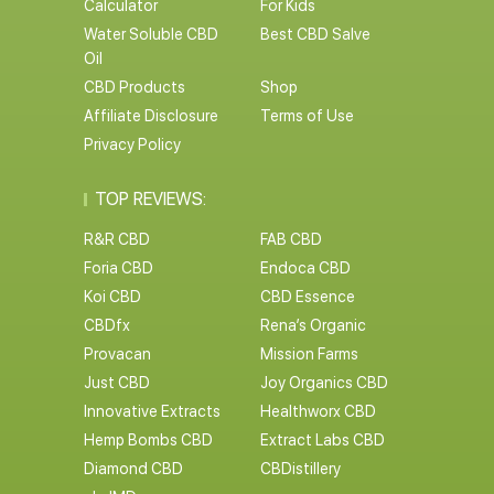
Calculator
For Kids
Water Soluble CBD
Best CBD Salve
Oil
CBD Products
Shop
Affiliate Disclosure
Terms of Use
Privacy Policy
TOP REVIEWS:
R&R CBD
FAB CBD
Foria CBD
Endoca CBD
Koi CBD
CBD Essence
CBDfx
Rena’s Organic
Provacan
Mission Farms
Just CBD
Joy Organics CBD
Innovative Extracts
Healthworx CBD
Hemp Bombs CBD
Extract Labs CBD
Diamond CBD
CBDistillery