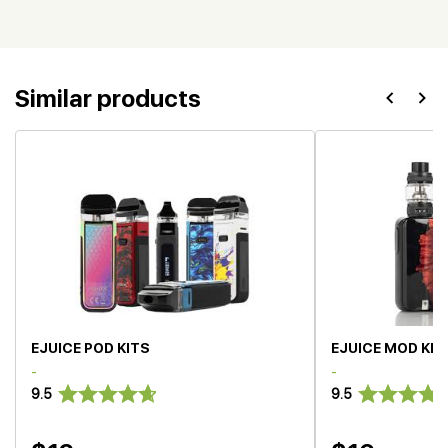
Similar products
EJUICE POD KITS
EJUICE MOD KIT
-
-
9.5
9.5