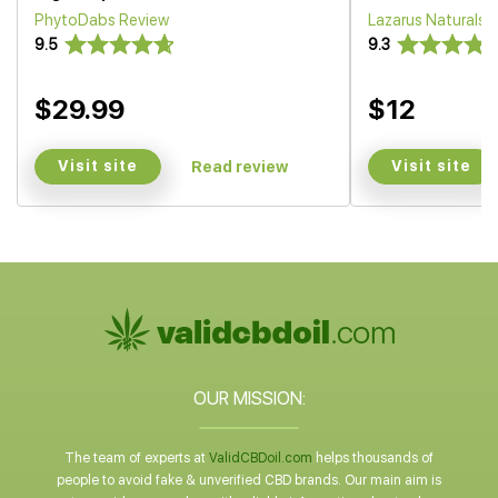
PhytoDabs Review
Lazarus Naturals
9.5
9.3
$29.99
$12
Visit site
Visit site
Read review
OUR MISSION:
The team of experts at
ValidCBDoil.com
helps thousands of
people to avoid fake & unverified CBD brands. Our main aim is