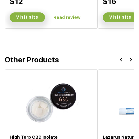
$12
$16
Visit site
Visit site
Read review
Other Products
High Terp CBD Isolate
Lazarus Natural