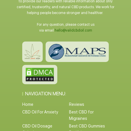
to provide our readers with reliable information about only
certified, trustworthy, and natural CBD products. We work for
helping people become stronger and healthier.
For any question, please contact us
via email
hello@validcbdoil.com
NAVIGATION MENU:
Home
Reviews
CBD Oil For Anxiety
Best CBD for
Migraines
CBD Oil Dosage
Best CBD Gummies