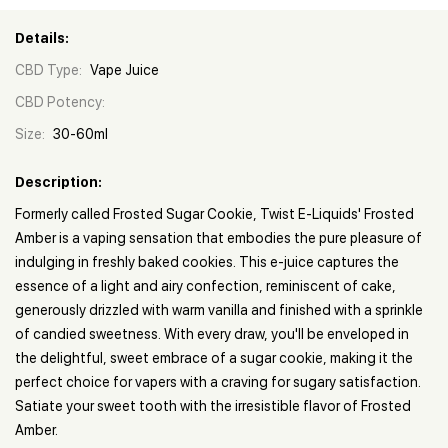
Details:
CBD Type:
Vape Juice
CBD Potency:
Size:
30-60ml
Description:
Formerly called Frosted Sugar Cookie, Twist E-Liquids' Frosted
Amber is a vaping sensation that embodies the pure pleasure of
indulging in freshly baked cookies. This e-juice captures the
essence of a light and airy confection, reminiscent of cake,
generously drizzled with warm vanilla and finished with a sprinkle
of candied sweetness. With every draw, you'll be enveloped in
the delightful, sweet embrace of a sugar cookie, making it the
perfect choice for vapers with a craving for sugary satisfaction.
Satiate your sweet tooth with the irresistible flavor of Frosted
Amber.