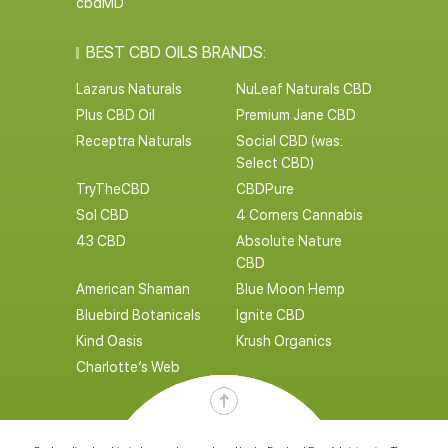
cbdMD
BEST CBD OILS BRANDS:
Lazarus Naturals
NuLeaf Naturals CBD
Plus CBD Oil
Premium Jane CBD
Receptra Naturals
Social CBD (was:
Select CBD)
TryTheCBD
CBDPure
Sol CBD
4 Corners Cannabis
43 CBD
Absolute Nature
CBD
American Shaman
Blue Moon Hemp
Bluebird Botanicals
Ignite CBD
Kind Oasis
Krush Organics
Charlotte’s Web