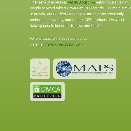
The team of experts at
ValidCBDoil.com
helps thousands of
people to avoid fake & unverified CBD brands. Our main aim is
to provide our readers with reliable information about only
certified, trustworthy, and natural CBD products. We work for
helping people become stronger and healthier.
For any question, please contact us
via email
hello@validcbdoil.com