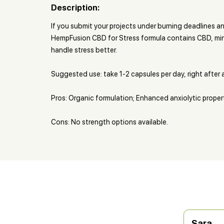
Description:
If you submit your projects under burning deadlines a
HempFusion CBD for Stress formula contains CBD, min
handle stress better.
Suggested use: take 1-2 capsules per day, right after 
Pros: Organic formulation; Enhanced anxiolytic proper
Cons: No strength options available.
Sara