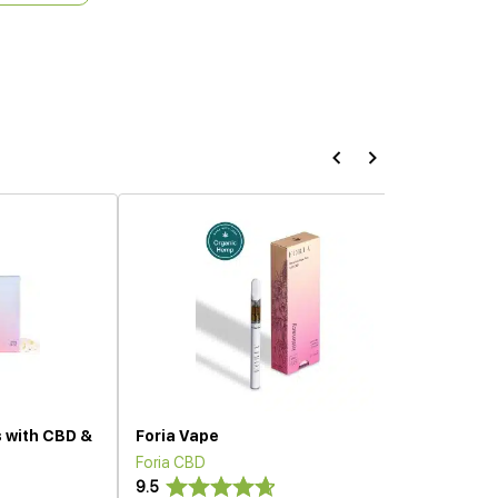
s with CBD &
Foria Vape
Foria CBD
9.5