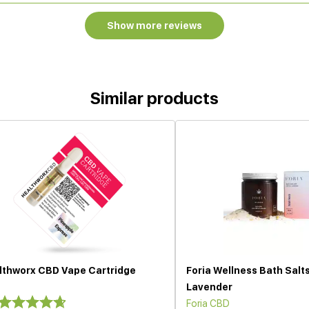
Show more reviews
Similar products
lthworx CBD Vape Cartridge
Foria Wellness Bath Salt
Lavender
Foria CBD