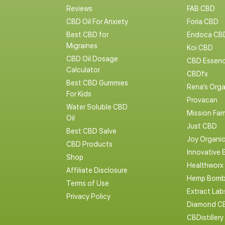
Reviews
FAB CBD
CBD Oil For Anxiety
Foria CBD
Best CBD for
Endoca CB
Migraines
Koi CBD
CBD Oil Dosage
CBD Essen
Calculator
CBDfx
Best CBD Gummies
Rena’s Orga
For Kids
Provacan
Water Soluble CBD
Mission Far
Oil
Just CBD
Best CBD Salve
Joy Organi
CBD Products
Innovative 
Shop
Healthworx
Affiliate Disclosure
Hemp Bomb
Terms of Use
Extract La
Privacy Policy
Diamond C
CBDistillery