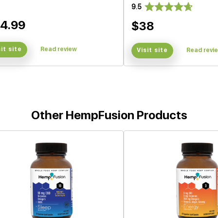
9.5
4.99
$38
sit site
Read review
Visit site
Read revi
Other HempFusion Products