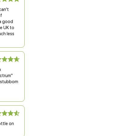
can't
of
s a good
he UK to
uch less
h
ectrum"
s stubborn
ottle on