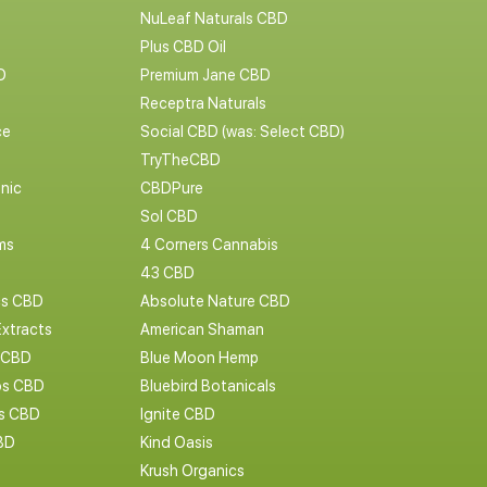
NuLeaf Naturals CBD
Plus CBD Oil
D
Premium Jane CBD
Receptra Naturals
ce
Social CBD (was: Select CBD)
TryTheCBD
nic
CBDPure
Sol CBD
ms
4 Corners Cannabis
43 CBD
cs CBD
Absolute Nature CBD
Extracts
American Shaman
 CBD
Blue Moon Hemp
s CBD
Bluebird Botanicals
bs CBD
Ignite CBD
BD
Kind Oasis
Krush Organics