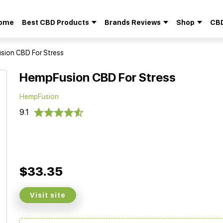
ome
Best CBD Products
Brands Reviews
Shop
CBD
Search
for:
ion CBD For Stress
HempFusion CBD For Stress
HempFusion
9.1
$33.35
Visit site