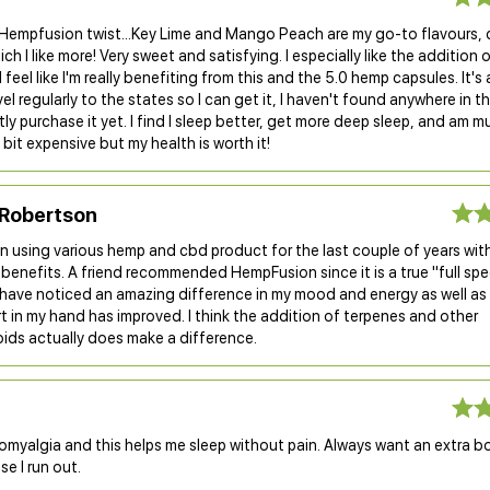
Hempfusion twist...Key Lime and Mango Peach are my go-to flavours, 
ch I like more! Very sweet and satisfying. I especially like the addition 
I feel like I'm really benefiting from this and the 5.0 hemp capsules. It'
avel regularly to the states so I can get it, I haven't found anywhere in t
ly purchase it yet. I find I sleep better, get more deep sleep, and am m
 bit expensive but my health is worth it!
Robertson
n using various hemp and cbd product for the last couple of years wit
benefits. A friend recommended HempFusion since it is a true "full sp
I have noticed an amazing difference in my mood and energy as well a
 in my hand has improved. I think the addition of terpenes and other
ids actually does make a difference.
romyalgia and this helps me sleep without pain. Always want an extra b
se I run out.