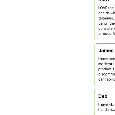
LOVE the 
decide whi
terpenes, 
thing I tr
consistent
anxious. A
James 
I have bee
moderate 
product. 
discomfort
cannabino
Deb
I have Fib
hand in ca