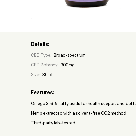
Details:
CBD Type:
Broad-spectrum
CBD Potency:
300mg
Size:
30 ct
Features:
Omega 3-6-9 fatty acids for health support and bett
Hemp extracted with a solvent-free CO2 method
Third-party lab-tested