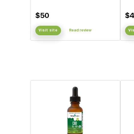
$50
$4
Visit site
Read review
Vi