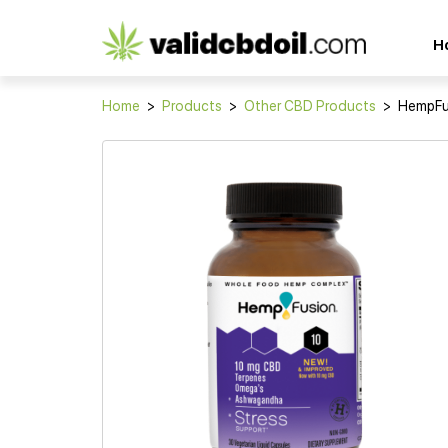
CBD
H
oil
reviews
Home
>
Products
>
Other CBD Products
>
HempFus