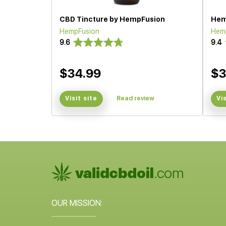
CBD Tincture by HempFusion
Hem
HempFusion
Hem
9.6
9.4
$34.99
$3
Visit site
Read review
Vi
OUR MISSION: