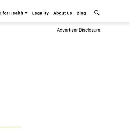
 for Health
Legality
About Us
Blog
Search Button
Advertiser Disclosure