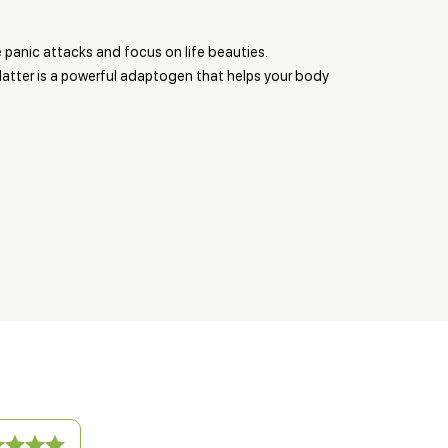
 panic attacks and focus on life beauties.
tter is a powerful adaptogen that helps your body