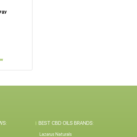
rgy
ew
WS:
BEST CBD OILS BRANDS:
Lazarus Naturals