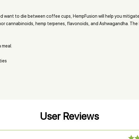
nd want to die between coffee cups, HempFusion will help you mitigate
or cannabinoids, hemp terpenes, flavonoids, and Ashwagandha. The la
a meal.
ties
User Reviews