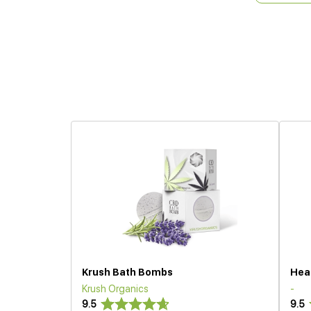
Krush Bath Bombs
Hea
Krush Organics
-
9.5
9.5