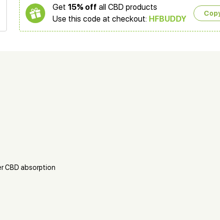
Get
15% off
all CBD products
Cop
Use this code at checkout:
HFBUDDY
er CBD absorption