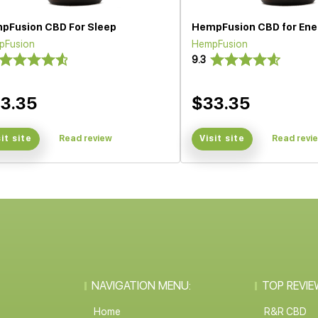
pFusion CBD For Sleep
HempFusion CBD for Ene
pFusion
HempFusion
9.3
3.35
$33.35
sit site
Read review
Visit site
Read revi
NAVIGATION MENU:
TOP REVIE
Home
R&R CBD