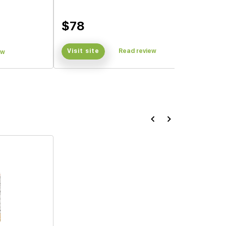
$78
Visit site
Read review
ew