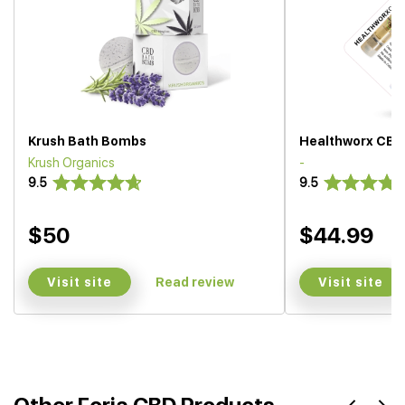
Krush Bath Bombs
Healthworx CBD
Krush Organics
-
9.5
9.5
$50
$44.99
Visit site
Visit site
Read review