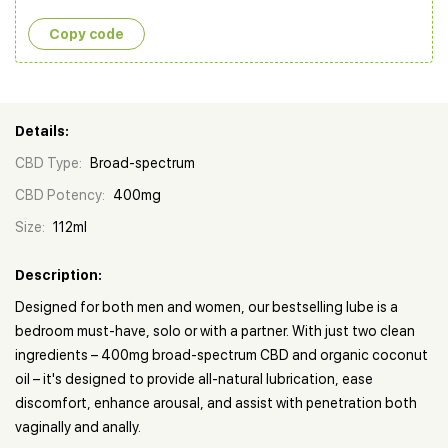
Copy сode
Details:
CBD Type:
Broad-spectrum
CBD Potency:
400mg
Size:
112ml
Description:
Designed for both men and women, our bestselling lube is a
bedroom must-have, solo or with a partner. With just two clean
ingredients – 400mg broad-spectrum CBD and organic coconut
oil – it's designed to provide all-natural lubrication, ease
discomfort, enhance arousal, and assist with penetration both
vaginally and anally.