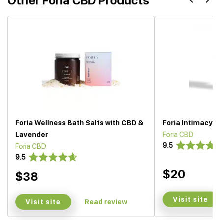
Other Foria CBD Products
Foria Wellness Bath Salts with CBD &
Foria Intimacy M
Lavender
Foria CBD
9.5
Foria CBD
9.5
$20
$38
Visit site
Visit site
Read review