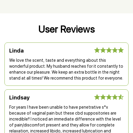
User Reviews
Linda
We love the scent, taste and everything about this
wonderful product. My husband reaches for it constantly to
enhance our pleasure. We keep an extra bottle in the night
stand at all times! We recommend this product for everyone.
Lindsay
For years I have been unable to have penetrative s*x
because of vaginal pain but these cbd suppositories are
incredible!! I noticed an immediate difference with the level
of pain/discomfort present and they allow for complete
relaxation, increased libido, increased lubrication and