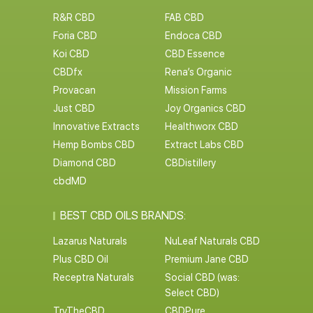
R&R CBD
FAB CBD
Foria CBD
Endoca CBD
Koi CBD
CBD Essence
CBDfx
Rena’s Organic
Provacan
Mission Farms
Just CBD
Joy Organics CBD
Innovative Extracts
Healthworx CBD
Hemp Bombs CBD
Extract Labs CBD
Diamond CBD
CBDistillery
cbdMD
BEST CBD OILS BRANDS:
Lazarus Naturals
NuLeaf Naturals CBD
Plus CBD Oil
Premium Jane CBD
Receptra Naturals
Social CBD (was:
Select CBD)
TryTheCBD
CBDPure