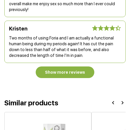
overall make me enjoy sex so much more than I ever could
previously!
Kristen
Two months of using Foria and I am actually a functional
human being during my periods again! It has cut the pain
down to less than half of what it was before, and also
decreased the length of time I’m in pain.
Show more reviews
Similar products