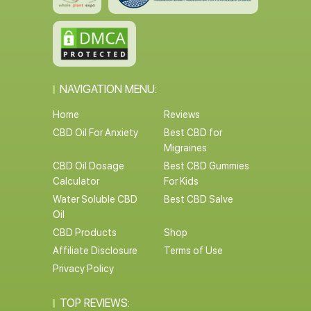
NAVIGATION MENU:
Home
Reviews
CBD Oil For Anxiety
Best CBD for
Migraines
CBD Oil Dosage
Best CBD Gummies
Calculator
For Kids
Water Soluble CBD
Best CBD Salve
Oil
CBD Products
Shop
Affiliate Disclosure
Terms of Use
Privacy Policy
TOP REVIEWS: