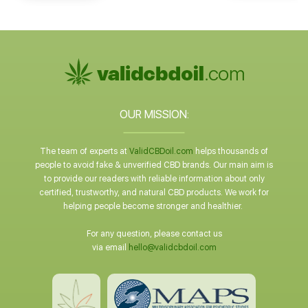
OUR MISSION:
The team of experts at
ValidCBDoil.com
helps thousands of
people to avoid fake & unverified CBD brands. Our main aim is
to provide our readers with reliable information about only
certified, trustworthy, and natural CBD products. We work for
helping people become stronger and healthier.
For any question, please contact us
via email
hello@validcbdoil.com