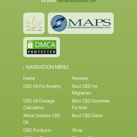
via email
hello@validcbdoil.com
NAVIGATION MENU:
Home
Reviews
CBD Oil For Anxiety
Best CBD for
Migraines
CBD Oil Dosage
Best CBD Gummies
Calculator
For Kids
Water Soluble CBD
Best CBD Salve
Oil
CBD Products
Shop