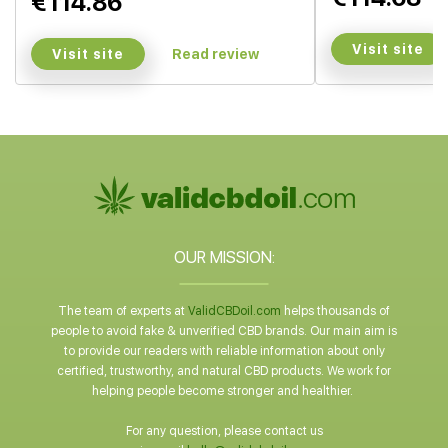
€114.86
Visit site
Visit site
Read review
OUR MISSION:
The team of experts at
ValidCBDoil.com
helps thousands of
people to avoid fake & unverified CBD brands. Our main aim is
to provide our readers with reliable information about only
certified, trustworthy, and natural CBD products. We work for
helping people become stronger and healthier.
For any question, please contact us