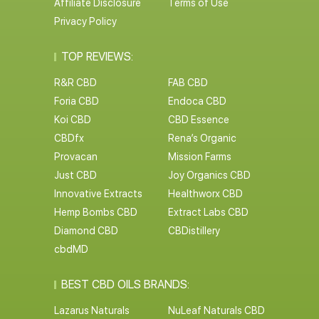
Affiliate Disclosure
Terms of Use
Privacy Policy
TOP REVIEWS:
R&R CBD
FAB CBD
Foria CBD
Endoca CBD
Koi CBD
CBD Essence
CBDfx
Rena’s Organic
Provacan
Mission Farms
Just CBD
Joy Organics CBD
Innovative Extracts
Healthworx CBD
Hemp Bombs CBD
Extract Labs CBD
Diamond CBD
CBDistillery
cbdMD
BEST CBD OILS BRANDS:
Lazarus Naturals
NuLeaf Naturals CBD