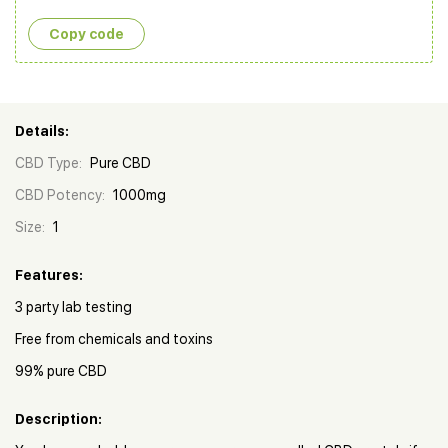
Copy сode
Details:
CBD Type:
Pure CBD
CBD Potency:
1000mg
Size:
1
Features:
3 party lab testing
Free from chemicals and toxins
99% pure CBD
Description: