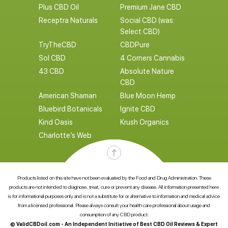
Plus CBD Oil
Premium Jane CBD
Receptra Naturals
Social CBD (was:
Select CBD)
TryTheCBD
CBDPure
Sol CBD
4 Corners Cannabis
43 CBD
Absolute Nature
CBD
American Shaman
Blue Moon Hemp
Bluebird Botanicals
Ignite CBD
Kind Oasis
Krush Organics
Charlotte’s Web
Products listed on this site have not been evaluated by the Food and Drug Administration. These
products are not intended to diagnose, treat, cure or prevent any disease. All information presented here
is for informational purposes only and is not a substitute for or alternative to information and medical advice
from a licensed professional. Please always consult your health care professional about usage and
consumption of any CBD product.
© ValidCBDoil.com - An Independent Initiative of Best CBD Oil Reviews & Expert