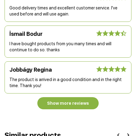
Good delivery times and excellent customer service. I've
used before and will use again.
İsmail Bodur
I have bought products from you many times and will
continue to do so. thanks
Jobbágy Regina
The product is arrived in a good condition and in the right
time. Thank you!
Show more reviews
Similar products