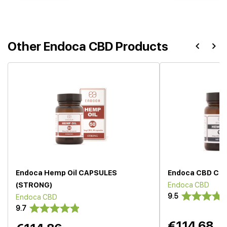
Other Endoca CBD Products
Endoca Hemp Oil CAPSULES
Endoca CBD Cap
(STRONG)
Endoca CBD
9.5
Endoca CBD
9.7
€114.68