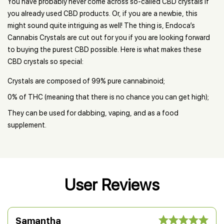
You have probably never come across so-called CBD crystals if
you already used CBD products. Or, if you are a newbie, this
might sound quite intriguing as well! The thing is, Endoca’s
Cannabis Crystals are cut out for you if you are looking forward
to buying the purest CBD possible. Here is what makes these
CBD crystals so special:
Crystals are composed of 99% pure cannabinoid;
0% of THC (meaning that there is no chance you can get high);
They can be used for dabbing, vaping, and as a food
supplement.
User Reviews
Samantha