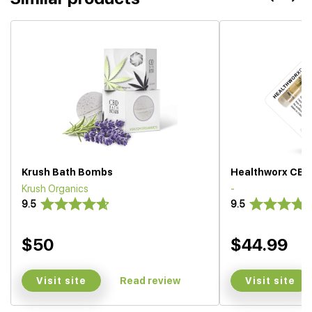
Krush Bath Bombs
Healthworx CBD
Krush Organics
-
9.5
9.5
$50
$44.99
Visit site
Visit site
Read review