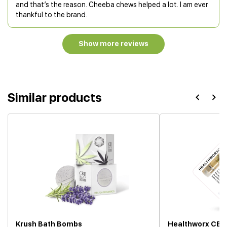
and that’s the reason. Cheeba chews helped a lot. I am ever
thankful to the brand.
Show more reviews
Similar products
Krush Bath Bombs
Healthworx CBD