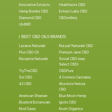
Innovative Extracts
Healthworx CBD
Hemp Bombs CBD
Extract Labs CBD
Diamond CBD
CBDistillery
cbdMD
BEST CBD OILS BRANDS:
Lazarus Naturals
NuLeaf Naturals CBD
Plus CBD Oil
Premium Jane CBD
Receptra Naturals
Social CBD (was:
Select CBD)
TryTheCBD
CBDPure
Sol CBD
4 Corners Cannabis
43 CBD
Absolute Nature
CBD
American Shaman
Blue Moon Hemp
Bluebird Botanicals
Ignite CBD
Kind Oasis
Krush Organics