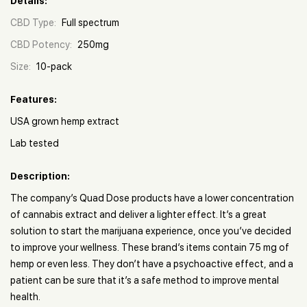
Details:
CBD Type:
Full spectrum
CBD Potency:
250mg
Size:
10-pack
Features:
USA grown hemp extract
Lab tested
Description:
The company’s Quad Dose products have a lower concentration
of cannabis extract and deliver a lighter effect. It’s a great
solution to start the marijuana experience, once you’ve decided
to improve your wellness. These brand’s items contain 75 mg of
hemp or even less. They don’t have a psychoactive effect, and a
patient can be sure that it’s a safe method to improve mental
health.