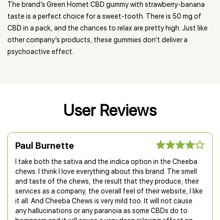
The brand’s Green Hornet CBD gummy with strawberry-banana
taste is a perfect choice for a sweet-tooth. There is 50 mg of
CBD in a pack, and the chances to relax are pretty high. Just like
other company’s products, these gummies don’t deliver a
psychoactive effect.
User Reviews
Paul Burnette
I take both the sativa and the indica option in the Cheeba
chews. I think I love everything about this brand. The smell
and taste of the chews, the result that they produce, their
services as a company, the overall feel of their website, I like
it all. And Cheeba Chews is very mild too. It will not cause
any hallucinations or any paranoia as some CBDs do to