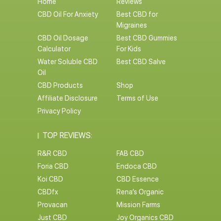
Home
Reviews
CBD Oil For Anxiety
Best CBD for
Migraines
CBD Oil Dosage
Best CBD Gummies
Calculator
For Kids
Water Soluble CBD
Best CBD Salve
Oil
CBD Products
Shop
Affiliate Disclosure
Terms of Use
Privacy Policy
TOP REVIEWS:
R&R CBD
FAB CBD
Foria CBD
Endoca CBD
Koi CBD
CBD Essence
CBDfx
Rena’s Organic
Provacan
Mission Farms
Just CBD
Joy Organics CBD