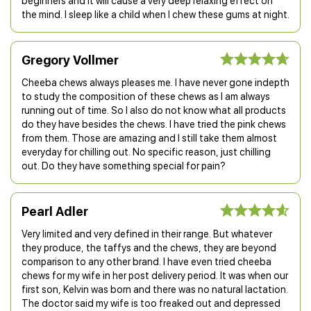
beginners and it will cause a very deep relaxing effect on
the mind. I sleep like a child when I chew these gums at night.
Gregory Vollmer
Cheeba chews always pleases me. I have never gone indepth
to study the composition of these chews as I am always
running out of time. So I also do not know what all products
do they have besides the chews. I have tried the pink chews
from them. Those are amazing and I still take them almost
everyday for chilling out. No specific reason, just chilling
out. Do they have something special for pain?
Pearl Adler
Very limited and very defined in their range. But whatever
they produce, the taffys and the chews, they are beyond
comparison to any other brand. I have even tried cheeba
chews for my wife in her post delivery period. It was when our
first son, Kelvin was born and there was no natural lactation.
The doctor said my wife is too freaked out and depressed