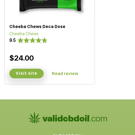
Cheeba Chews Deca Dose
Cheeba Chews
9.5
$24.00
Visit site
Read review