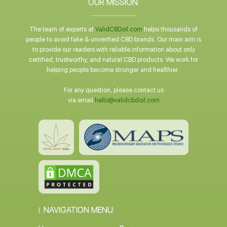
OUR MISSION:
The team of experts at
ValidCBDoil.com
helps thousands of
people to avoid fake & unverified CBD brands. Our main aim is
to provide our readers with reliable information about only
certified, trustworthy, and natural CBD products. We work for
helping people become stronger and healthier.
For any question, please contact us
via email
hello@validcbdoil.com
NAVIGATION MENU: