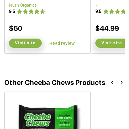
Krush Organics
-
9.5
9.5
$50
$44.99
Visit site
Visit site
Read review
Other Cheeba Chews Products