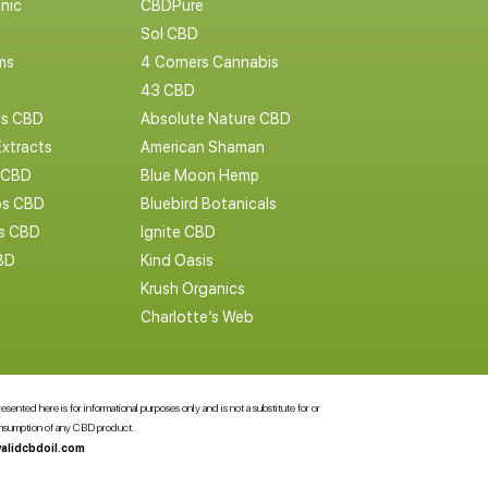
nic
CBDPure
Sol CBD
ms
4 Corners Cannabis
43 CBD
cs CBD
Absolute Nature CBD
Extracts
American Shaman
 CBD
Blue Moon Hemp
s CBD
Bluebird Botanicals
bs CBD
Ignite CBD
BD
Kind Oasis
Krush Organics
Charlotte’s Web
ented here is for informational purposes only and is not a substitute for or
consumption of any CBD product.
alidcbdoil.com