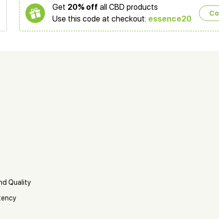
Get
20% off
all CBD products
Co
Use this code at checkout:
essence20
nd Quality
tency