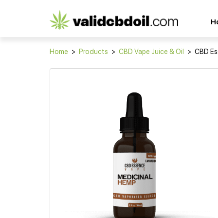
CBD
H
oil
reviews
Home
>
Products
>
CBD Vape Juice & Oil
>
CBD Es