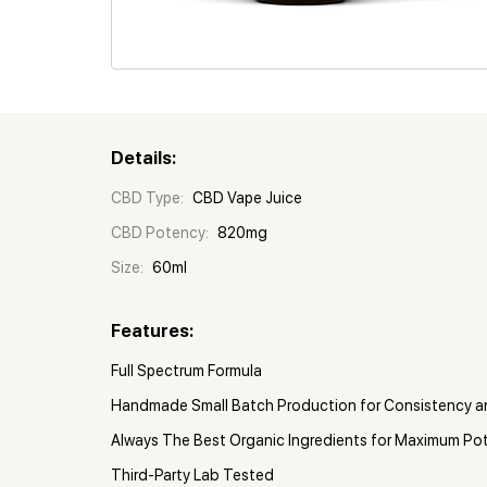
Details:
CBD Type:
CBD Vape Juice
CBD Potency:
820mg
Size:
60ml
Features:
Full Spectrum Formula
Handmade Small Batch Production for Consistency a
Always The Best Organic Ingredients for Maximum Po
Third-Party Lab Tested