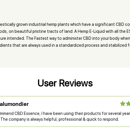
cally grown industrial hemp plants which have a significant CBD con
, on beautiful pristine tracts of land. A Hemp E-Liquid with all the 
ature intended. The Fastest way to administer CBD into your body when 
ents that are always used in a standardized process and stabilized f
User Reviews
Lalumondier
commend CBD Essence, I have been using their products for several year
 The company is always helpful, professional & quick to respond.