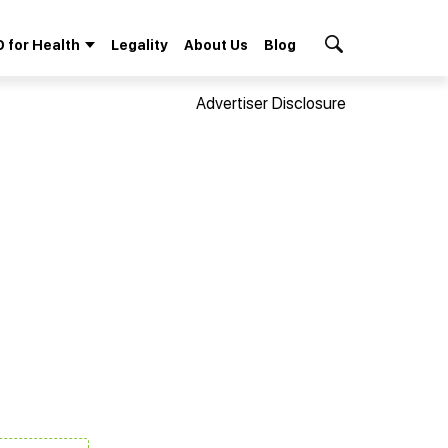
 for Health
Legality
About Us
Blog
Search Button
Advertiser Disclosure