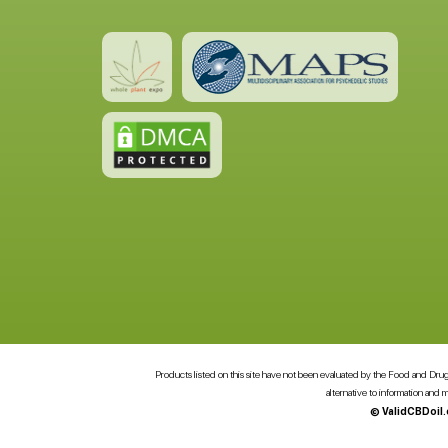
Products listed on this site have not been evaluated by the Food and Drug A
alternative to information and
© ValidCBDoil.