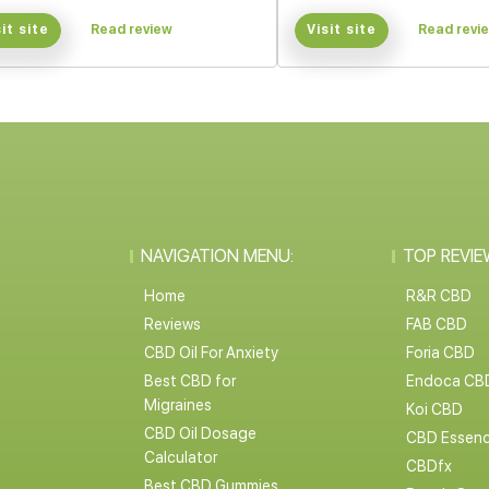
sit site
Read review
Visit site
Read revi
NAVIGATION MENU:
TOP REVIE
Home
R&R CBD
Reviews
FAB CBD
CBD Oil For Anxiety
Foria CBD
Best CBD for
Endoca CB
Migraines
Koi CBD
CBD Oil Dosage
CBD Essen
Calculator
CBDfx
Best CBD Gummies