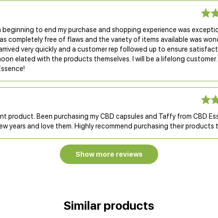
 beginning to end my purchase and shopping experience was exceptio
s completely free of flaws and the variety of items available was won
rrived very quickly and a customer rep followed up to ensure satisfact
oon elated with the products themselves. I will be a lifelong customer
Essence!
ent product. Been purchasing my CBD capsules and Taffy from CBD Es
few years and love them. Highly recommend purchasing their products t
Show more reviews
Similar products