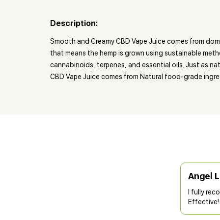
Description:
Smooth and Creamy CBD Vape Juice comes from domesti
that means the hemp is grown using sustainable methods
cannabinoids, terpenes, and essential oils. Just as n
CBD Vape Juice comes from Natural food-grade ingredi
Angel 
I fully re
Effective!