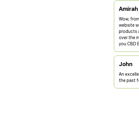
Amirah
Wow, from
website wa
products a
over the m
you CBD 
John
An excell
the past 