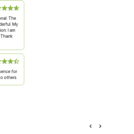
nal. The
derful. My
ion. I am
. Thank
sence for
o others.