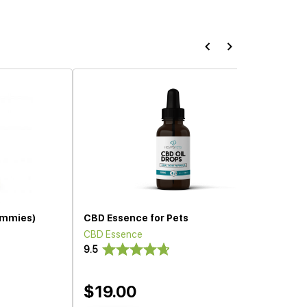
ummies)
CBD Essence for Pets
CBD Essence
9.5
$19.00