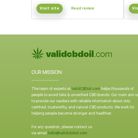
Visit site
Read review
Vi
OUR MISSION:
The team of experts at
ValidCBDoil.com
helps thousands of
people to avoid fake & unverified CBD brands. Our main aim is
to provide our readers with reliable information about only
certified, trustworthy, and natural CBD products. We work for
helping people become stronger and healthier.
For any question, please contact us
via email
hello@validcbdoil.com