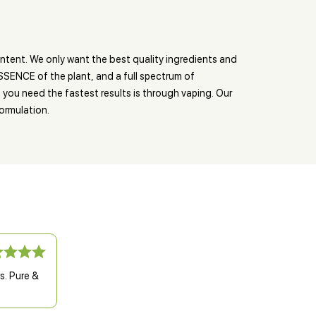
tent. We only want the best quality ingredients and
ESSENCE of the plant, and a full spectrum of
you need the fastest results is through vaping. Our
ormulation.
s. Pure &