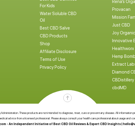
Rena’s Orga
For Kids
Provacan
Water Soluble CBD
Mission Far
Oil
Just CBD
Best CBD Salve
Joy Organi
CBD Products
Innovative 
Shop
Healthworx
Affiliate Disclosure
Hemp Bomb
Terms of Use
Extract La
Privacy Policy
Diamond C
CBDistillery
cbdMD
dministration. These products are not intended to diagnose, treat, cure or prevent any disease. All information pres
 medical advice from a licensed professional. Please always consult your health care professional about usage and 
com - An Independent Initiative of Best CBD Oil Reviews & Expert CBD Insights |
hello@v