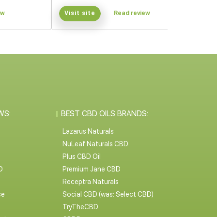
ew
Visit site
Read review
WS:
BEST CBD OILS BRANDS:
Lazarus Naturals
NuLeaf Naturals CBD
Plus CBD Oil
D
Premium Jane CBD
Receptra Naturals
ce
Social CBD (was: Select CBD)
TryTheCBD