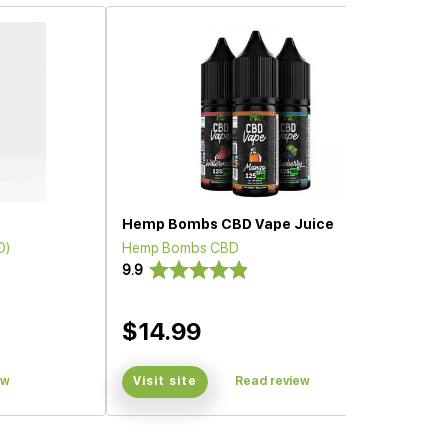
Hemp Bombs CBD Vape Juice
D)
Hemp Bombs CBD
9.9
$14.99
ew
Visit site
Read review