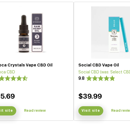
oca Crystals Vape CBD Oil
Social CBD Vape Oil
oca CBD
Social CBD (was: Select CB
9.8
5.69
$39.99
sit site
Read review
Visit site
Read revi