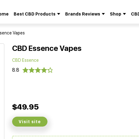
ome
Best CBD Products
Brands Reviews
Shop
CBD
Search
for:
sence Vapes
CBD Essence Vapes
CBD Essence
8.8
$49.95
Visit site