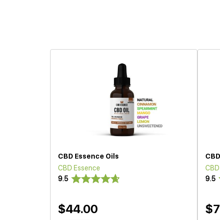
CBD Essence Oils
CBD
CBD Essence
CBD
9.5
9.5
$44.00
$7