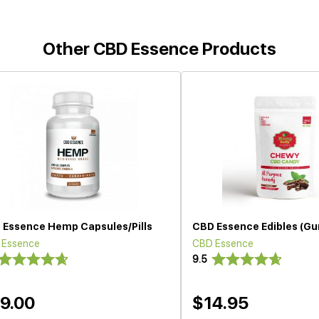
Other CBD Essence Products
 Essence Hemp Capsules/Pills
CBD Essence Edibles (G
 Essence
CBD Essence
9.5
9.00
$14.95