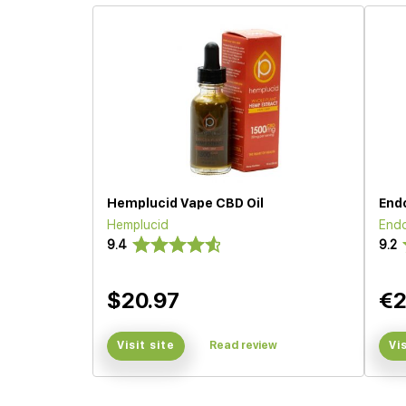
Hemplucid Vape CBD Oil
End
Hemplucid
End
9.4
9.2
$20.97
€2
Visit site
Read review
Vi