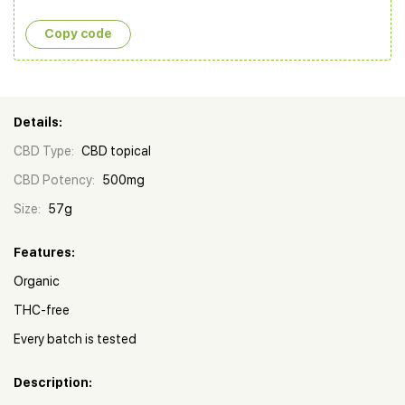
Copy сode
Details:
CBD Type:
CBD topical
CBD Potency:
500mg
Size:
57g
Features:
Organic
THC-free
Every batch is tested
Description: