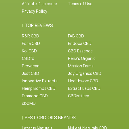
Affiliate Disclosure
Terms of Use
Privacy Policy
TOP REVIEWS:
R&R CBD
FAB CBD
Foria CBD
Endoca CBD
Koi CBD
CBD Essence
CBDfx
Rena’s Organic
Provacan
Mission Farms
Just CBD
Joy Organics CBD
Innovative Extracts
Healthworx CBD
Hemp Bombs CBD
Extract Labs CBD
Diamond CBD
CBDistillery
cbdMD
BEST CBD OILS BRANDS:
Lazarus Naturals
NuLeaf Naturals CBD