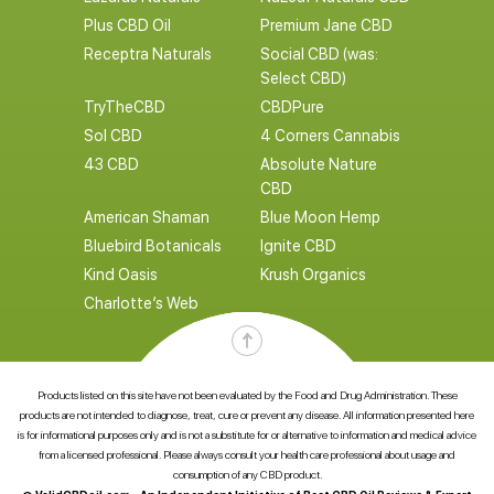
Plus CBD Oil
Premium Jane CBD
Receptra Naturals
Social CBD (was:
Select CBD)
TryTheCBD
CBDPure
Sol CBD
4 Corners Cannabis
43 CBD
Absolute Nature
CBD
American Shaman
Blue Moon Hemp
Bluebird Botanicals
Ignite CBD
Kind Oasis
Krush Organics
Charlotte’s Web
Products listed on this site have not been evaluated by the Food and Drug Administration. These
products are not intended to diagnose, treat, cure or prevent any disease. All information presented here
is for informational purposes only and is not a substitute for or alternative to information and medical advice
from a licensed professional. Please always consult your health care professional about usage and
consumption of any CBD product.