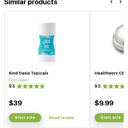
Similar products
Kind Oasis Topicals
Healthworx CBD 
Kind Oasis
-
9.5
9.5
$39
$9.99
Visit site
Visit site
Read review