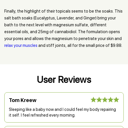
Finally, the highlight of their topicals seems to be the soaks. This
salt bath soaks (Eucalyptus, Lavender, and Ginger) bring your
bath to the next level with magnesium sulfate, different
essential oils, and 25mg of cannabidiol. The formulation opens
your pores and allows the magnesium to penetrate your skin and
relax your muscles
and stiff joints, all for the small price of $9.88.
User Reviews
Tom Kreew
Sleeping like a baby now and I could feel my body repairing
it self. I feel refreshed every morning.