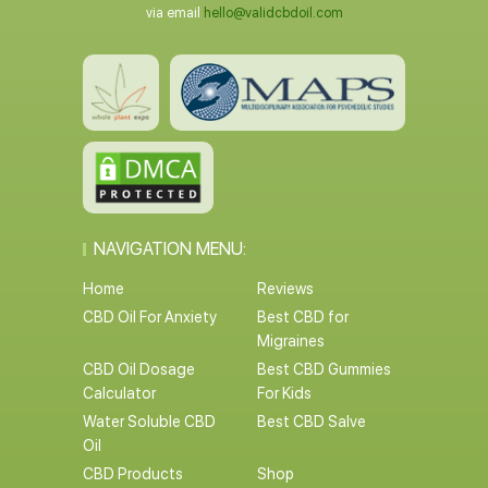
via email
hello@validcbdoil.com
NAVIGATION MENU:
Home
Reviews
CBD Oil For Anxiety
Best CBD for
Migraines
CBD Oil Dosage
Best CBD Gummies
Calculator
For Kids
Water Soluble CBD
Best CBD Salve
Oil
CBD Products
Shop