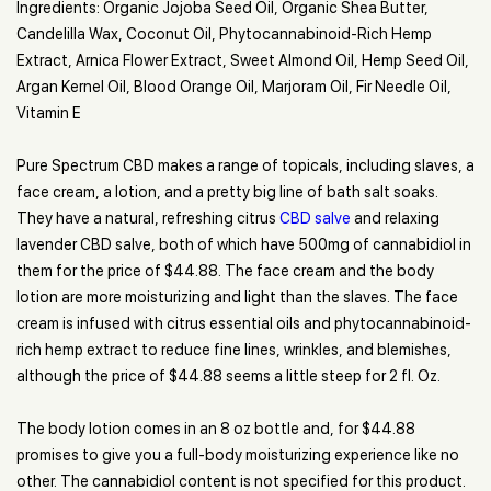
Ingredients: Organic Jojoba Seed Oil, Organic Shea Butter,
Candelilla Wax, Coconut Oil, Phytocannabinoid-Rich Hemp
Extract, Arnica Flower Extract, Sweet Almond Oil, Hemp Seed Oil,
Argan Kernel Oil, Blood Orange Oil, Marjoram Oil, Fir Needle Oil,
Vitamin E
Pure Spectrum CBD makes a range of topicals, including slaves, a
face cream, a lotion, and a pretty big line of bath salt soaks.
They have a natural, refreshing citrus
CBD salve
and relaxing
lavender CBD salve, both of which have 500mg of cannabidiol in
them for the price of $44.88. The face cream and the body
lotion are more moisturizing and light than the slaves. The face
cream is infused with citrus essential oils and phytocannabinoid-
rich hemp extract to reduce fine lines, wrinkles, and blemishes,
although the price of $44.88 seems a little steep for 2 fl. Oz.
The body lotion comes in an 8 oz bottle and, for $44.88
promises to give you a full-body moisturizing experience like no
other. The cannabidiol content is not specified for this product.