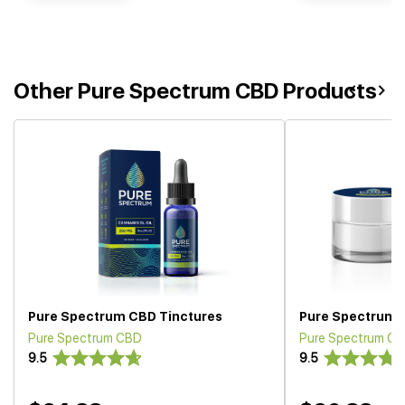
Other Pure Spectrum CBD Products
Pure Spectrum CBD Tinctures
Pure Spectrum C
Pure Spectrum CBD
Pure Spectrum C
9.5
9.5