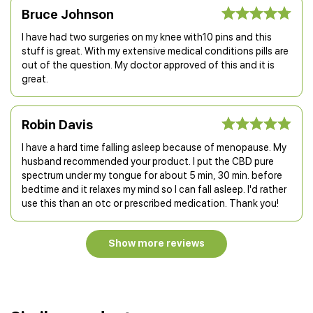
Bruce Johnson
I have had two surgeries on my knee with10 pins and this
stuff is great. With my extensive medical conditions pills are
out of the question. My doctor approved of this and it is
great.
Robin Davis
I have a hard time falling asleep because of menopause. My
husband recommended your product. I put the CBD pure
spectrum under my tongue for about 5 min, 30 min. before
bedtime and it relaxes my mind so I can fall asleep. I'd rather
use this than an otc or prescribed medication. Thank you!
Show more reviews