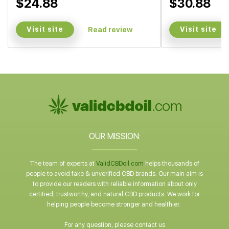
$24.88
$30.88
Visit site
Visit site
Read review
OUR MISSION:
The team of experts at
ValidCBDoil.com
helps thousands of
people to avoid fake & unverified CBD brands. Our main aim is
to provide our readers with reliable information about only
certified, trustworthy, and natural CBD products. We work for
helping people become stronger and healthier.
For any question, please contact us