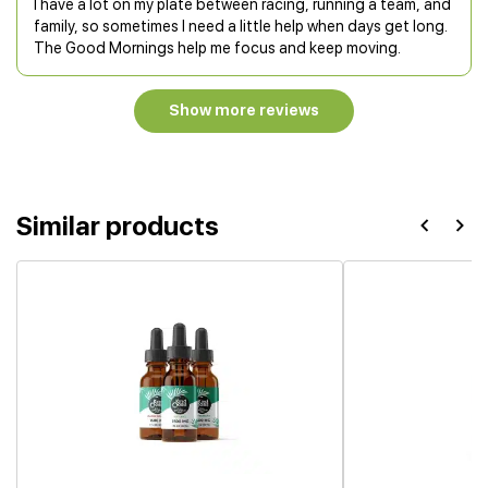
I have a lot on my plate between racing, running a team, and
family, so sometimes I need a little help when days get long.
The Good Mornings help me focus and keep moving.
Show more reviews
Similar products