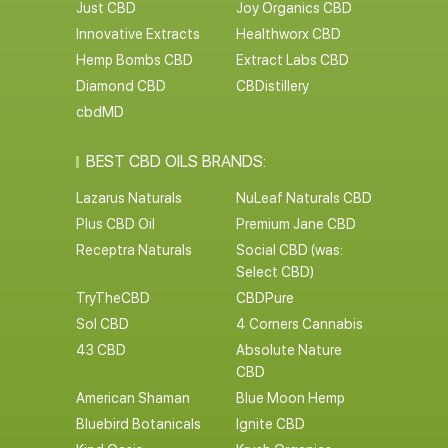
Just CBD
Joy Organics CBD
Innovative Extracts
Healthworx CBD
Hemp Bombs CBD
Extract Labs CBD
Diamond CBD
CBDistillery
cbdMD
BEST CBD OILS BRANDS:
Lazarus Naturals
NuLeaf Naturals CBD
Plus CBD Oil
Premium Jane CBD
Receptra Naturals
Social CBD (was:
Select CBD)
TryTheCBD
CBDPure
Sol CBD
4 Corners Cannabis
43 CBD
Absolute Nature
CBD
American Shaman
Blue Moon Hemp
Bluebird Botanicals
Ignite CBD