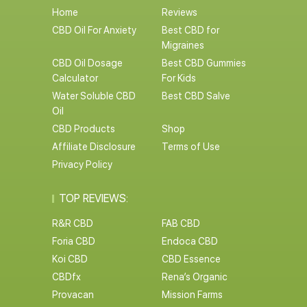
Home
Reviews
CBD Oil For Anxiety
Best CBD for
Migraines
CBD Oil Dosage
Best CBD Gummies
Calculator
For Kids
Water Soluble CBD
Best CBD Salve
Oil
CBD Products
Shop
Affiliate Disclosure
Terms of Use
Privacy Policy
TOP REVIEWS:
R&R CBD
FAB CBD
Foria CBD
Endoca CBD
Koi CBD
CBD Essence
CBDfx
Rena’s Organic
Provacan
Mission Farms