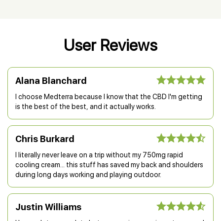
User Reviews
Alana Blanchard
I choose Medterra because I know that the CBD I'm getting
is the best of the best, and it actually works.
Chris Burkard
I literally never leave on a trip without my 750mg rapid
cooling cream... this stuff has saved my back and shoulders
during long days working and playing outdoor.
Justin Williams