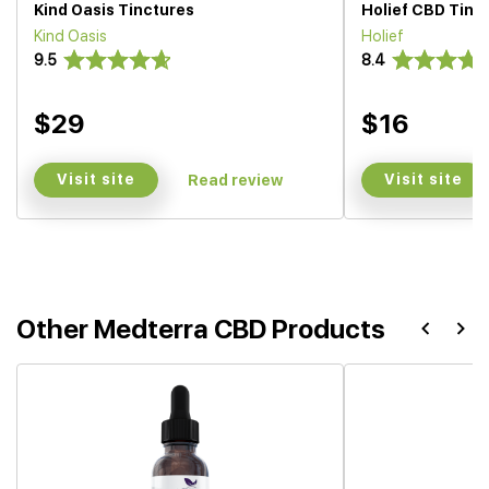
Kind Oasis Tinctures
Holief CBD Tinc
Kind Oasis
Holief
9.5
8.4
$29
$16
Visit site
Visit site
Read review
Other Medterra CBD Products