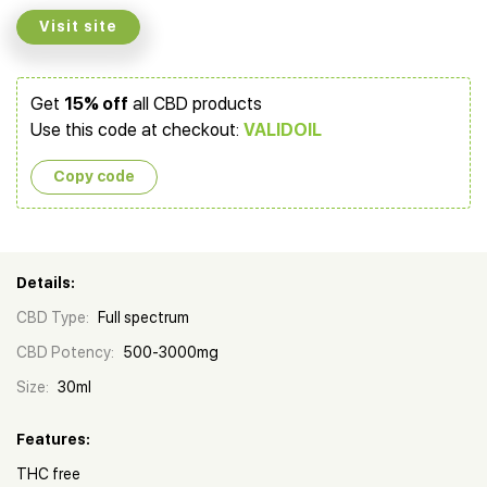
Visit site
Get
15% off
all CBD products
Use this code at checkout:
VALIDOIL
Copy сode
Details:
CBD Type:
Full spectrum
CBD Potency:
500-3000mg
Size:
30ml
Features:
THC free