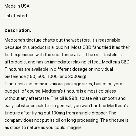
Made in USA
Lab-tested
Description:
Medterra’s tincture charts out the webstore. It’s reasonable
because this product is a loud hit. Most CBD fans tried it as their
first experience with the substance at all. The oil is tasteless,
affordable, and has an immediate relaxing effect. Medterra CBD
Tinctures are available in different dosage on individual
preference (150, 500, 1000, and 3000mg).
Tinctures also come in various package sizes, based on your
budget, of course. Medterra’s tincture is almost colorless
without any aftertaste. The oil is 99% isolate with smooth and
easy substance palette. In general, you won’t notice Medterra’s
tincture after trying out 100mg from a single dropper. The
company does not put its oil on long processing. The tincture is
as close to nature as you could imagine.