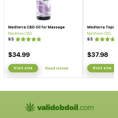
Medterra CBD Oil for Massage
Medterra Topica
Medterra CBD
Medterra CBD
9.5
9.5
$34.99
$37.98
Visit site
Visit site
Read review