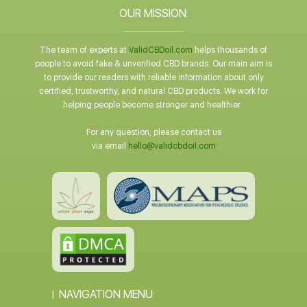
OUR MISSION:
The team of experts at
ValidCBDoil.com
helps thousands of
people to avoid fake & unverified CBD brands. Our main aim is
to provide our readers with reliable information about only
certified, trustworthy, and natural CBD products. We work for
helping people become stronger and healthier.
For any question, please contact us
via email
hello@validcbdoil.com
NAVIGATION MENU: