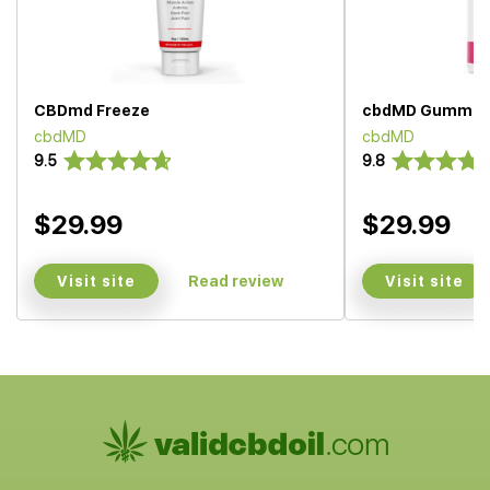
CBDmd Freeze
cbdMD Gummie
cbdMD
cbdMD
9.5
9.8
$29.99
$29.99
Visit site
Visit site
Read review