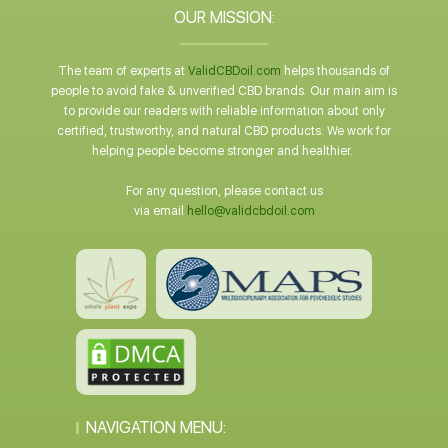
OUR MISSION:
The team of experts at
ValidCBDoil.com
helps thousands of
people to avoid fake & unverified CBD brands. Our main aim is
to provide our readers with reliable information about only
certified, trustworthy, and natural CBD products. We work for
helping people become stronger and healthier.
For any question, please contact us
via email
hello@validcbdoil.com
NAVIGATION MENU: