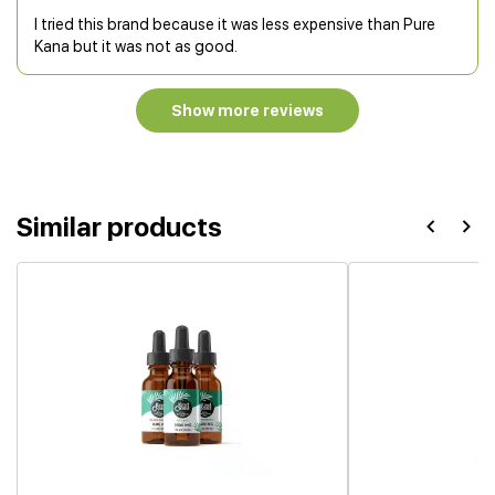
I tried this brand because it was less expensive than Pure
Kana but it was not as good.
Show more reviews
Similar products