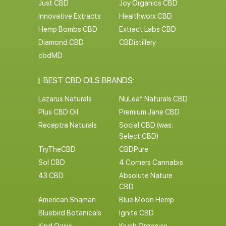
Just CBD
Joy Organics CBD
Innovative Extracts
Healthworx CBD
Hemp Bombs CBD
Extract Labs CBD
Diamond CBD
CBDistillery
cbdMD
BEST CBD OILS BRANDS:
Lazarus Naturals
NuLeaf Naturals CBD
Plus CBD Oil
Premium Jane CBD
Receptra Naturals
Social CBD (was:
Select CBD)
TryTheCBD
CBDPure
Sol CBD
4 Corners Cannabis
43 CBD
Absolute Nature
CBD
American Shaman
Blue Moon Hemp
Bluebird Botanicals
Ignite CBD