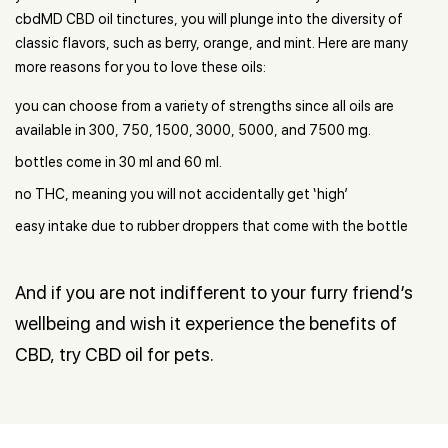
cbdMD CBD oil tinctures, you will plunge into the diversity of
classic flavors, such as berry, orange, and mint. Here are many
more reasons for you to love these oils:
you can choose from a variety of strengths since all oils are
available in 300, 750, 1500, 3000, 5000, and 7500 mg.
bottles come in 30 ml and 60 ml.
no THC, meaning you will not accidentally get ‘high’
easy intake due to rubber droppers that come with the bottle
And if you are not indifferent to your furry friend’s
wellbeing and wish it experience the benefits of
CBD, try CBD oil for pets.