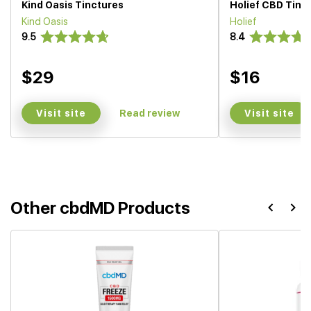
Kind Oasis Tinctures
Holief CBD Tinc
Kind Oasis
Holief
9.5
8.4
$29
$16
Visit site
Visit site
Read review
Other cbdMD Products