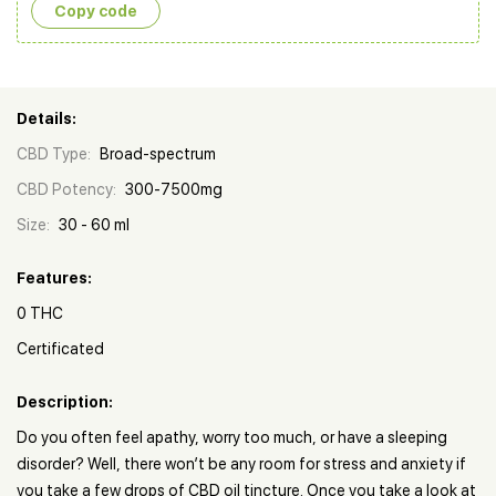
Copy сode
Details:
CBD Type:
Broad-spectrum
CBD Potency:
300-7500mg
Size:
30 - 60 ml
Features:
0 THC
Certificated
Description:
Do you often feel apathy, worry too much, or have a sleeping
disorder? Well, there won’t be any room for stress and anxiety if
you take a few drops of CBD oil tincture. Once you take a look at