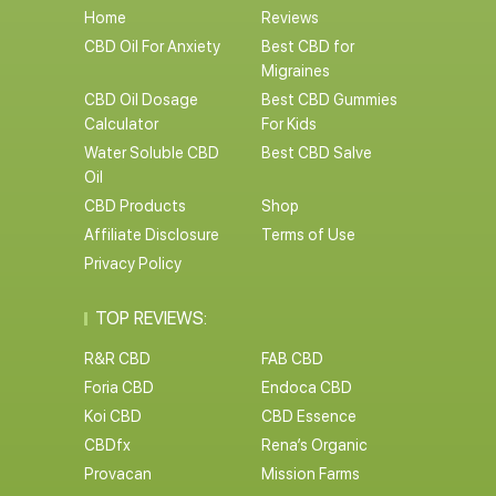
Home
Reviews
CBD Oil For Anxiety
Best CBD for
Migraines
CBD Oil Dosage
Best CBD Gummies
Calculator
For Kids
Water Soluble CBD
Best CBD Salve
Oil
CBD Products
Shop
Affiliate Disclosure
Terms of Use
Privacy Policy
TOP REVIEWS:
R&R CBD
FAB CBD
Foria CBD
Endoca CBD
Koi CBD
CBD Essence
CBDfx
Rena’s Organic
Provacan
Mission Farms