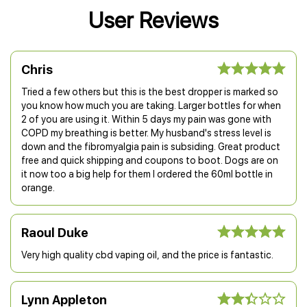
User Reviews
Chris
Tried a few others but this is the best dropper is marked so
you know how much you are taking. Larger bottles for when
2 of you are using it. Within 5 days my pain was gone with
COPD my breathing is better. My husband's stress level is
down and the fibromyalgia pain is subsiding. Great product
free and quick shipping and coupons to boot. Dogs are on
it now too a big help for them I ordered the 60ml bottle in
orange.
Raoul Duke
Very high quality cbd vaping oil, and the price is fantastic.
Lynn Appleton