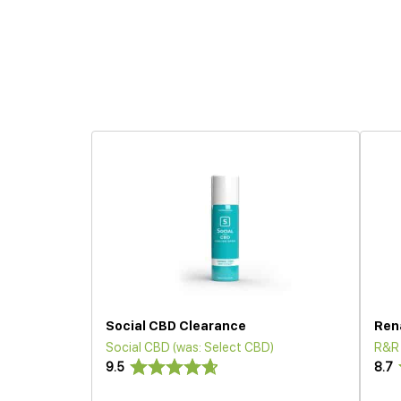
Social CBD Clearance
Ren
Social CBD (was: Select CBD)
R&R
9.5
8.7