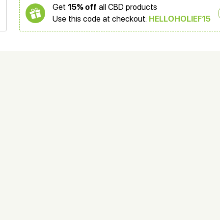
Get
15% off
all CBD products
Use this code at checkout:
HELLOHOLIEF15