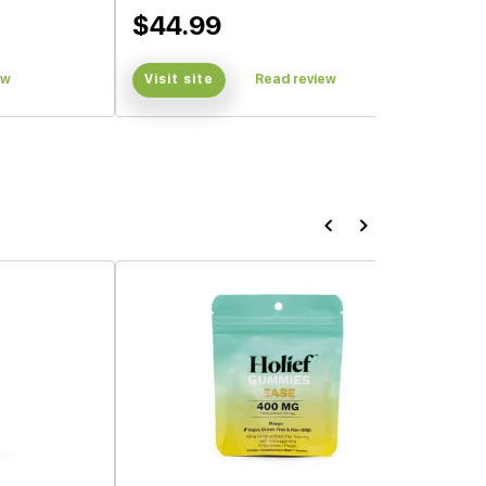
$44.99
ew
Visit site
Read review