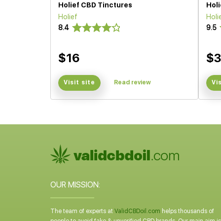
Holief CBD Tinctures
Hol
Holief
Holi
8.4
9.5
$16
$
Visit site
Read review
Vi
OUR MISSION:
The team of experts at
ValidCBDoil.com
helps thousands of