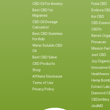
CBD Oil For Anxiety
Foria CBD
Best CBD for
Endoca CB
Migraines
Koi CBD
CBD Oil Dosage
CBD Essen
Calculator
CBDfx
Best CBD Gummies
Rena’s Orga
For Kids
Provacan
Water Soluble CBD
Mission Far
Oil
Just CBD
Best CBD Salve
Joy Organi
CBD Products
Innovative 
Shop
Healthworx
Affiliate Disclosure
Hemp Bomb
Terms of Use
Extract La
Privacy Policy
Diamond C
CBDistillery
cbdMD