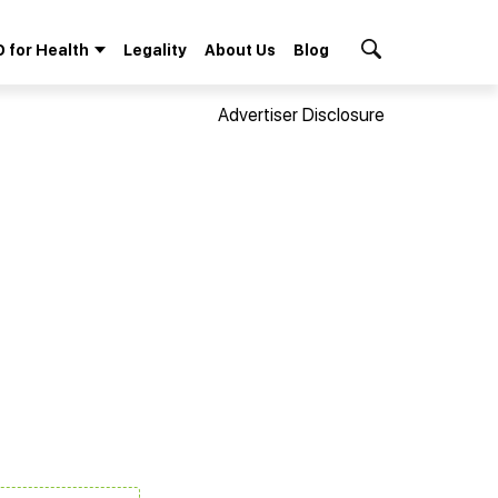
 for Health
Legality
About Us
Blog
Search Button
Advertiser Disclosure