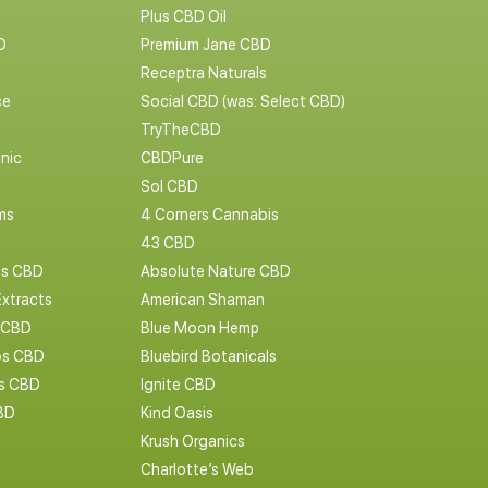
Plus CBD Oil
D
Premium Jane CBD
Receptra Naturals
ce
Social CBD (was: Select CBD)
TryTheCBD
nic
CBDPure
Sol CBD
ms
4 Corners Cannabis
43 CBD
cs CBD
Absolute Nature CBD
Extracts
American Shaman
 CBD
Blue Moon Hemp
s CBD
Bluebird Botanicals
bs CBD
Ignite CBD
BD
Kind Oasis
Krush Organics
Charlotte’s Web