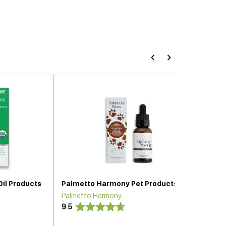
Oil Products
Palmetto Harmony Pet Products
Palmetto Harmony
9.5