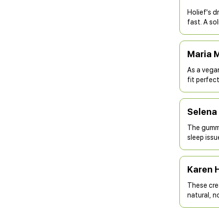
Holief's d
fast. A so
Maria 
As a vega
fit perfect
Selena 
The gummi
sleep issu
Karen 
These crea
natural, n