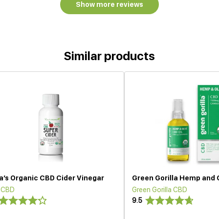
Show more reviews
Similar products
a’s Organic CBD Cider Vinegar
Green Gorilla Hemp and 
 CBD
Green Gorilla CBD
9.5