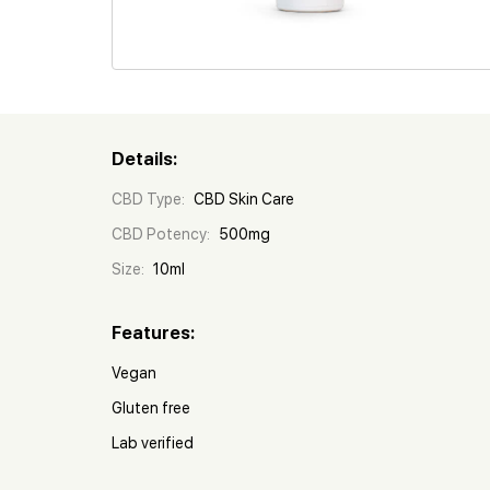
Details:
CBD Type:
CBD Skin Care
CBD Potency:
500mg
Size:
10ml
Features:
Vegan
Gluten free
Lab verified