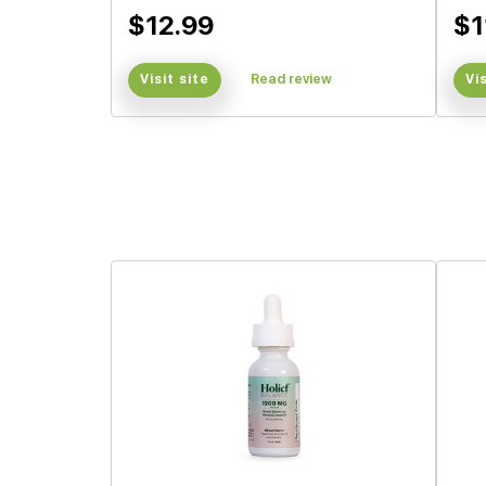
$12.99
$1
Visit site
Read review
Vi