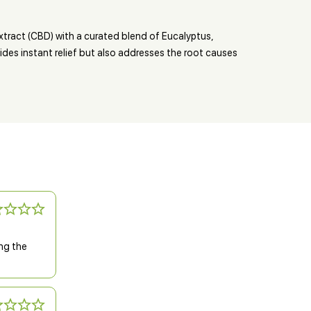
tract (CBD) with a curated blend of Eucalyptus,
ides instant relief but also addresses the root causes
ing the