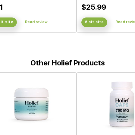
1
$25.99
sit site
Read review
Visit site
Read revi
Other Holief Products