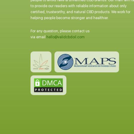
people to avoid fake & unverified CBD brands. Our main aim is
to provide our readers with reliable information about only
certified, trustworthy, and natural CBD products. We work for
helping people become stronger and healthier.
For any question, please contact us
via email
hello@validcbdoil.com