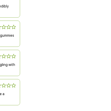
edibly
f gummies
gling with
e a