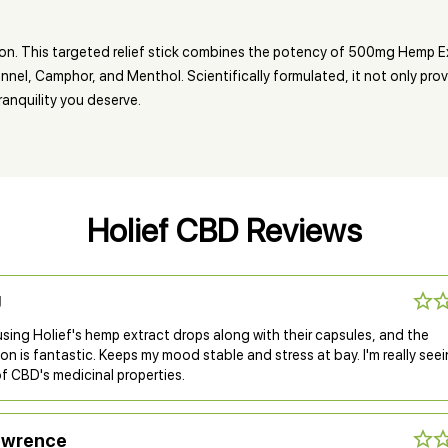
n. This targeted relief stick combines the potency of 500mg Hemp Ex
nel, Camphor, and Menthol. Scientifically formulated, it not only prov
ranquility you deserve.
Holief CBD Reviews
J
using Holief's hemp extract drops along with their capsules, and the
n is fantastic. Keeps my mood stable and stress at bay. I'm really see
f CBD's medicinal properties.
awrence