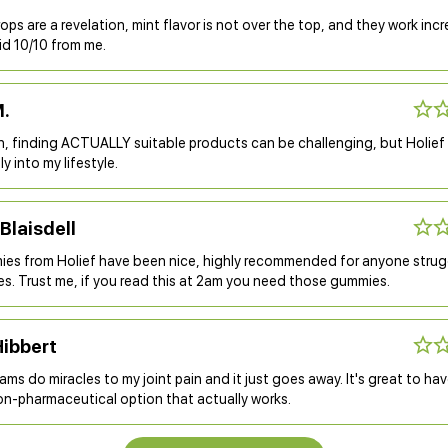
rops are a revelation, mint flavor is not over the top, and they work incr
lid 10/10 from me.
M.
n, finding ACTUALLY suitable products can be challenging, but Holie
ly into my lifestyle.
Blaisdell
es from Holief have been nice, highly recommended for anyone strug
es. Trust me, if you read this at 2am you need those gummies.
Hibbert
ms do miracles to my joint pain and it just goes away. It's great to hav
on-pharmaceutical option that actually works.