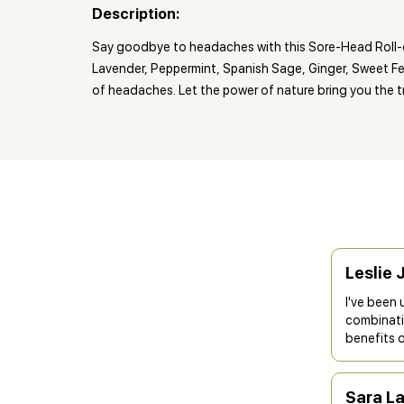
Description:
Say goodbye to headaches with this Sore-Head Roll-o
Lavender, Peppermint, Spanish Sage, Ginger, Sweet Fen
of headaches. Let the power of nature bring you the t
Leslie 
I've been 
combinatio
benefits o
Sara L