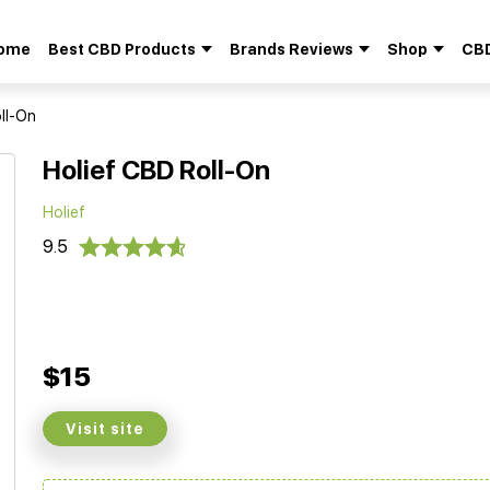
ome
Best CBD Products
Brands Reviews
Shop
CBD
Search
for:
ll-On
Holief CBD Roll-On
Holief
9.5
$15
Visit site