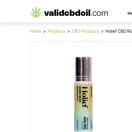
CBD
H
oil
reviews
Home
>
Products
>
CBD Products
>
Holief CBD Ro