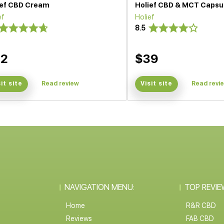
ief CBD Cream
Holief CBD & MCT Capsu
ef
Holief
8.5
32
$39
sit site
Read review
Visit site
Read revi
NAVIGATION MENU:
TOP REVIE
Home
R&R CBD
Reviews
FAB CBD