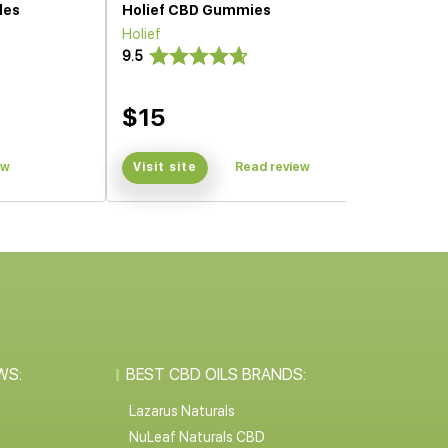
les
Holief CBD Gummies
Holief
9.5
$15
ew
Visit site
Read review
WS:
BEST CBD OILS BRANDS:
Lazarus Naturals
NuLeaf Naturals CBD