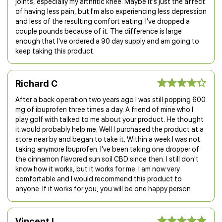
joints, especially my arthritic knee. Maybe it's just the affect
of having less pain, but I'm also experiencing less depression
and less of the resulting comfort eating. I've dropped a
couple pounds because of it. The difference is large
enough that I've ordered a 90 day supply and am going to
keep taking this product.
Richard C
After a back operation two years ago I was still popping 600
mg of ibuprofen three times a day. A friend of mine who I
play golf with talked to me about your product. He thought
it would probably help me. Well I purchased the product at a
store near by and began to take it. Within a week I was not
taking anymore Ibuprofen. I've been taking one dropper of
the cinnamon flavored sun soil CBD since then. I still don't
know how it works, but it works for me. I am now very
comfortable and I would recommend this product to
anyone. If it works for you, you will be one happy person.
Vincent L