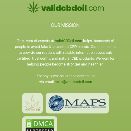
OUR MISSION:
The team of experts at
ValidCBDoil.com
helps thousands of
people to avoid fake & unverified CBD brands. Our main aim is
to provide our readers with reliable information about only
certified, trustworthy, and natural CBD products. We work for
helping people become stronger and healthier.
For any question, please contact us
via email
hello@validcbdoil.com