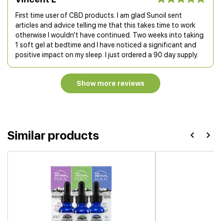
First time user of CBD products. I am glad Sunoil sent
articles and advice telling me that this takes time to work
otherwise I wouldn’t have continued. Two weeks into taking
1 soft gel at bedtime and I have noticed a significant and
positive impact on my sleep. I just ordered a 90 day supply.
Show more reviews
Similar products