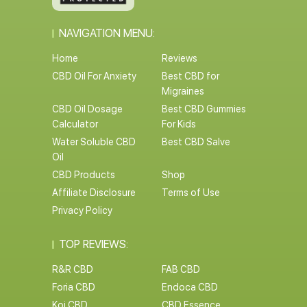
NAVIGATION MENU:
Home
Reviews
CBD Oil For Anxiety
Best CBD for
Migraines
CBD Oil Dosage
Best CBD Gummies
Calculator
For Kids
Water Soluble CBD
Best CBD Salve
Oil
CBD Products
Shop
Affiliate Disclosure
Terms of Use
Privacy Policy
TOP REVIEWS:
R&R CBD
FAB CBD
Foria CBD
Endoca CBD
Koi CBD
CBD Essence