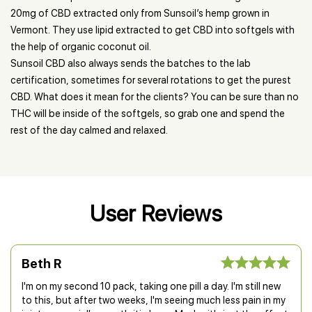
20mg of CBD extracted only from Sunsoil’s hemp grown in
Vermont. They use lipid extracted to get CBD into softgels with
the help of organic coconut oil.
Sunsoil CBD also always sends the batches to the lab
certification, sometimes for several rotations to get the purest
CBD. What does it mean for the clients? You can be sure than no
THC will be inside of the softgels, so grab one and spend the
rest of the day calmed and relaxed.
User Reviews
Beth R
I'm on my second 10 pack, taking one pill a day. I'm still new
to this, but after two weeks, I'm seeing much less pain in my