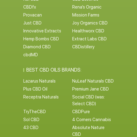
CBDfx
Rena’s Organic
Provacan
Mission Farms
Just CBD
Joy Organics CBD
Innovative Extracts
Healthworx CBD
Hemp Bombs CBD
Extract Labs CBD
Diamond CBD
CBDistillery
cbdMD
BEST CBD OILS BRANDS:
Lazarus Naturals
NuLeaf Naturals CBD
Plus CBD Oil
Premium Jane CBD
Receptra Naturals
Social CBD (was:
Select CBD)
TryTheCBD
CBDPure
Sol CBD
4 Corners Cannabis
43 CBD
Absolute Nature
CBD