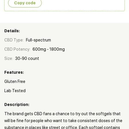
Copy сode
Details:
CBD Type:
Full-spectrum
CBD Potency:
600mg - 1800mg
Size:
30-90 count
Features:
Gluten Free
Lab Tested
Description:
The brand gets CBD fans a chance to try out the softgels that
will be fine for people who want to take consistent doses of the
substance in places like street or office. Each softgel contains