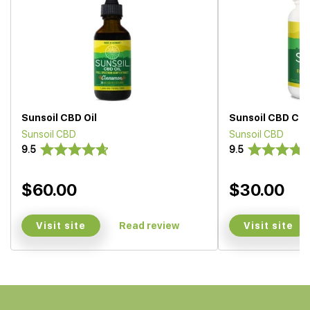
Sunsoil CBD Oil
Sunsoil CBD Ca
Sunsoil CBD
Sunsoil CBD
9.5
9.5
$60.00
$30.00
Visit site
Visit site
Read review