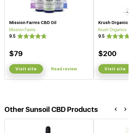
Mission Farms CBD Oil
Krush Organics O
Mission Farms
Krush Organics
9.5
9.5
$79
$200
Visit site
Visit site
Read review
Other Sunsoil CBD Products