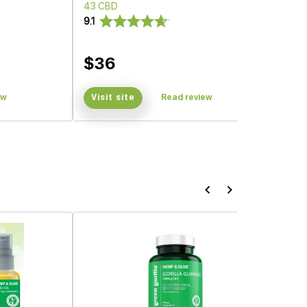
43 CBD
9.1
$36
ew
Visit site
Read review