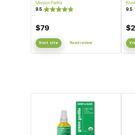
Mission Farms
Krus
9.5
9.5
$79
$
Visit site
Read review
Vi