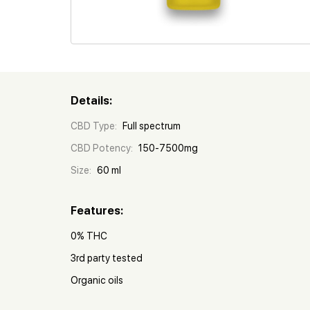
Details:
CBD Type:
Full spectrum
CBD Potency:
150-7500mg
Size:
60 ml
Features:
0% THC
3rd party tested
Organic oils