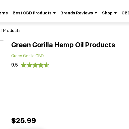
ome
Best CBD Products
Brands Reviews
Shop
CBD
Search
for:
il Products
Green Gorilla Hemp Oil Products
Green Gorilla CBD
9.5
$25.99