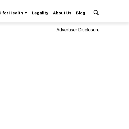
 for Health
Legality
About Us
Blog
Search Button
Advertiser Disclosure