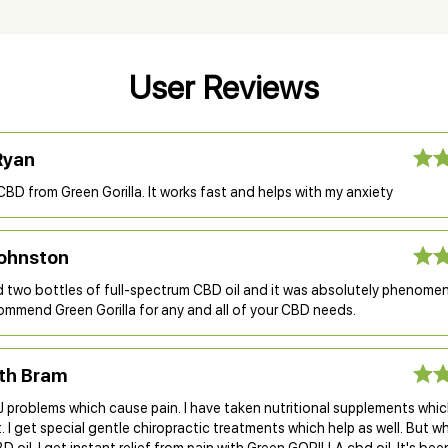
User Reviews
Ryan
 CBD from Green Gorilla. It works fast and helps with my anxiety
ohnston
two bottles of full-spectrum CBD oil and it was absolutely phenomenal
ommend Green Gorilla for any and all of your CBD needs.
eth Bram
 problems which cause pain. I have taken nutritional supplements whic
I get special gentle chiropractic treatments which help as well. But wh