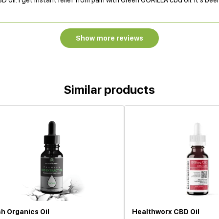
BD oil. I get instant relief from pain with Green GORILLA cbd oil. It's bee
Show more reviews
Similar products
h Organics Oil
Healthworx CBD Oil