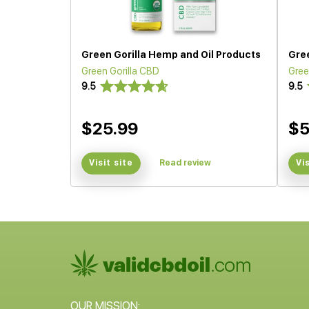
Green Gorilla Hemp and Oil Products
Gree
Green Gorilla CBD
Gree
9.5
9.5
$25.99
$5
Visit site
Read review
Vi
OUR MISSION: