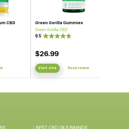
trum CBD
Green Gorilla Gummies
Green Gorilla CBD
9.5
$26.99
ew
Visit site
Read review
WS:
BEST CBD OILS BRANDS: