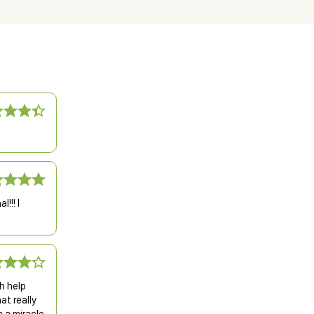
!!! I
h help
at really