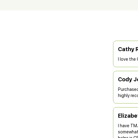
Cathy 
I love the
Cody J
Purchased 
highly rec
Elizab
I have TMJ
somewhat. 