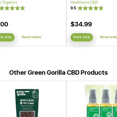
h Organics
Healthworx CBD
9.5
200
$34.99
sit site
Read review
Visit site
Read revi
Other Green Gorilla CBD Products