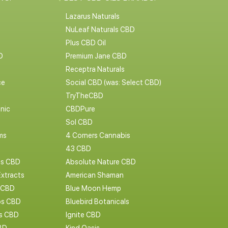
Lazarus Naturals
NuLeaf Naturals CBD
Plus CBD Oil
D
Premium Jane CBD
Receptra Naturals
ce
Social CBD (was: Select CBD)
TryTheCBD
nic
CBDPure
Sol CBD
ms
4 Corners Cannabis
43 CBD
cs CBD
Absolute Nature CBD
Extracts
American Shaman
 CBD
Blue Moon Hemp
s CBD
Bluebird Botanicals
bs CBD
Ignite CBD