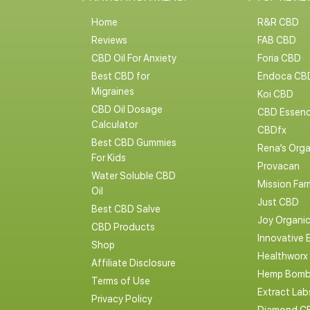
Home
R&R CBD
Reviews
FAB CBD
CBD Oil For Anxiety
Foria CBD
Best CBD for
Endoca CB
Migraines
Koi CBD
CBD Oil Dosage
CBD Essen
Calculator
CBDfx
Best CBD Gummies
Rena’s Orga
For Kids
Provacan
Water Soluble CBD
Mission Far
Oil
Just CBD
Best CBD Salve
Joy Organi
CBD Products
Innovative 
Shop
Healthworx
Affiliate Disclosure
Hemp Bomb
Terms of Use
Extract La
Privacy Policy