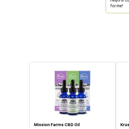
helps is C
for me!
Mission Farms CBD Oil
Krus