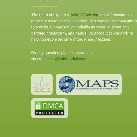
The team of experts at
ValidCBDoil.com
helps thousands of
people to avoid fake & unverified CBD brands. Our main aim is
to provide our readers with reliable information about only
certified, trustworthy, and natural CBD products. We work for
helping people become stronger and healthier.
For any question, please contact us
via email
hello@validcbdoil.com