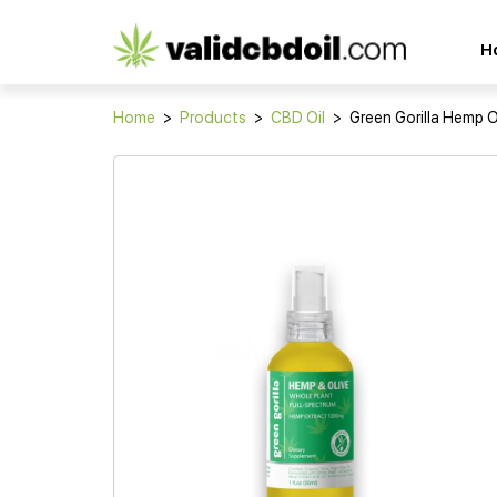
CBD
H
oil
reviews
Home
>
Products
>
CBD Oil
>
Green Gorilla Hemp O