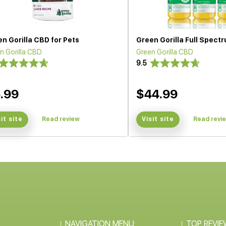
n Gorilla CBD for Pets
Green Gorilla Full Spec
n Gorilla CBD
Green Gorilla CBD
9.5
.99
$44.99
sit site
Read review
Visit site
Read revi
NAVIGATION MENU:
TOP REVIE