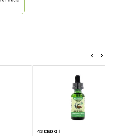
n a miracle
43 CBD Oil