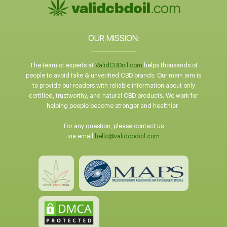
OUR MISSION:
The team of experts at
ValidCBDoil.com
helps thousands of
people to avoid fake & unverified CBD brands. Our main aim is
to provide our readers with reliable information about only
certified, trustworthy, and natural CBD products. We work for
helping people become stronger and healthier.
For any question, please contact us
via email
hello@validcbdoil.com