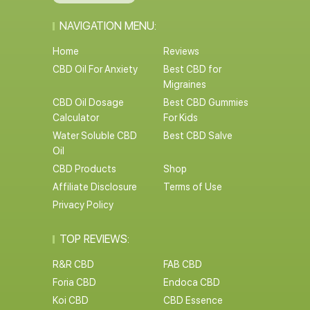
NAVIGATION MENU:
Home
Reviews
CBD Oil For Anxiety
Best CBD for
Migraines
CBD Oil Dosage
Best CBD Gummies
Calculator
For Kids
Water Soluble CBD
Best CBD Salve
Oil
CBD Products
Shop
Affiliate Disclosure
Terms of Use
Privacy Policy
TOP REVIEWS:
R&R CBD
FAB CBD
Foria CBD
Endoca CBD
Koi CBD
CBD Essence