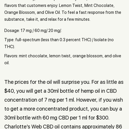
flavors that customers enjoy: Lemon Twist, Mint Chocolate,
Orange Blossom, and Olive Oil. To feel a fast response from the
substance, take it, and relax for a few minutes.
Dosage: 17 mg / 60 mg/ 20 mg/.
Type: full-spectrum (less than 0.3 percent THC) / Isolate (no
THC).
Flavors: mint chocolate, lemon twist, orange blossom, and olive
oil.
The prices for the oil will surprise you. For as little as
$40, you will get a 30ml bottle of hemp oil in CBD
concentration of 7 mg per 1 ml. However, if you wish
to get a more concentrated product, you can buy a
30ml bottle with 60 mg CBD per 1 ml for $300.
Charlotte’s Web CBD oil contains approximately 86