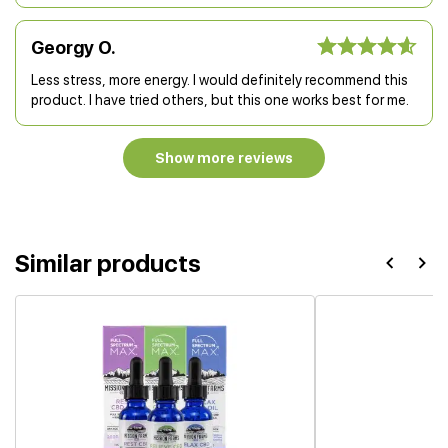
Georgy O.
Less stress, more energy. I would definitely recommend this
product. I have tried others, but this one works best for me.
Show more reviews
Similar products