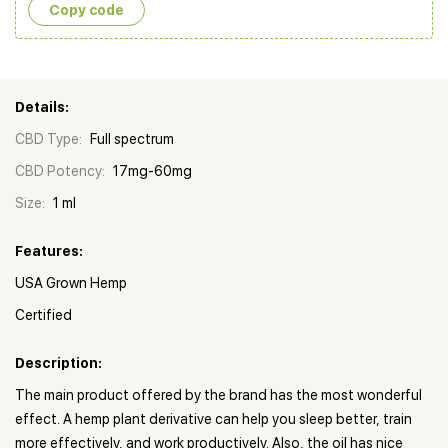
Copy сode
Details:
CBD Type:
Full spectrum
CBD Potency:
17mg-60mg
Size:
1 ml
Features:
USA Grown Hemp
Certified
Description:
The main product offered by the brand has the most wonderful
effect. A hemp plant derivative can help you sleep better, train
more effectively, and work productively. Also, the oil has nice