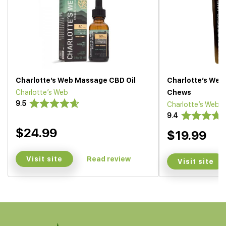
Charlotte’s Web Massage CBD Oil
Charlotte’s Web
Charlotte’s Web
Chews
9.5
Charlotte’s Web
9.4
$24.99
$19.99
Visit site
Read review
Visit site