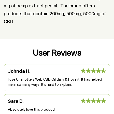
mg of hemp extract per mL. The brand offers
products that contain 200mg, 500mg, 5000mg of
CBD.
User Reviews
Johnda H.
I use Charlotte's Web CBD Oil daily & I love it. It has helped
me in so many ways, It's hard to explain.
Sara D.
Absolutely love this product!