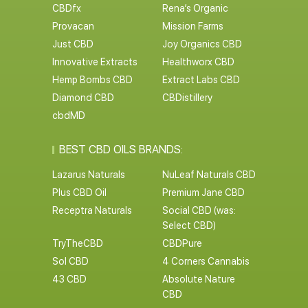
CBDfx
Rena’s Organic
Provacan
Mission Farms
Just CBD
Joy Organics CBD
Innovative Extracts
Healthworx CBD
Hemp Bombs CBD
Extract Labs CBD
Diamond CBD
CBDistillery
cbdMD
BEST CBD OILS BRANDS:
Lazarus Naturals
NuLeaf Naturals CBD
Plus CBD Oil
Premium Jane CBD
Receptra Naturals
Social CBD (was:
Select CBD)
TryTheCBD
CBDPure
Sol CBD
4 Corners Cannabis
43 CBD
Absolute Nature
CBD