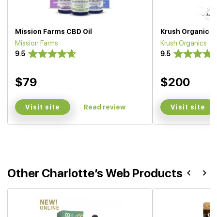
Mission Farms CBD Oil
Krush Organics O
Mission Farms
Krush Organics
9.5
9.5
$79
$200
Visit site
Visit site
Read review
Other Charlotte’s Web Products