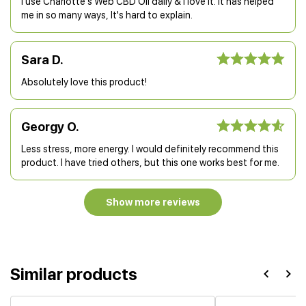
I use Charlotte's Web CBD Oil daily & I love it. It has helped
me in so many ways, It's hard to explain.
Sara D.
Absolutely love this product!
Georgy O.
Less stress, more energy. I would definitely recommend this
product. I have tried others, but this one works best for me.
Show more reviews
Similar products