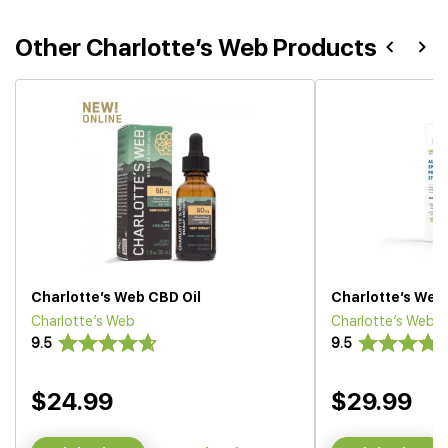
Other Charlotte’s Web Products
Charlotte’s Web CBD Oil
Charlotte’s Web 
Charlotte’s Web
Charlotte’s Web
9.5
9.5
$24.99
$29.99