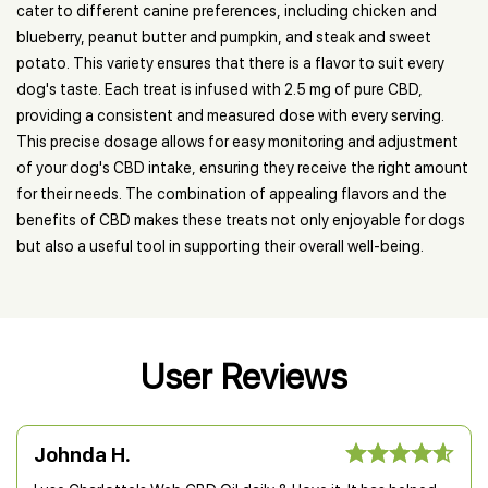
cater to different canine preferences, including chicken and
blueberry, peanut butter and pumpkin, and steak and sweet
potato. This variety ensures that there is a flavor to suit every
dog's taste. Each treat is infused with 2.5 mg of pure CBD,
providing a consistent and measured dose with every serving.
This precise dosage allows for easy monitoring and adjustment
of your dog's CBD intake, ensuring they receive the right amount
for their needs. The combination of appealing flavors and the
benefits of CBD makes these treats not only enjoyable for dogs
but also a useful tool in supporting their overall well-being.
User Reviews
Johnda H.