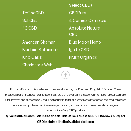
Select CBD)
TryTheCBD
CBDPure
Sol CBD
4 Corners Cannabis
43 CBD
Absolute Nature
CBD
American Shaman
Blue Moon Hemp
Bluebird Botanicals
Ignite CBD
Kind Oasis
Krush Organics
Charlotte’s Web
Products listed on this site have not been evaluated by the Food and Drug Administration. These
products are not intended to diagnose, treat, cure or prevent any disease. All information presented here
is for informational purposes only and is not a substitute for or alternative to information and medical advice
from a licensed professional. Please always consult your health care professional about usage and
consumption of any CBD product.
© ValidCBDoil.com - An Independent Initiative of Best CBD Oil Reviews & Expert
CBD Insights |
hello@validcbdoil.com