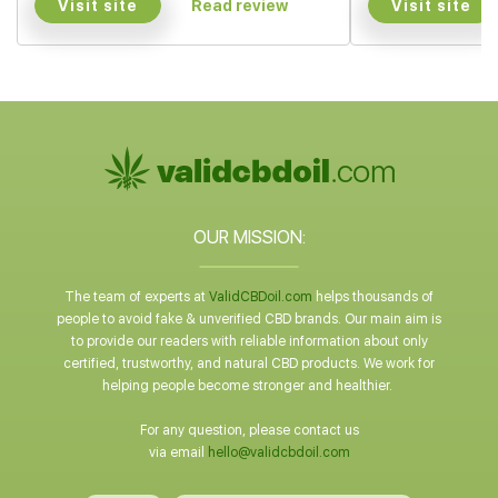
Visit site
Visit site
Read review
OUR MISSION:
The team of experts at
ValidCBDoil.com
helps thousands of
people to avoid fake & unverified CBD brands. Our main aim is
to provide our readers with reliable information about only
certified, trustworthy, and natural CBD products. We work for
helping people become stronger and healthier.
For any question, please contact us
via email
hello@validcbdoil.com