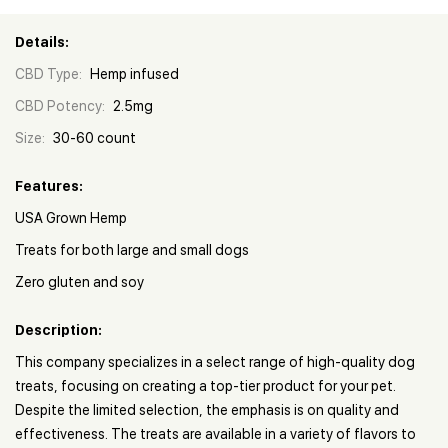
Details:
CBD Type:
Hemp infused
CBD Potency:
2.5mg
Size:
30-60 count
Features:
USA Grown Hemp
Treats for both large and small dogs
Zero gluten and soy
Description:
This company specializes in a select range of high-quality dog
treats, focusing on creating a top-tier product for your pet.
Despite the limited selection, the emphasis is on quality and
effectiveness. The treats are available in a variety of flavors to