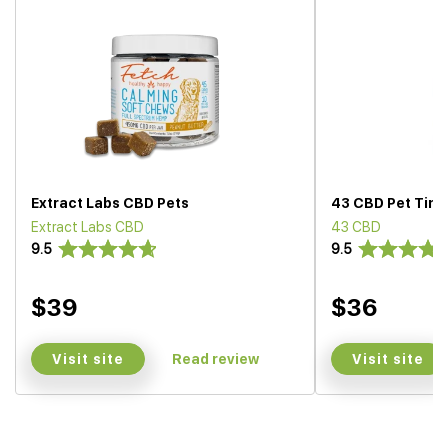
Extract Labs CBD Pets
43 CBD Pet Tinc
Extract Labs CBD
43 CBD
9.5
9.5
$39
$36
Visit site
Visit site
Read review