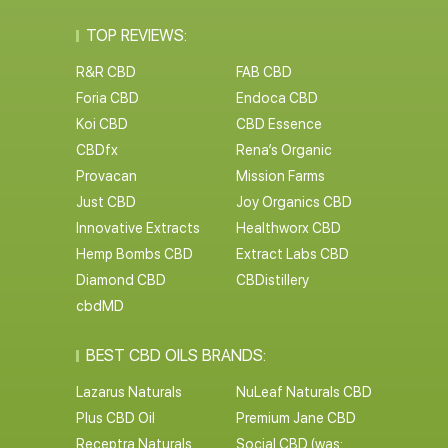
TOP REVIEWS:
R&R CBD
FAB CBD
Foria CBD
Endoca CBD
Koi CBD
CBD Essence
CBDfx
Rena’s Organic
Provacan
Mission Farms
Just CBD
Joy Organics CBD
Innovative Extracts
Healthworx CBD
Hemp Bombs CBD
Extract Labs CBD
Diamond CBD
CBDistillery
cbdMD
BEST CBD OILS BRANDS:
Lazarus Naturals
NuLeaf Naturals CBD
Plus CBD Oil
Premium Jane CBD
Receptra Naturals
Social CBD (was: