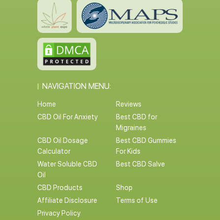
NAVIGATION MENU:
Home
Reviews
CBD Oil For Anxiety
Best CBD for
Migraines
CBD Oil Dosage
Best CBD Gummies
Calculator
For Kids
Water Soluble CBD
Best CBD Salve
Oil
CBD Products
Shop
Affiliate Disclosure
Terms of Use
Privacy Policy