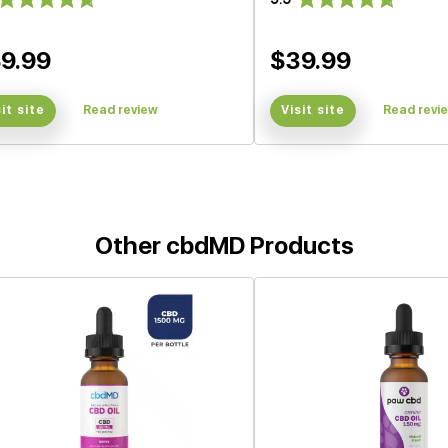
9.99
$39.99
sit site
Read review
Visit site
Read revi
Other cbdMD Products