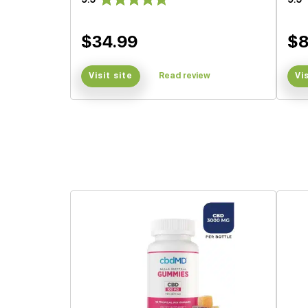
$34.99
$8
Visit site
Read review
Vi