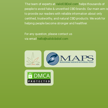
The team of experts at
ValidCBDoil.com
helps thousands of
people to avoid fake & unverified CBD brands. Our main aim is
to provide our readers with reliable information about only
certified, trustworthy, and natural CBD products. We work for
helping people become stronger and healthier.
For any question, please contact us
via email
hello@validcbdoil.com