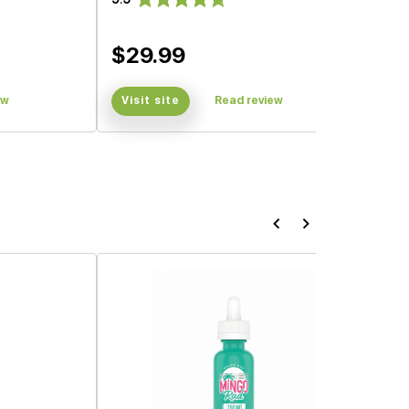
$29.99
ew
Visit site
Read review