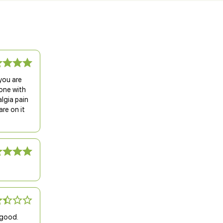
you are
gone with
lgia pain
re on it
 good.