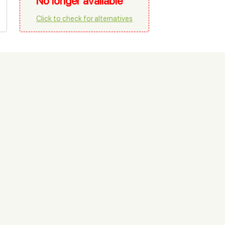
No longer available
Click to check for alternatives