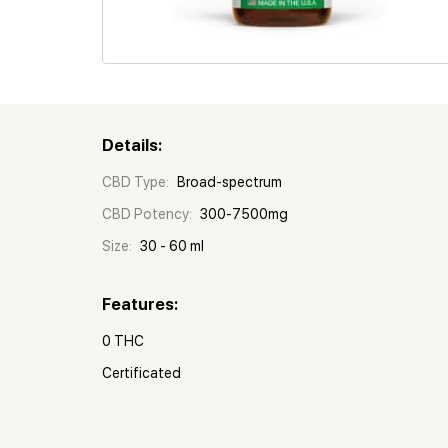
Details:
CBD Type:
Broad-spectrum
CBD Potency:
300-7500mg
Size:
30 - 60 ml
Features:
0 THC
Certificated