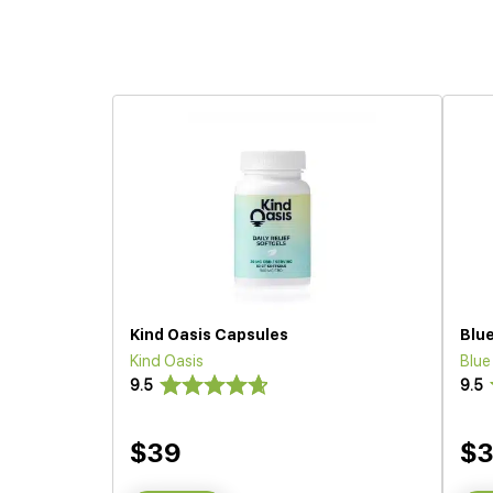
Kind Oasis Capsules
Blu
Kind Oasis
Blu
9.5
9.5
$39
$