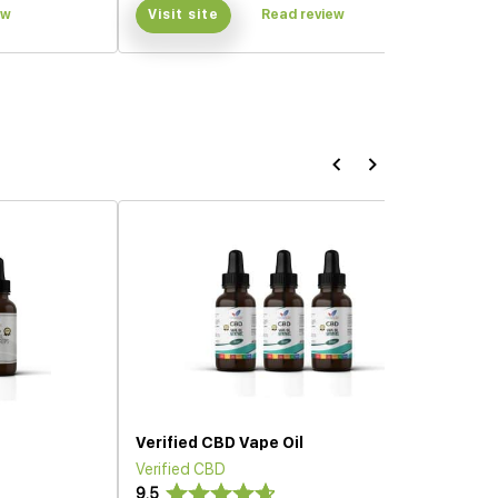
ew
Visit site
Read review
Verified CBD Vape Oil
Verified CBD
9.5