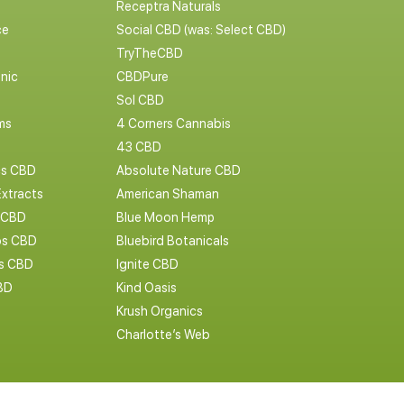
Receptra Naturals
ce
Social CBD (was: Select CBD)
TryTheCBD
nic
CBDPure
Sol CBD
ms
4 Corners Cannabis
43 CBD
cs CBD
Absolute Nature CBD
Extracts
American Shaman
 CBD
Blue Moon Hemp
s CBD
Bluebird Botanicals
bs CBD
Ignite CBD
BD
Kind Oasis
Krush Organics
Charlotte’s Web