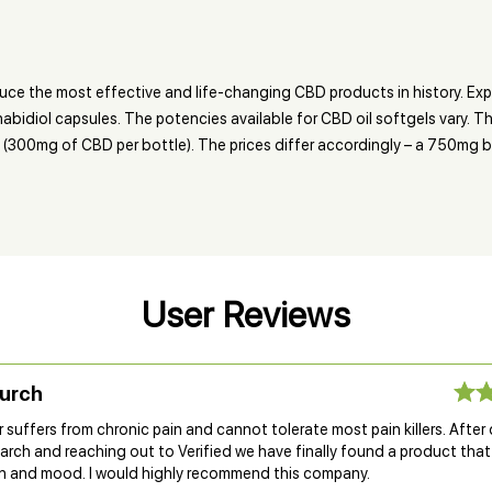
ce the most effective and life-changing CBD products in history. Exp
nabidiol capsules. The potencies available for CBD oil softgels vary.
(300mg of CBD per bottle). The prices differ accordingly – a 750mg bo
User Reviews
Burch
suffers from chronic pain and cannot tolerate most pain killers. After
rch and reaching out to Verified we have finally found a product that
n and mood. I would highly recommend this company.