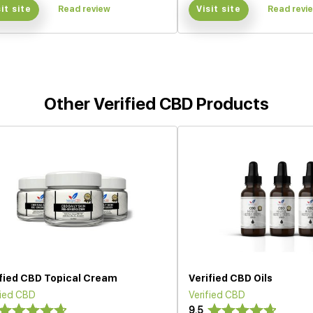
sit site
Read review
Visit site
Read revi
Other Verified CBD Products
ified CBD Topical Cream
Verified CBD Oils
fied CBD
Verified CBD
9.5