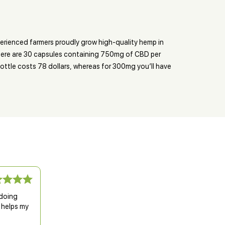
erienced farmers proudly grow high-quality hemp in
 There are 30 capsules containing 750mg of CBD per
ttle costs 78 dollars, whereas for 300mg you’ll have
 doing
 helps my