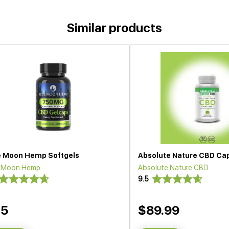
Similar products
e Moon Hemp Softgels
Absolute Nature CBD Ca
e Moon Hemp
Absolute Nature CBD
9.5
35
$89.99