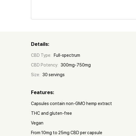
Details:
CBD Type:
Full-spectrum
CBD Potency:
300mg-750mg
Size:
30 servings
Features:
Capsules contain non-GMO hemp extract
THC and gluten-free
Vegan
From 10mg to 25mg CBD per capsule