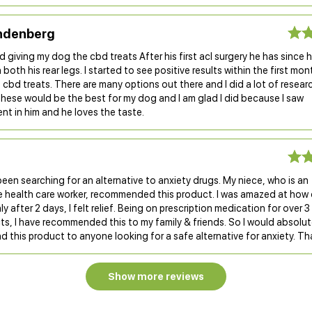
ndenberg
ed giving my dog the cbd treats After his first acl surgery he has since 
 both his rear legs. I started to see positive results within the first mon
 cbd treats. There are many options out there and I did a lot of resear
these would be the best for my dog and I am glad I did because I saw
t in him and he loves the taste.
 been searching for an alternative to anxiety drugs. My niece, who is an
e health care worker, recommended this product. I was amazed at how q
y after 2 days, I felt relief. Being on prescription medication for over 3
ts, I have recommended this to my family & friends. So I would absolut
this product to anyone looking for a safe alternative for anxiety. Th
Show more reviews