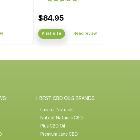
$84.95
ew
Visit site
Read review
WS:
BEST CBD OILS BRANDS:
Lazarus Naturals
NuLeaf Naturals CBD
Plus CBD Oil
D
Premium Jane CBD