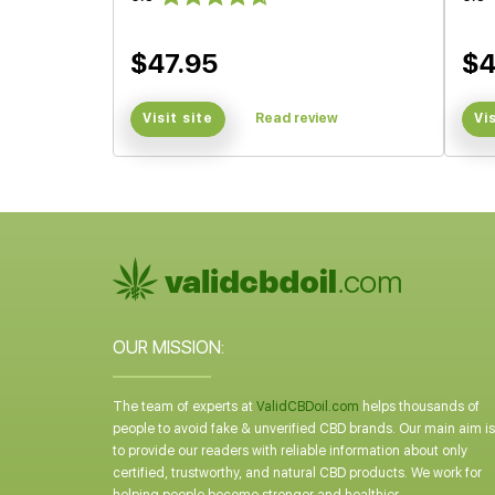
$47.95
$4
Visit site
Read review
Vi
OUR MISSION:
The team of experts at
ValidCBDoil.com
helps thousands of
people to avoid fake & unverified CBD brands. Our main aim is
to provide our readers with reliable information about only
certified, trustworthy, and natural CBD products. We work for