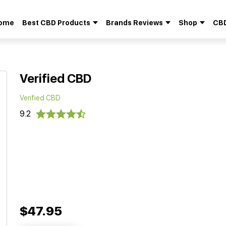
ome
Best CBD Products
Brands Reviews
Shop
CBD
Search
for:
Verified CBD
Verified CBD
9.2
$47.95