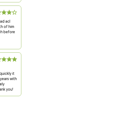
had acl
th of him
ch before
uickly it
 years with
ely
ank you!