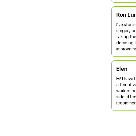
Ron Lu
I’ve start
surgery on
taking the
deciding 
improvemen
Elen
Hi! I have
alternativ
worked onl
side effec
recommend 