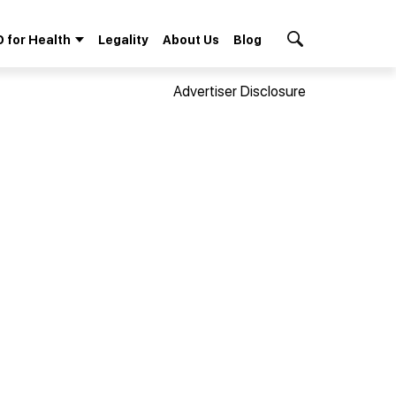
 for Health
Legality
About Us
Blog
Search Button
Advertiser Disclosure