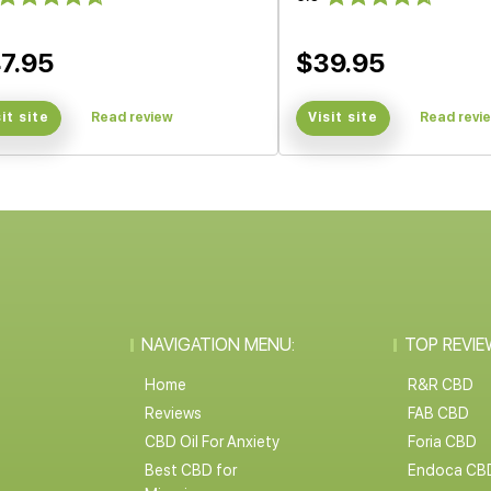
7.95
$39.95
sit site
Read review
Visit site
Read revi
NAVIGATION MENU:
TOP REVIE
Home
R&R CBD
Reviews
FAB CBD
CBD Oil For Anxiety
Foria CBD
Best CBD for
Endoca CB