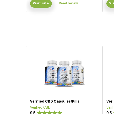
Visit site
Read review
Vi
Verified CBD Capsules/Pills
Ver
Verified CBD
Veri
9.5
9.5