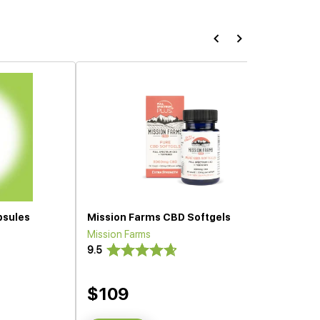
psules
Mission Farms CBD Softgels
Mission Farms
9.5
$109