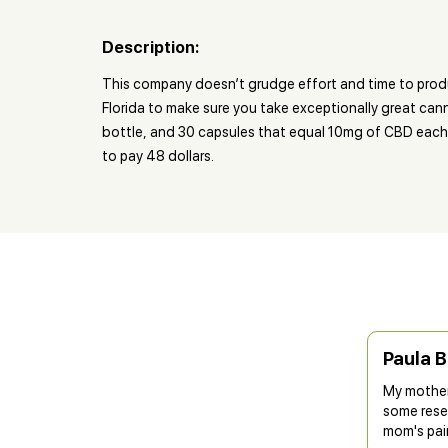
Description:
This company doesn’t grudge effort and time to produ
Florida to make sure you take exceptionally great can
bottle, and 30 capsules that equal 10mg of CBD each 
to pay 48 dollars.
Paula 
My mother 
some resea
mom's pai