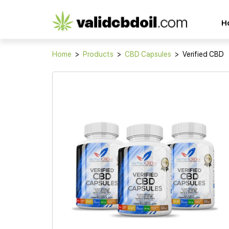
CBD
H
oil
reviews
Home
>
Products
>
CBD Capsules
>
Verified CBD