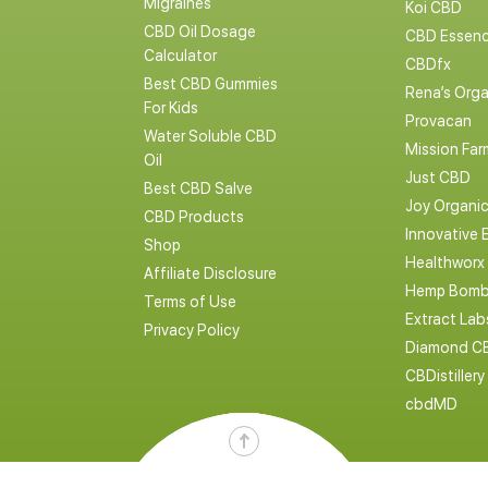
Migraines
Koi CBD
CBD Oil Dosage
CBD Essen
Calculator
CBDfx
Best CBD Gummies
Rena’s Orga
For Kids
Provacan
Water Soluble CBD
Mission Far
Oil
Just CBD
Best CBD Salve
Joy Organi
CBD Products
Innovative 
Shop
Healthworx
Affiliate Disclosure
Hemp Bomb
Terms of Use
Extract La
Privacy Policy
Diamond C
CBDistillery
cbdMD