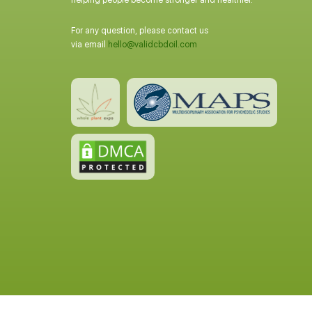
helping people become stronger and healthier.
For any question, please contact us
via email
hello@validcbdoil.com