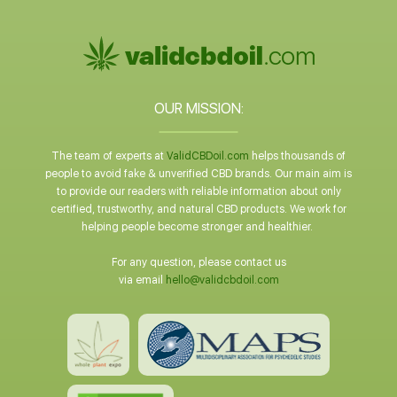
OUR MISSION:
The team of experts at
ValidCBDoil.com
helps thousands of
people to avoid fake & unverified CBD brands. Our main aim is
to provide our readers with reliable information about only
certified, trustworthy, and natural CBD products. We work for
helping people become stronger and healthier.
For any question, please contact us
via email
hello@validcbdoil.com