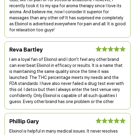
recently took it to my spa for aroma therapy since I love its
aroma. And believe me, now I consider it superior for
massages than any other oil! It has surprised me completely
as Elixinol is advertised everywhere for pain and all. It is good
for relaxation too guys!
Reva Bartley
I am a loyal fan of Elixinol and I don’t feel any other brand
can ever beat Elixinol in efficacy or results. It is a name that
is maintaining the same quality since the time it was
launched. The THC percentage meets my needs and the
FDA standards. I have also never failed a drug test ever with
this oil. I detox but then I always enter the test venue very
confidently. Only Elixinol is capable of all such qualities I
guess. Every other brand has one problem or the other.
Phillip Gary
Elixinol is helpful in many medical issues. It never resolves