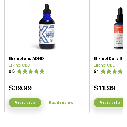
Elixinol and ADHD
Elixinol Daily Ba
Elixinol CBD
Elixinol CBD
9.5
9.1
$39.99
$11.99
Visit site
Visit site
Read review