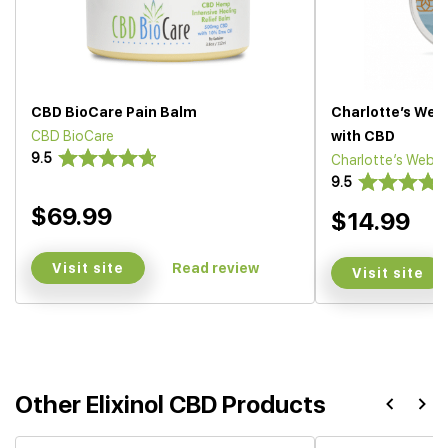
CBD BioCare Pain Balm
Charlotte’s We
CBD BioCare
with CBD
9.5
Charlotte’s Web
9.5
$69.99
$14.99
Visit site
Read review
Visit site
Other Elixinol CBD Products