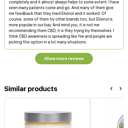
completely and it almost always helps to some extent. I have
seen many patients come and go. And many of them give
me feedback that they tried Elixinol and it worked. Of
course, some of them try other brands too, but Elixinol is
more popular in our bay. And mind you, it is not me
recommending them CBD, it is they trying by themselves. I
think CBD awareness is spreading like fire and people are
picking this option in a lot many situations.
Show more reviews
Similar products