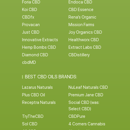
Foria CBD
Endoca CBD
Koi CBD
CBD Essence
CBDfx
Rena’s Organic
Provacan
Mission Farms
Just CBD
Joy Organics CBD
Innovative Extracts
Healthworx CBD
Hemp Bombs CBD
Extract Labs CBD
Diamond CBD
CBDistillery
cbdMD
BEST CBD OILS BRANDS:
Lazarus Naturals
NuLeaf Naturals CBD
Plus CBD Oil
Premium Jane CBD
Receptra Naturals
Social CBD (was:
Select CBD)
TryTheCBD
CBDPure
Sol CBD
4 Corners Cannabis