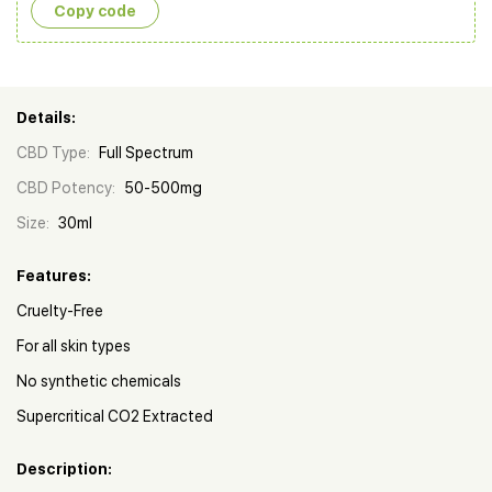
Copy сode
Details:
CBD Type:
Full Spectrum
CBD Potency:
50-500mg
Size:
30ml
Features:
Cruelty-Free
For all skin types
No synthetic chemicals
Supercritical CO2 Extracted
Description: