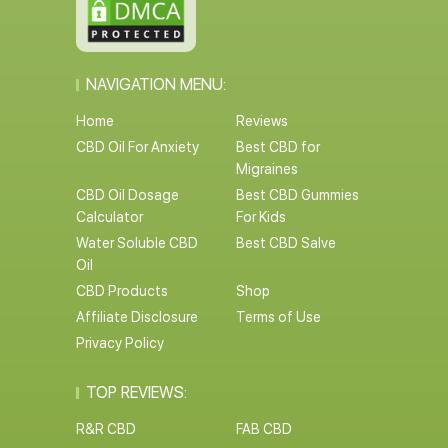
NAVIGATION MENU:
Home
Reviews
CBD Oil For Anxiety
Best CBD for
Migraines
CBD Oil Dosage
Best CBD Gummies
Calculator
For Kids
Water Soluble CBD
Best CBD Salve
Oil
CBD Products
Shop
Affiliate Disclosure
Terms of Use
Privacy Policy
TOP REVIEWS:
R&R CBD
FAB CBD