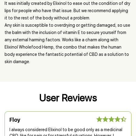
It was initially created by Elixinol to ease out the condition of dry
lips for people who have that issue. But we recommend applying
it to the rest of the body without a problem.
Any skin is susceptible to overdrying or getting damaged, so use
the balm with the inclusion of vitamin E to secure yourself from
any external harming factors. Works like a charm along with
Elixinol Wholefood Hemp, the combo that makes the human
body experience the fantastic potential of CBD as a solution to
skin damage.
User Reviews
Floy
I always considered Elixinol to be good only as a medicinal
CBD, like for pain or for stressful situations. However, I